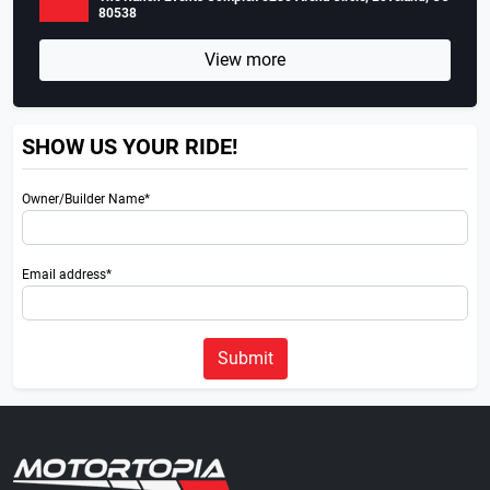
80538
View more
SHOW US YOUR RIDE!
Owner/Builder Name*
Email address*
Submit