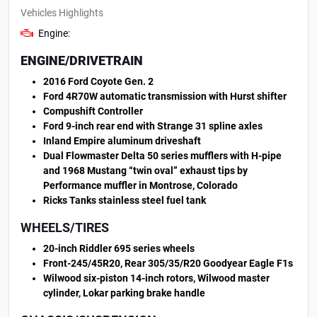
Vehicles Highlights
Engine:
ENGINE/DRIVETRAIN
2016 Ford Coyote Gen. 2
Ford 4R70W automatic transmission with Hurst shifter
Compushift Controller
Ford 9-inch rear end with Strange 31 spline axles
Inland Empire aluminum driveshaft
Dual Flowmaster Delta 50 series mufflers with H-pipe
and 1968 Mustang “twin oval” exhaust tips by
Performance muffler in Montrose, Colorado
Ricks Tanks stainless steel fuel tank
WHEELS/TIRES
20-inch Riddler 695 series wheels
Front-245/45R20, Rear 305/35/R20 Goodyear Eagle F1s
Wilwood six-piston 14-inch rotors, Wilwood master
cylinder, Lokar parking brake handle