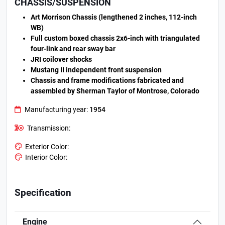
CHASSIS/SUSPENSION
Art Morrison Chassis (lengthened 2 inches, 112-inch
WB)
Full custom boxed chassis 2x6-inch with triangulated
four-link and rear sway bar
JRI coilover shocks
Mustang II independent front suspension
Chassis and frame modifications fabricated and
assembled by Sherman Taylor of Montrose, Colorado
Manufacturing year:
1954
Transmission:
Exterior Color:
Interior Color:
Specification
Engine