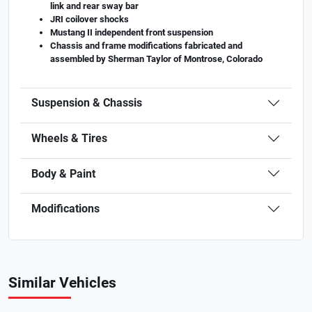
link and rear sway bar
JRI coilover shocks
Mustang II independent front suspension
Chassis and frame modifications fabricated and
assembled by Sherman Taylor of Montrose, Colorado
Suspension & Chassis
Wheels & Tires
Body & Paint
Modifications
Similar Vehicles