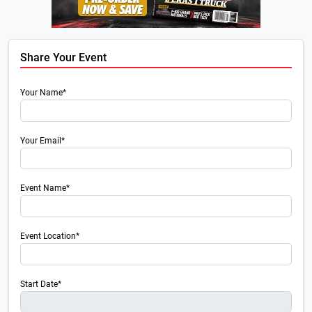
Share Your Event
Your Name*
Your Email*
Event Name*
Event Location*
Start Date*