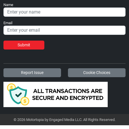
Name
Email
Submit
Report Issue
Cookie Choices
© 2026 Motortopia by Engaged Media LLC. All Rights Reserved.