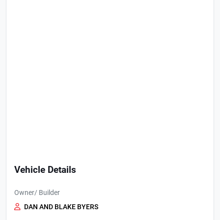
Vehicle Details
Owner/ Builder
DAN AND BLAKE BYERS