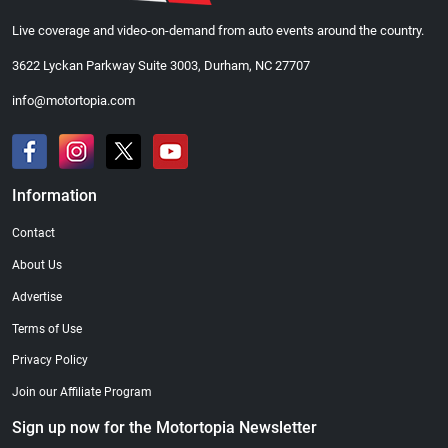
Live coverage and video-on-demand from auto events around the country.
3622 Lyckan Parkway Suite 3003, Durham, NC 27707
info@motortopia.com
Information
Contact
About Us
Advertise
Terms of Use
Privacy Policy
Join our Affiliate Program
Sign up now for the Motortopia Newsletter