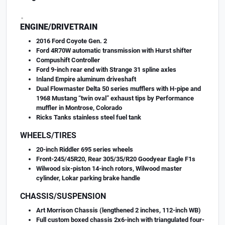
.
ENGINE/DRIVETRAIN
2016 Ford Coyote Gen. 2
Ford 4R70W automatic transmission with Hurst shifter
Compushift Controller
Ford 9-inch rear end with Strange 31 spline axles
Inland Empire aluminum driveshaft
Dual Flowmaster Delta 50 series mufflers with H-pipe and
1968 Mustang “twin oval” exhaust tips by Performance
muffler in Montrose, Colorado
Ricks Tanks stainless steel fuel tank
WHEELS/TIRES
20-inch Riddler 695 series wheels
Front-245/45R20, Rear 305/35/R20 Goodyear Eagle F1s
Wilwood six-piston 14-inch rotors, Wilwood master
cylinder, Lokar parking brake handle
CHASSIS/SUSPENSION
Art Morrison Chassis (lengthened 2 inches, 112-inch WB)
Full custom boxed chassis 2x6-inch with triangulated four-