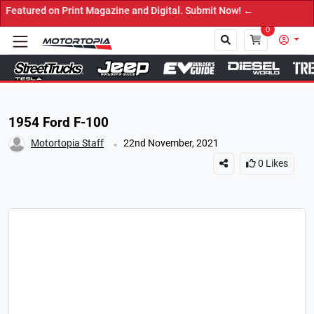
 on Print Magazine and Digital. Submit Now! ←
0
Close
1954 Ford F-100
.
Motortopia Staff
22nd November, 2021
0
Likes