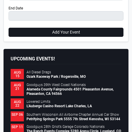
End Date
Add Your Event
UPCOMING EVENTS!
All Diesel Drags
AUG
15
Ozark Raceway Park / Rogersville, MO
Goodguys 39th West Coast Nationals
AUG
21
Alameda County Fairgrounds 4501 Pleasanton Avenue,
Pleasanton, CA 94566
Lowered Limits
AUG
22
L’Auberge Casino Resort Lake Charles, LA
Southern Wisconsin All Airborne Chapter Annual Car Show
SEP 06
Petrifying Springs Park 5555 7th Street Kenosha, WI 53144
Goodguys 28th Griot’s Garage Colorado Nationals
SEP 11
The Ranch Events Complex 5280 Arena Circle, Loveland, CO