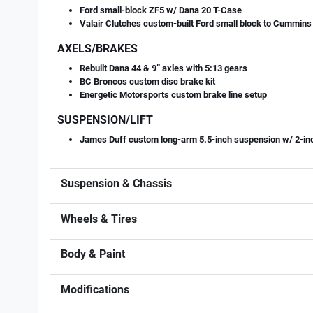
Ford small-block ZF5 w/ Dana 20 T-Case
Valair Clutches custom-built Ford small block to Cummins c
AXELS/BRAKES
Rebuilt Dana 44 & 9” axles with 5:13 gears
BC Broncos custom disc brake kit
Energetic Motorsports custom brake line setup
SUSPENSION/LIFT
James Duff custom long-arm 5.5-inch suspension w/ 2-inch 
Suspension & Chassis
Wheels & Tires
Body & Paint
Modifications