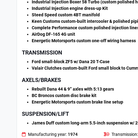
Industrial Injection Boxer 58 Turbo (custom polished 
Industrial Injection engine dress-up Kit
Steed Speed custom 4BT manifold
Keen Customs custom-built intercooler & polished pip
Complete Performance custom polished injection line
AirDog DF-165 4G unit
Energetic Motorsports custom one-off wiring harness
TRANSMISSION
Ford small-block ZF5 w/ Dana 20 T-Case
Valair Clutches custom-built Ford small block to Cummi
AXELS/BRAKES
Rebuilt Dana 44 & 9” axles with 5:13 gears
BC Broncos custom disc brake kit
Energetic Motorsports custom brake line setup
SUSPENSION/LIFT
James Duff custom long-arm 5.5-inch suspension w/ 2-i
Manufacturing year:
1974
Transmission: