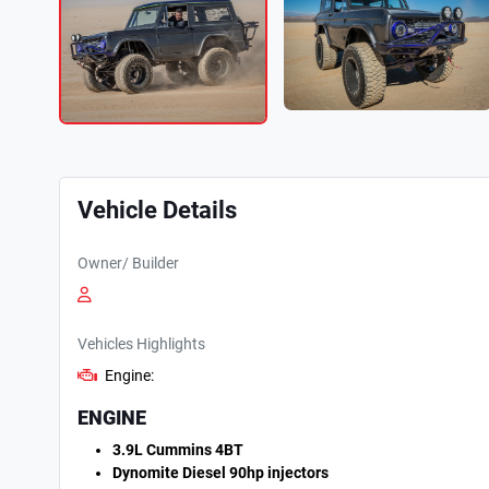
Vehicle Details
Owner/ Builder
Vehicles Highlights
Engine:
ENGINE
3.9L Cummins 4BT
Dynomite Diesel 90hp injectors