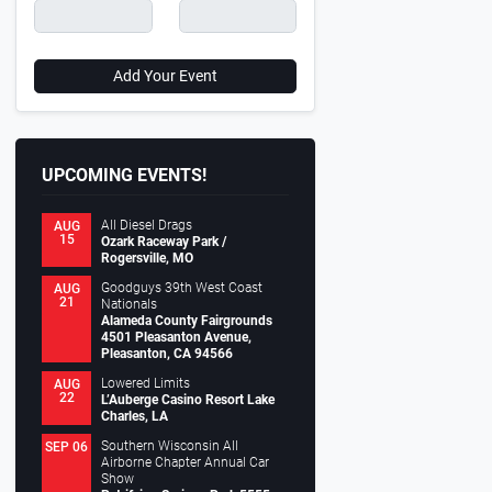
Add Your Event
UPCOMING EVENTS!
All Diesel Drags
AUG
15
Ozark Raceway Park /
Rogersville, MO
Goodguys 39th West Coast
AUG
21
Nationals
Alameda County Fairgrounds
4501 Pleasanton Avenue,
Pleasanton, CA 94566
Lowered Limits
AUG
22
L’Auberge Casino Resort Lake
Charles, LA
Southern Wisconsin All
SEP 06
Airborne Chapter Annual Car
Show