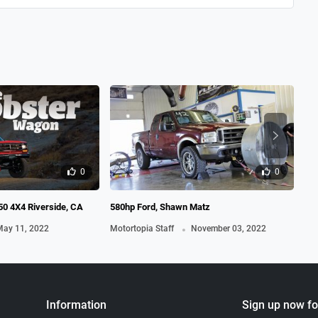
19
Mot
0
0
0 4X4 Riverside, CA
580hp Ford, Shawn Matz
.
ay 11, 2022
Motortopia Staff
November 03, 2022
Information
Sign up now fo