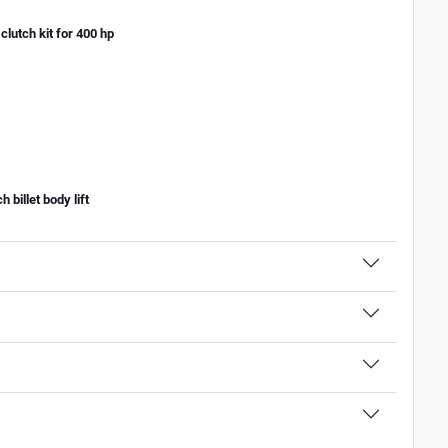
lutch kit for 400 hp
billet body lift