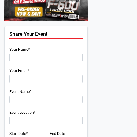
Share Your Event
Your Name*
Your Email*
Event Name*
Event Location*
Start Date*
End Date