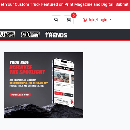
Featured on Print Magazine and Digital. Submit Now! ←
0
Join/Login
Close