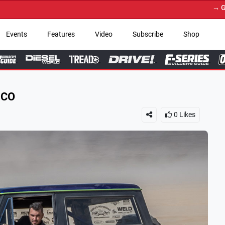
→ Get Your Custom Truck 
Events
Features
Video
Subscribe
Shop
NCO
0
Likes