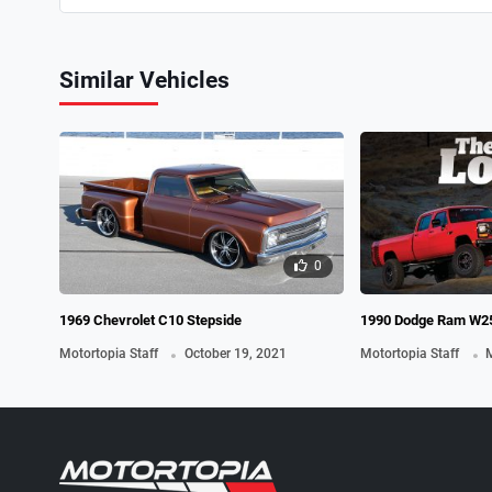
Similar Vehicles
0
1969 Chevrolet C10 Stepside
1990 Dodge Ram W25
.
.
Motortopia Staff
October 19, 2021
Motortopia Staff
M