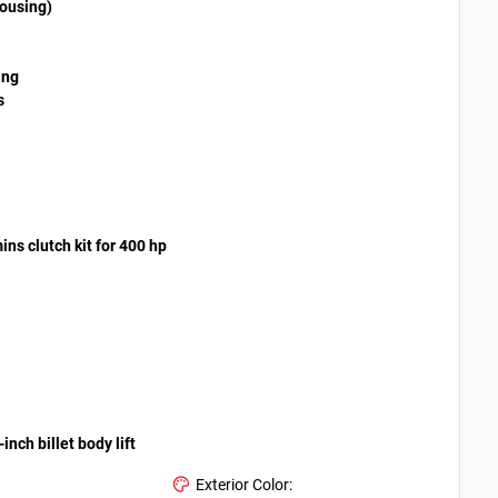
housing)
ing
s
ns clutch kit for 400 hp
nch billet body lift
Exterior Color: