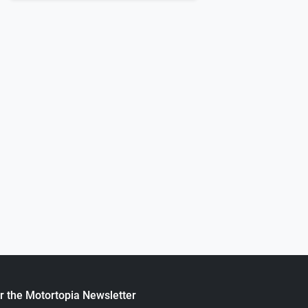
0
55CHEVY 150
.
Next
ortopia Staff
September 05, 2022
1964 F-100 Silver Bullet
.
Motortopia Staff
August 18, 20
r the Motortopia Newsletter