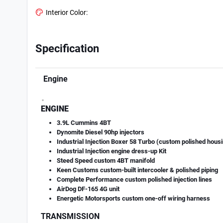
Interior Color:
Specification
Engine
.
ENGINE
3.9L Cummins 4BT
Dynomite Diesel 90hp injectors
Industrial Injection Boxer 58 Turbo (custom polished hous
Industrial Injection engine dress-up Kit
Steed Speed custom 4BT manifold
Keen Customs custom-built intercooler & polished piping
Complete Performance custom polished injection lines
AirDog DF-165 4G unit
Energetic Motorsports custom one-off wiring harness
TRANSMISSION