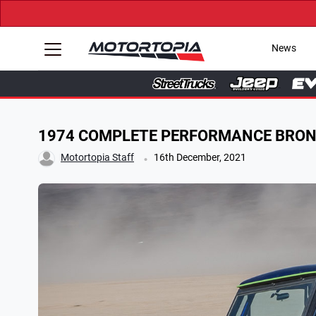
News
1974 COMPLETE PERFORMANCE BRO
.
Motortopia Staff
16th December, 2021