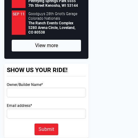
Petrifying Springs Park 5555
7th Street Kenosha, WI 53144
Goodguys 28th Griot’s Garage
SEP 11
Colorado Nationals
The Ranch Events Complex
5280 Arena Circle, Loveland,
CO 80538
View more
SHOW US YOUR RIDE!
Owner/Builder Name*
Email address*
Submit