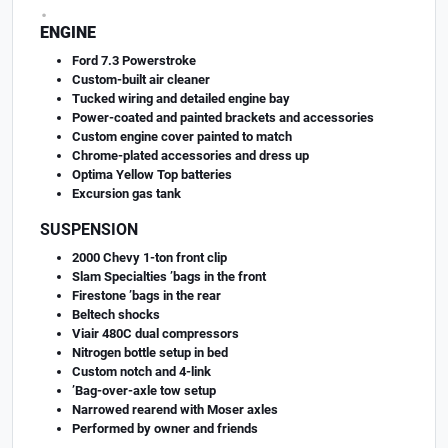
.
ENGINE
Ford 7.3 Powerstroke
Custom-built air cleaner
Tucked wiring and detailed engine bay
Power-coated and painted brackets and accessories
Custom engine cover painted to match
Chrome-plated accessories and dress up
Optima Yellow Top batteries
Excursion gas tank
SUSPENSION
2000 Chevy 1-ton front clip
Slam Specialties ’bags in the front
Firestone ’bags in the rear
Beltech shocks
Viair 480C dual compressors
Nitrogen bottle setup in bed
Custom notch and 4-link
’Bag-over-axle tow setup
Narrowed rearend with Moser axles
Performed by owner and friends