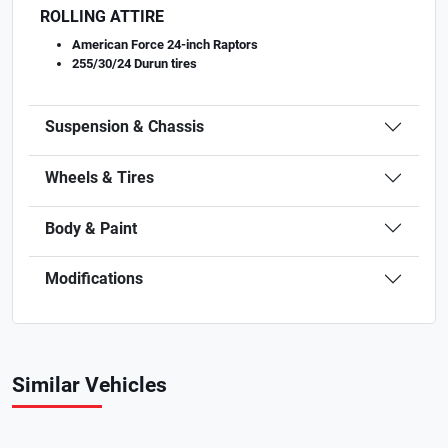
ROLLING ATTIRE
American Force 24-inch Raptors
255/30/24 Durun tires
Suspension & Chassis
Wheels & Tires
Body & Paint
Modifications
Similar Vehicles