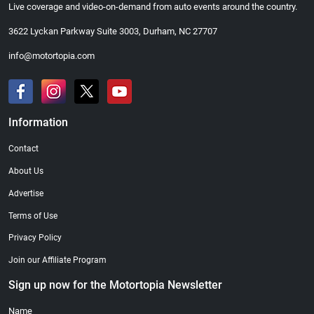
Live coverage and video-on-demand from auto events around the country.
3622 Lyckan Parkway Suite 3003, Durham, NC 27707
info@motortopia.com
Information
Contact
About Us
Advertise
Terms of Use
Privacy Policy
Join our Affiliate Program
Sign up now for the Motortopia Newsletter
Name