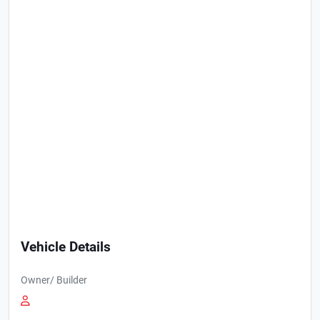
Vehicle Details
Owner/ Builder