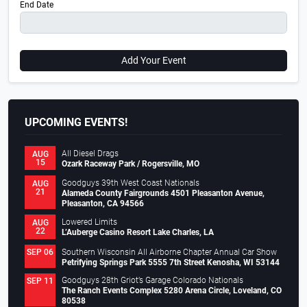
End Date
Add Your Event
UPCOMING EVENTS!
All Diesel Drags
AUG
15
Ozark Raceway Park / Rogersville, MO
Goodguys 39th West Coast Nationals
AUG
21
Alameda County Fairgrounds 4501 Pleasanton Avenue,
Pleasanton, CA 94566
Lowered Limits
AUG
22
L’Auberge Casino Resort Lake Charles, LA
Southern Wisconsin All Airborne Chapter Annual Car Show
SEP 06
Petrifying Springs Park 5555 7th Street Kenosha, WI 53144
Goodguys 28th Griot’s Garage Colorado Nationals
SEP 11
The Ranch Events Complex 5280 Arena Circle, Loveland, CO
80538