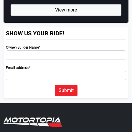
View more
SHOW US YOUR RIDE!
Owner/Builder Name*
Email address*
Submit