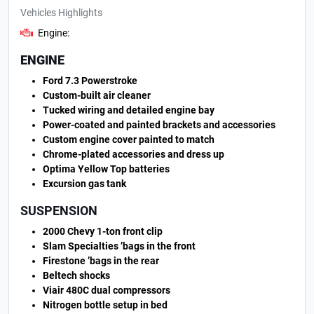
Vehicles Highlights
Engine:
ENGINE
Ford 7.3 Powerstroke
Custom-built air cleaner
Tucked wiring and detailed engine bay
Power-coated and painted brackets and accessories
Custom engine cover painted to match
Chrome-plated accessories and dress up
Optima Yellow Top batteries
Excursion gas tank
SUSPENSION
2000 Chevy 1-ton front clip
Slam Specialties ’bags in the front
Firestone ’bags in the rear
Beltech shocks
Viair 480C dual compressors
Nitrogen bottle setup in bed