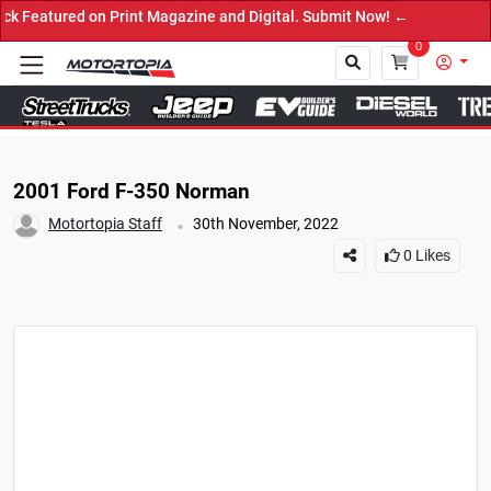
red on Print Magazine and Digital. Submit Now! ←
0
Close
2001 Ford F-350 Norman
.
Motortopia Staff
30th November, 2022
0
Likes