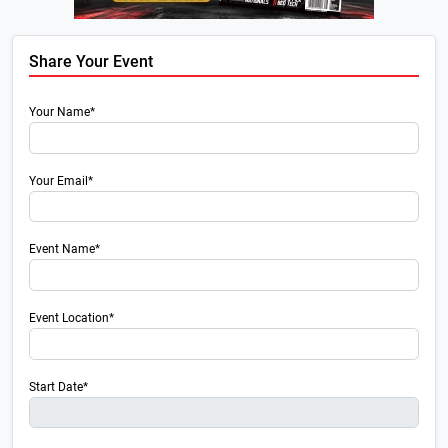
Share Your Event
Your Name*
Your Email*
Event Name*
Event Location*
Start Date*