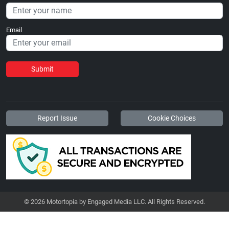
Email
Submit
Report Issue
Cookie Choices
© 2026 Motortopia by Engaged Media LLC. All Rights Reserved.