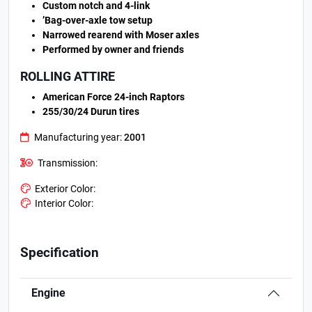
Custom notch and 4-link
’Bag-over-axle tow setup
Narrowed rearend with Moser axles
Performed by owner and friends
ROLLING ATTIRE
American Force 24-inch Raptors
255/30/24 Durun tires
Manufacturing year:
2001
Transmission:
Exterior Color:
Interior Color:
Specification
Engine