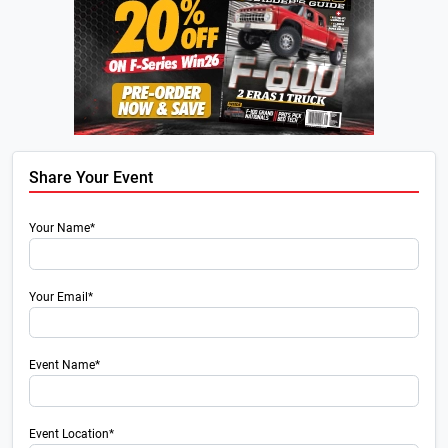
Share Your Event
Your Name*
Your Email*
Event Name*
Event Location*