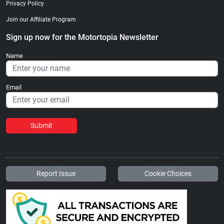
Privacy Policy
Join our Affiliate Program
Sign up now for the Motortopia Newsletter
Name
Email
Submit
Report Issue
Cookie Choices