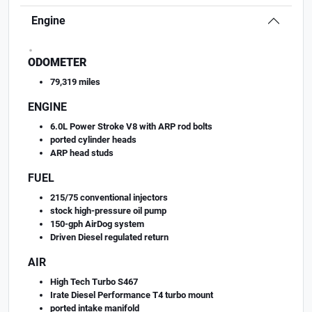
Engine
.
ODOMETER
79,319 miles
ENGINE
6.0L Power Stroke V8 with ARP rod bolts
ported cylinder heads
ARP head studs
FUEL
215/75 conventional injectors
stock high-pressure oil pump
150-gph AirDog system
Driven Diesel regulated return
AIR
High Tech Turbo S467
Irate Diesel Performance T4 turbo mount
ported intake manifold