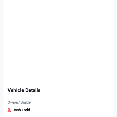
Vehicle Details
Owner/ Builder
Josh Todd