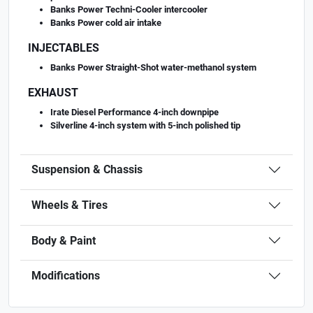
Banks Power Techni-Cooler intercooler
Banks Power cold air intake
INJECTABLES
Banks Power Straight-Shot water-methanol system
EXHAUST
Irate Diesel Performance 4-inch downpipe
Silverline 4-inch system with 5-inch polished tip
Suspension & Chassis
Wheels & Tires
Body & Paint
Modifications