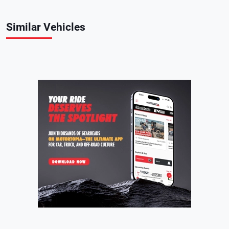
Similar Vehicles