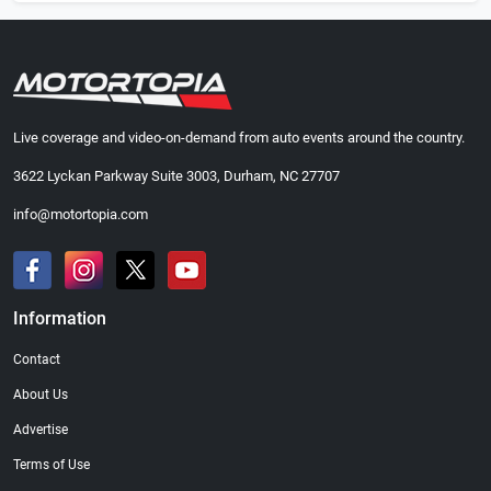
Live coverage and video-on-demand from auto events around the country.
3622 Lyckan Parkway Suite 3003, Durham, NC 27707
info@motortopia.com
Information
Contact
About Us
Advertise
Terms of Use