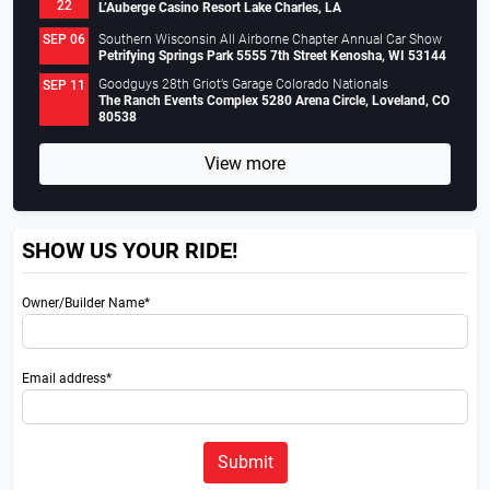
22
L’Auberge Casino Resort Lake Charles, LA
Southern Wisconsin All Airborne Chapter Annual Car Show
SEP 06
Petrifying Springs Park 5555 7th Street Kenosha, WI 53144
Goodguys 28th Griot’s Garage Colorado Nationals
SEP 11
The Ranch Events Complex 5280 Arena Circle, Loveland, CO
80538
View more
SHOW US YOUR RIDE!
Owner/Builder Name*
Email address*
Submit