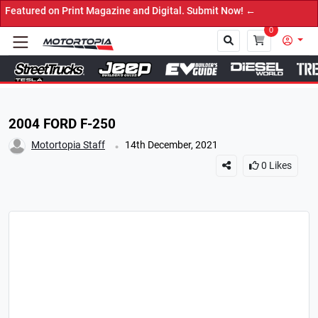
d on Print Magazine and Digital. Submit Now! ←
0
Close
2004 FORD F-250
.
Motortopia Staff
14th December, 2021
0
Likes