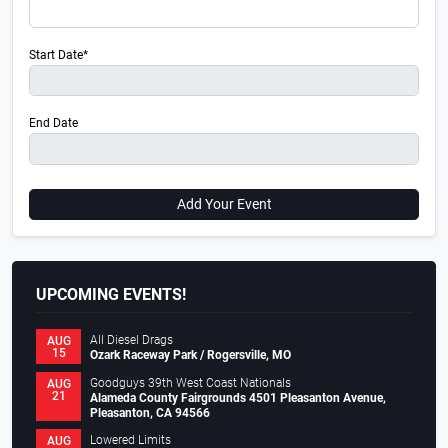
Start Date*
End Date
Add Your Event
UPCOMING EVENTS!
All Diesel Drags
AUG
15
Ozark Raceway Park / Rogersville, MO
Goodguys 39th West Coast Nationals
AUG
21
Alameda County Fairgrounds 4501 Pleasanton Avenue,
Pleasanton, CA 94566
Lowered Limits
AUG