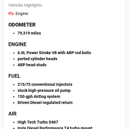
Vehicles Highlights
Engine:
ODOMETER
79,319 miles
ENGINE
6.0L Power Stroke V8 with ARP rod bolts
ported cylinder heads
ARP head studs
FUEL
215/75 conventional injectors
stock high-pressure oil pump
150-gph AirDog system
Driven Diesel regulated return
AIR
High Tech Turbo S467
Irate Diesel Performance T4 turbo mount