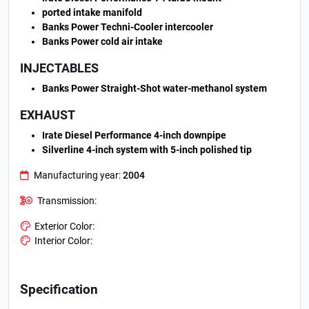
ported intake manifold
Banks Power Techni-Cooler intercooler
Banks Power cold air intake
INJECTABLES
Banks Power Straight-Shot water-methanol system
EXHAUST
Irate Diesel Performance 4-inch downpipe
Silverline 4-inch system with 5-inch polished tip
Manufacturing year:
2004
Transmission:
Exterior Color:
Interior Color:
Specification