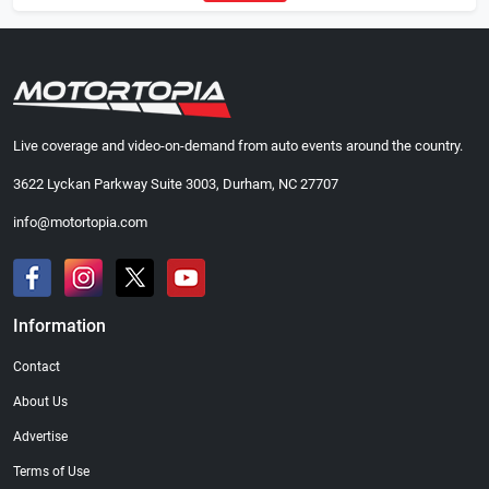
Live coverage and video-on-demand from auto events around the country.
3622 Lyckan Parkway Suite 3003, Durham, NC 27707
info@motortopia.com
Information
Contact
About Us
Advertise
Terms of Use