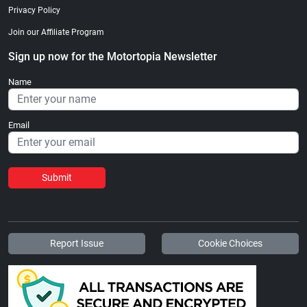
Privacy Policy
Join our Affiliate Program
Sign up now for the Motortopia Newsletter
Name
Email
Submit
Report Issue
Cookie Choices