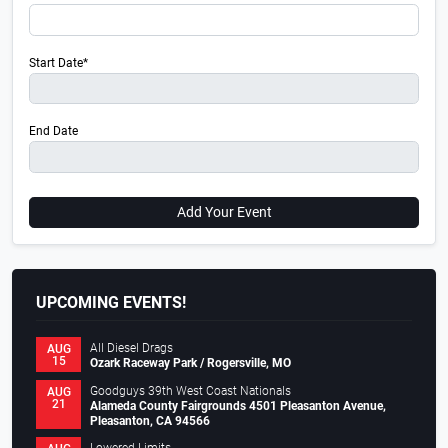
Start Date*
End Date
Add Your Event
UPCOMING EVENTS!
All Diesel Drags
AUG
15
Ozark Raceway Park / Rogersville, MO
Goodguys 39th West Coast Nationals
AUG
21
Alameda County Fairgrounds 4501 Pleasanton Avenue,
Pleasanton, CA 94566