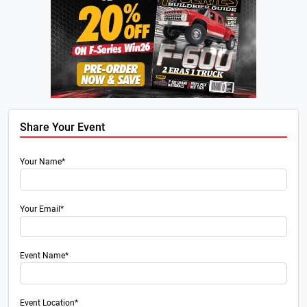
Share Your Event
Your Name*
Your Email*
Event Name*
Event Location*