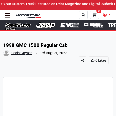
uck Featured on Print Magazine and Digital. Submit Now! ←
0
Close
1998 GMC 1500 Regular Cab
.
Chris Gayton
3rd August, 2023
0
Likes