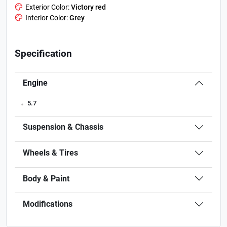
Exterior Color:
Victory red
Interior Color:
Grey
Specification
Engine
.
5.7
Suspension & Chassis
Wheels & Tires
Body & Paint
Modifications