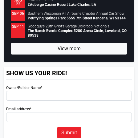
Lowered Limits
AUG
22
L’Auberge Casino Resort Lake Charles, LA
Southern Wisconsin All Airborne Chapter Annual Car Show
SEP 06
Petrifying Springs Park 5555 7th Street Kenosha, WI 53144
Goodguys 28th Griot’s Garage Colorado Nationals
SEP 11
The Ranch Events Complex 5280 Arena Circle, Loveland, CO
80538
View more
SHOW US YOUR RIDE!
Owner/Builder Name*
Email address*
Submit