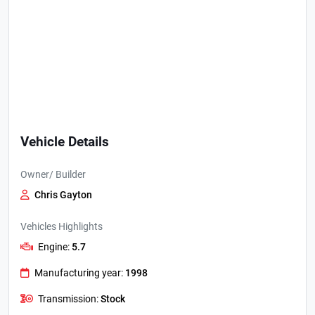
Vehicle Details
Owner/ Builder
Chris Gayton
Vehicles Highlights
Engine:
5.7
Manufacturing year:
1998
Transmission:
Stock