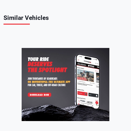
Similar Vehicles