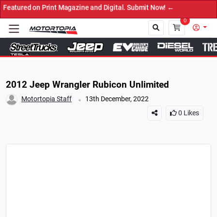
d on Print Magazine and Digital. Submit Now! ←
0
Close
2012 Jeep Wrangler Rubicon Unlimited
.
Motortopia Staff
13th December, 2022
0
Likes