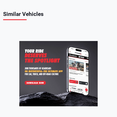
Similar Vehicles