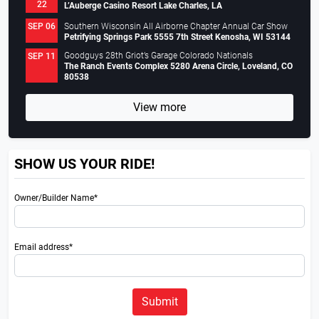
22
L’Auberge Casino Resort Lake Charles, LA
Southern Wisconsin All Airborne Chapter Annual Car Show
SEP 06
Petrifying Springs Park 5555 7th Street Kenosha, WI 53144
Goodguys 28th Griot’s Garage Colorado Nationals
SEP 11
The Ranch Events Complex 5280 Arena Circle, Loveland, CO
80538
View more
SHOW US YOUR RIDE!
Owner/Builder Name*
Email address*
Submit