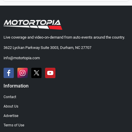
Live coverage and video-on-demand from auto events around the country.
3622 Lyckan Parkway Suite 3003, Durham, NC 27707
info@motortopia.com
Information
Contact
About Us
Advertise
Terms of Use