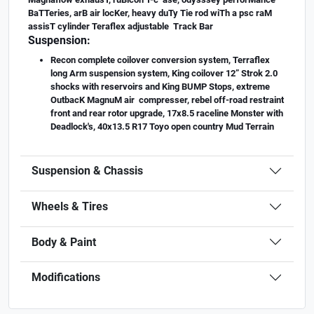
BaTTeries, arB air locKer, heavy duTy Tie rod wiTh a psc raM
assisT cylinder Teraflex adjustable Track Bar
Suspension:
Recon complete coilover conversion system, Terraflex
long Arm suspension system, King coilover 12” Strok 2.0
shocks with reservoirs and King BUMP Stops, extreme
OutbacK MagnuM air compresser, rebel off-road restraint
front and rear rotor upgrade, 17x8.5 raceline Monster with
Deadlock's, 40x13.5 R17 Toyo open country Mud Terrain
Suspension & Chassis
Wheels & Tires
Body & Paint
Modifications