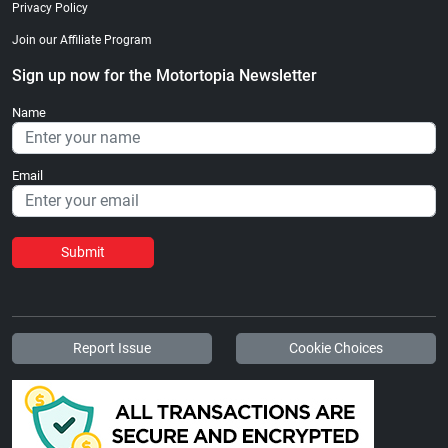
Privacy Policy
Join our Affiliate Program
Sign up now for the Motortopia Newsletter
Name
Email
Submit
Report Issue
Cookie Choices