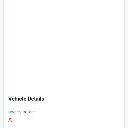
Vehicle Details
Owner/ Builder