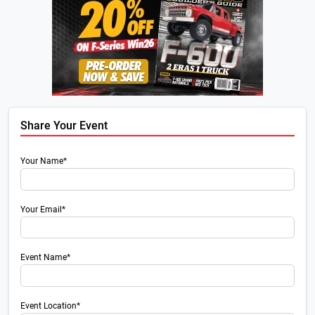
Share Your Event
Your Name*
Your Email*
Event Name*
Event Location*