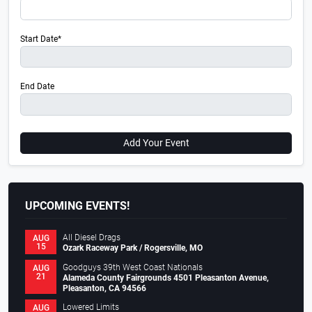
Start Date*
End Date
Add Your Event
UPCOMING EVENTS!
All Diesel Drags
AUG
15
Ozark Raceway Park / Rogersville, MO
Goodguys 39th West Coast Nationals
AUG
21
Alameda County Fairgrounds 4501 Pleasanton Avenue,
Pleasanton, CA 94566
Lowered Limits
AUG