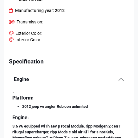
Manufacturing year:
2012
Transmission:
Exterior Color:
Interior Color:
Specification
Engine
.
Platform:
2012 jeep wrangler Rubicon unlimited
Engine:
3.6 v6 equipped wiTh aev p rocal Module, ripp Modgen 2 cenT
rifugal supercharger, ripp Mods c old air KiT for s norKels,
Magnaflow exhausT, ruBicon T-c ase, odysssey perforMance