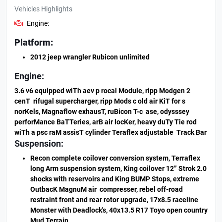
Vehicles Highlights
Engine:
Platform:
2012 jeep wrangler Rubicon unlimited
Engine:
3.6 v6 equipped wiTh aev p rocal Module, ripp Modgen 2
cenT rifugal supercharger, ripp Mods c old air KiT for s
norKels, Magnaflow exhausT, ruBicon T-c ase, odysssey
perforMance BaTTeries, arB air locKer, heavy duTy Tie rod
wiTh a psc raM assisT cylinder Teraflex adjustable Track Bar
Suspension:
Recon complete coilover conversion system, Terraflex
long Arm suspension system, King coilover 12” Strok 2.0
shocks with reservoirs and King BUMP Stops, extreme
OutbacK MagnuM air compresser, rebel off-road
restraint front and rear rotor upgrade, 17x8.5 raceline
Monster with Deadlock's, 40x13.5 R17 Toyo open country
Mud Terrain