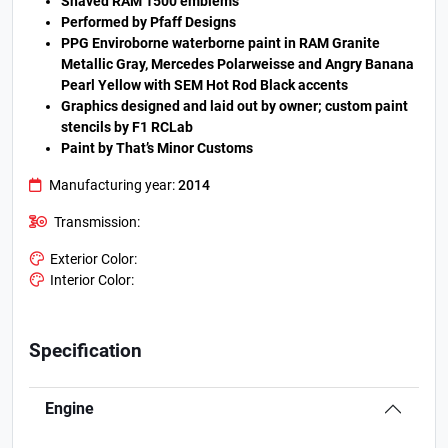
Shaved RAM 1500 emblems
Performed by Pfaff Designs
PPG Enviroborne waterborne paint in RAM Granite
Metallic Gray, Mercedes Polarweisse and Angry Banana
Pearl Yellow with SEM Hot Rod Black accents
Graphics designed and laid out by owner; custom paint
stencils by F1 RCLab
Paint by That’s Minor Customs
Manufacturing year:
2014
Transmission:
Exterior Color:
Interior Color:
Specification
Engine
.