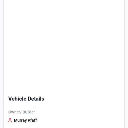
Vehicle Details
Owner/ Builder
Murray Pfaff