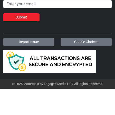
Submit
Report Issue
Cookie Choices
© 2026 Motortopia by Engaged Media LLC. All Rights Reserved.