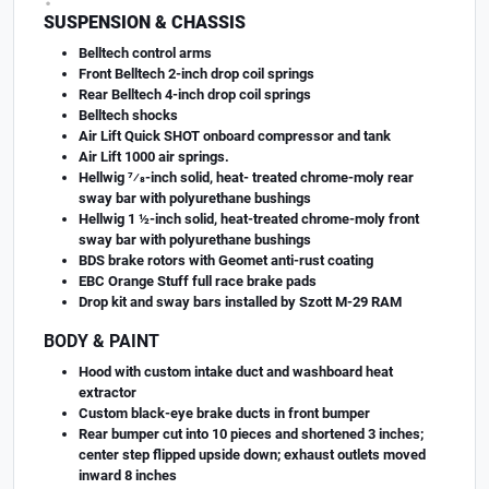
SUSPENSION & CHASSIS
Belltech control arms
Front Belltech 2-inch drop coil springs
Rear Belltech 4-inch drop coil springs
Belltech shocks
Air Lift Quick SHOT onboard compressor and tank
Air Lift 1000 air springs.
Hellwig 7⁄8-inch solid, heat- treated chrome-moly rear
sway bar with polyurethane bushings
Hellwig 1 ½-inch solid, heat-treated chrome-moly front
sway bar with polyurethane bushings
BDS brake rotors with Geomet anti-rust coating
EBC Orange Stuff full race brake pads
Drop kit and sway bars installed by Szott M-29 RAM
BODY & PAINT
Hood with custom intake duct and washboard heat
extractor
Custom black-eye brake ducts in front bumper
Rear bumper cut into 10 pieces and shortened 3 inches;
center step flipped upside down; exhaust outlets moved
inward 8 inches