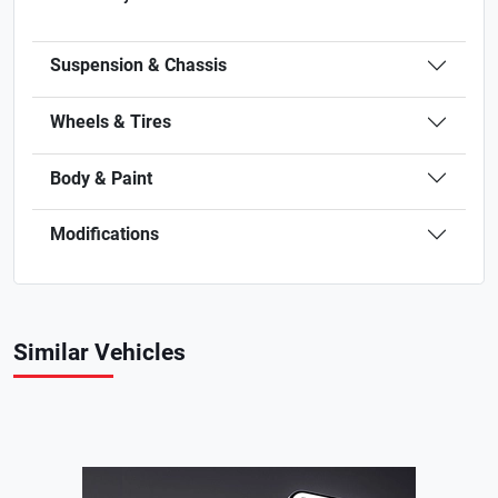
Suspension & Chassis
Wheels & Tires
Body & Paint
Modifications
Similar Vehicles