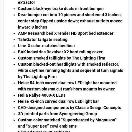
extractor
Custom black-eye brake ducts in front bumper
Rear bumper cut into 10 pieces and shortened 3 inches;
center step flipped upside down; exhaust outlets moved
inward 8 inches
AMP Research bed XTender HD Sport bed extender
TaleGator tailgate seating
Line-X color-matched bedliner
BAK Industries Revolver X2 hard rolling cover
Custom smoked taillights by The Lighting Firm
Custom blacked-out headlights with smoked reflector,
white daytime running lights and sequential turn signals
by The Lighting Firm
Heise 54-inch curved dual row LED light bar mounted
with custom plasma cut ram’s horn mounts by owner
Hella Rallye 4000-X LEDs
Heise 42-inch curved dual row LED light bar
CAD-designed components by Classic Design Concepts
3D-printed parts from Synergeering Group
Custom color matched “Supercharged by Magnuson”
and “Super Bee” cowl emblems