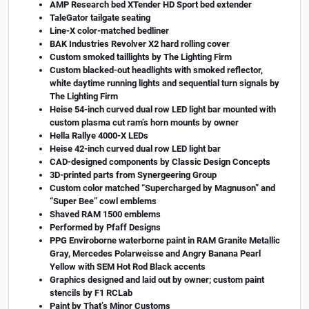
AMP Research bed XTender HD Sport bed extender
TaleGator tailgate seating
Line-X color-matched bedliner
BAK Industries Revolver X2 hard rolling cover
Custom smoked taillights by The Lighting Firm
Custom blacked-out headlights with smoked reflector,
white daytime running lights and sequential turn signals by
The Lighting Firm
Heise 54-inch curved dual row LED light bar mounted with
custom plasma cut ram’s horn mounts by owner
Hella Rallye 4000-X LEDs
Heise 42-inch curved dual row LED light bar
CAD-designed components by Classic Design Concepts
3D-printed parts from Synergeering Group
Custom color matched “Supercharged by Magnuson” and
“Super Bee” cowl emblems
Shaved RAM 1500 emblems
Performed by Pfaff Designs
PPG Enviroborne waterborne paint in RAM Granite Metallic
Gray, Mercedes Polarweisse and Angry Banana Pearl
Yellow with SEM Hot Rod Black accents
Graphics designed and laid out by owner; custom paint
stencils by F1 RCLab
Paint by That’s Minor Customs