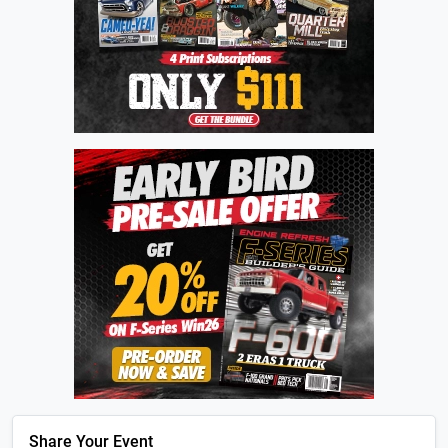
Share Your Event