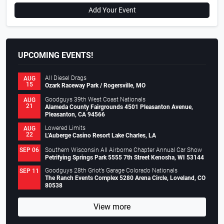
Add Your Event
UPCOMING EVENTS!
All Diesel Drags
AUG
15
Ozark Raceway Park / Rogersville, MO
Goodguys 39th West Coast Nationals
AUG
21
Alameda County Fairgrounds 4501 Pleasanton Avenue,
Pleasanton, CA 94566
Lowered Limits
AUG
22
L’Auberge Casino Resort Lake Charles, LA
Southern Wisconsin All Airborne Chapter Annual Car Show
SEP 06
Petrifying Springs Park 5555 7th Street Kenosha, WI 53144
Goodguys 28th Griot’s Garage Colorado Nationals
SEP 11
The Ranch Events Complex 5280 Arena Circle, Loveland, CO
80538
View more