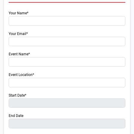
Your Name*
Your Email*
Event Name*
Event Location*
Start Date*
End Date