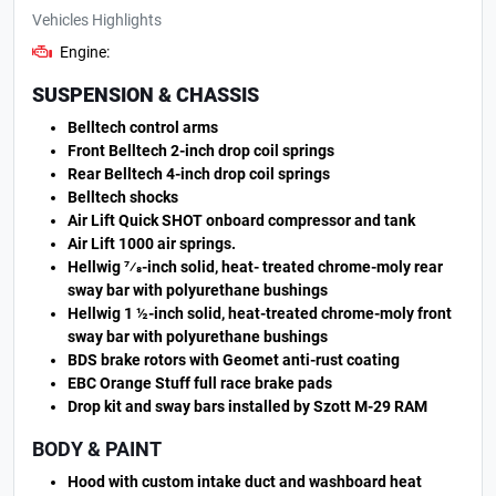
Vehicles Highlights
Engine:
SUSPENSION & CHASSIS
Belltech control arms
Front Belltech 2-inch drop coil springs
Rear Belltech 4-inch drop coil springs
Belltech shocks
Air Lift Quick SHOT onboard compressor and tank
Air Lift 1000 air springs.
Hellwig 7⁄8-inch solid, heat- treated chrome-moly rear
sway bar with polyurethane bushings
Hellwig 1 ½-inch solid, heat-treated chrome-moly front
sway bar with polyurethane bushings
BDS brake rotors with Geomet anti-rust coating
EBC Orange Stuff full race brake pads
Drop kit and sway bars installed by Szott M-29 RAM
BODY & PAINT
Hood with custom intake duct and washboard heat