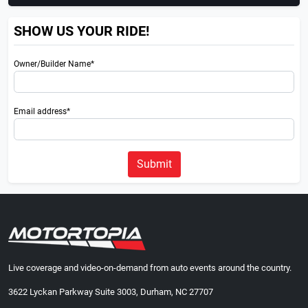
SHOW US YOUR RIDE!
Owner/Builder Name*
Email address*
Submit
Live coverage and video-on-demand from auto events around the country.
3622 Lyckan Parkway Suite 3003, Durham, NC 27707