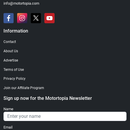
info@motortopia.com
Information
Contact
About Us
Advertise
Terms of Use
Privacy Policy
Join our Affiliate Program
Sign up now for the Motortopia Newsletter
Name
Email