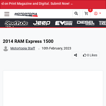
 Magazine and Digital. Submit Now! ←
0
Close
2014 RAM Express 1500
.
Motortopia Staff
10th February, 2023
0
Likes