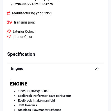
295-35-22 Pirelli P-zero
Manufacturing year:
1951
Transmission:
Exterior Color:
Interior Color:
Specification
Engine
.
ENGINE
1992 SB-Chevy 350c.i.
Edelbrock Performer 1406 carburetor
Edelbrock Intake manifold
JBM Headers
Stainless Flowmaster Exhaust