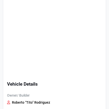
Vehicle Details
Owner/ Builder
Roberto “Tito” Rodriguez