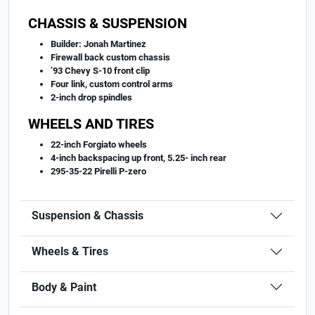
CHASSIS & SUSPENSION
Builder: Jonah Martinez
Firewall back custom chassis
’93 Chevy S-10 front clip
Four link, custom control arms
2-inch drop spindles
WHEELS AND TIRES
22-inch Forgiato wheels
4-inch backspacing up front, 5.25- inch rear
295-35-22 Pirelli P-zero
Suspension & Chassis
Wheels & Tires
Body & Paint