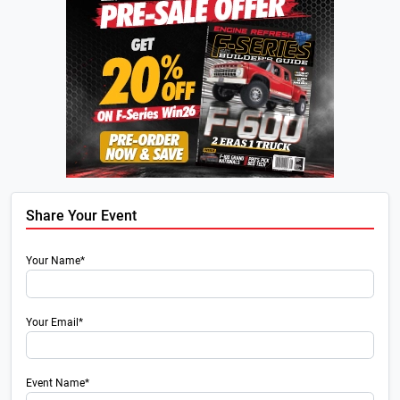
Share Your Event
Your Name*
Your Email*
Event Name*