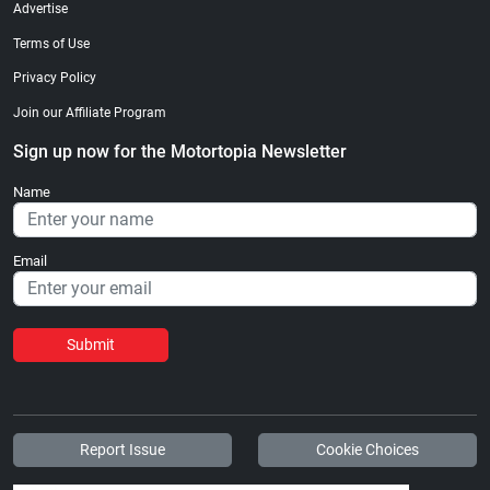
Advertise
Terms of Use
Privacy Policy
Join our Affiliate Program
Sign up now for the Motortopia Newsletter
Name
Email
Submit
Report Issue
Cookie Choices