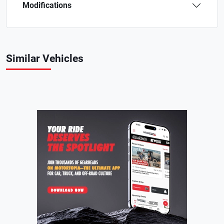
Modifications
Similar Vehicles