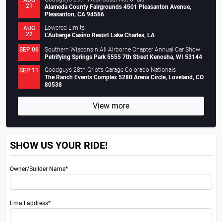
AUG
21
Alameda County Fairgrounds 4501 Pleasanton Avenue,
Pleasanton, CA 94566
Lowered Limits
AUG
22
L’Auberge Casino Resort Lake Charles, LA
Southern Wisconsin All Airborne Chapter Annual Car Show
SEP 06
Petrifying Springs Park 5555 7th Street Kenosha, WI 53144
Goodguys 28th Griot’s Garage Colorado Nationals
SEP 11
The Ranch Events Complex 5280 Arena Circle, Loveland, CO
80538
View more
SHOW US YOUR RIDE!
Owner/Builder Name*
Email address*