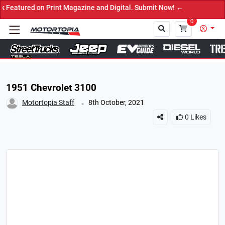
d on Print Magazine and Digital. Submit Now! ←
0
Close
1951 Chevrolet 3100
.
Motortopia Staff
8th October, 2021
0
Likes