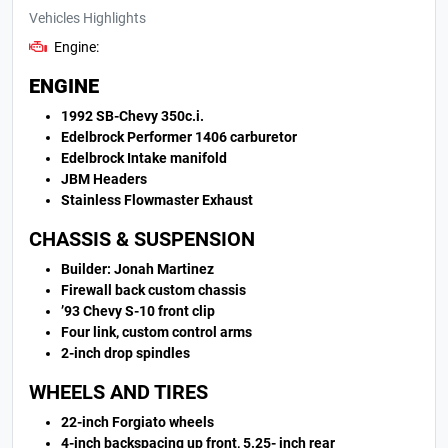
Vehicles Highlights
Engine:
ENGINE
1992 SB-Chevy 350c.i.
Edelbrock Performer 1406 carburetor
Edelbrock Intake manifold
JBM Headers
Stainless Flowmaster Exhaust
CHASSIS & SUSPENSION
Builder: Jonah Martinez
Firewall back custom chassis
’93 Chevy S-10 front clip
Four link, custom control arms
2-inch drop spindles
WHEELS AND TIRES
22-inch Forgiato wheels
4-inch backspacing up front, 5.25- inch rear