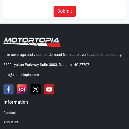
Submit
Live coverage and video-on-demand from auto events around the country.
3622 Lyckan Parkway Suite 3003, Durham, NC 27707
info@motortopia.com
Information
Contact
About Us