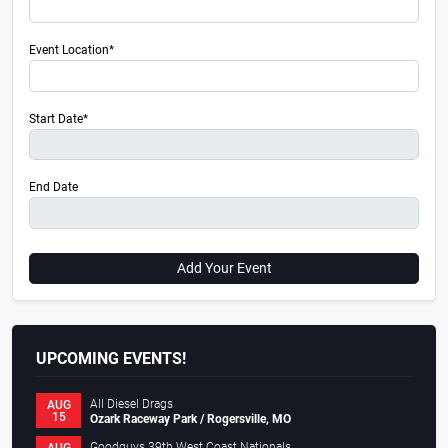
Event Location*
Start Date*
End Date
Add Your Event
UPCOMING EVENTS!
All Diesel Drags
AUG
15
Ozark Raceway Park / Rogersville, MO
Goodguys 39th West Coast Nationals