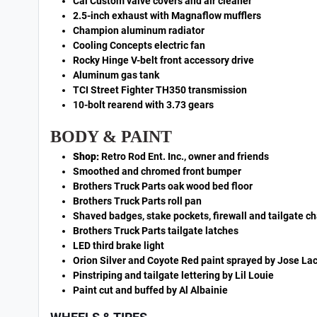
Cal Custom valve covers and air cleaner
2.5-inch exhaust with Magnaflow mufflers
Champion aluminum radiator
Cooling Concepts electric fan
Rocky Hinge V-belt front accessory drive
Aluminum gas tank
TCI Street Fighter TH350 transmission
10-bolt rearend with 3.73 gears
BODY & PAINT
Shop:
Retro Rod Ent. Inc., owner and friends
Smoothed and chromed front bumper
Brothers Truck Parts oak wood bed floor
Brothers Truck Parts roll pan
Shaved badges, stake pockets, firewall and tailgate c
Brothers Truck Parts tailgate latches
LED third brake light
Orion Silver and Coyote Red paint sprayed by Jose La
Pinstriping and tailgate lettering by Lil Louie
Paint cut and buffed by Al Albainie