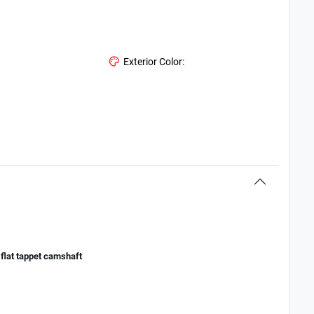
Exterior Color:
flat tappet camshaft