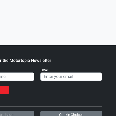
0
64 GMC Pickup
2005 Land Rover Defender 110
.
.
ortopia Staff
November 30, 2022
Matthew hnatuk
December 27, 
r the Motortopia Newsletter
Email
rt Issue
Cookie Choices