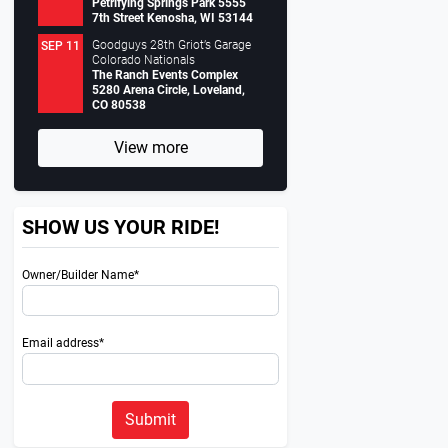
Petrifying Springs Park 5555
7th Street Kenosha, WI 53144
Goodguys 28th Griot’s Garage
SEP 11
Colorado Nationals
The Ranch Events Complex
5280 Arena Circle, Loveland,
CO 80538
View more
SHOW US YOUR RIDE!
Owner/Builder Name*
Email address*
Submit