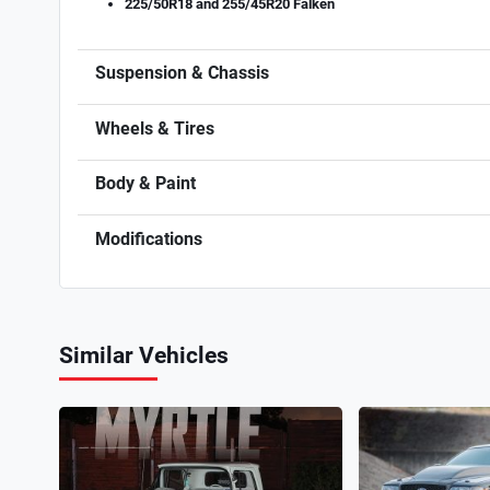
225/50R18 and 255/45R20 Falken
Suspension & Chassis
Wheels & Tires
Body & Paint
Modifications
Similar Vehicles