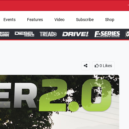
→ Get Your Custom T
Events
Features
Video
Subscribe
Shop
0
Likes