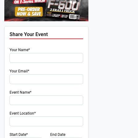
Share Your Event
Your Name*
Your Email*
Event Name*
Event Location*
Start Date*
End Date