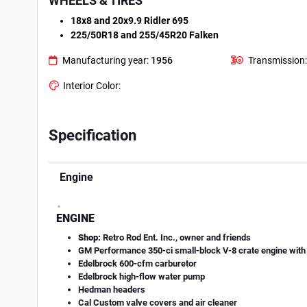
WHEELS & TIRES
18x8 and 20x9.9 Ridler 695
225/50R18 and 255/45R20 Falken
Manufacturing year:
1956
Transmission:
Interior Color:
Specification
Engine
.
ENGINE
Shop:
Retro Rod Ent. Inc., owner and friends
GM Performance 350-ci small-block V-8 crate engine with 
Edelbrock 600-cfm carburetor
Edelbrock high-flow water pump
Hedman headers
Cal Custom valve covers and air cleaner