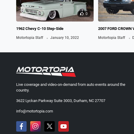
0
1962 Chevy C-10 Step-Side
2007 FORD CROWN 
.
INTERCEPTOR, A.K.
.
Motortopia Staff
January 10, 2022
Motortopia Staff
D
Live coverage and video-on-demand from auto events around the
country.
3622 Lyckan Parkway Suite 3003, Durham, NC 27707
info@motortopia.com