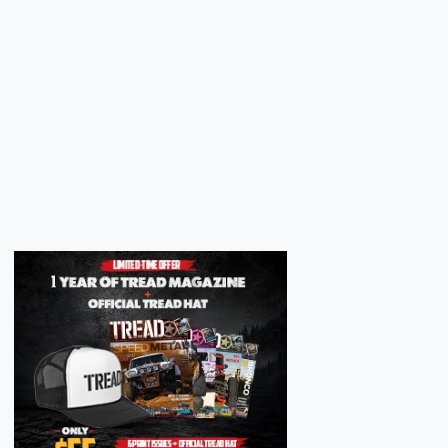
Next
Next