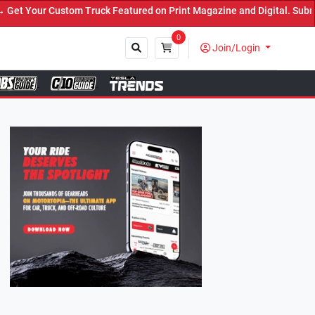
ruck Featured on Print Magazine and Digital. Submit Now! ←
0
Join/Login
Close