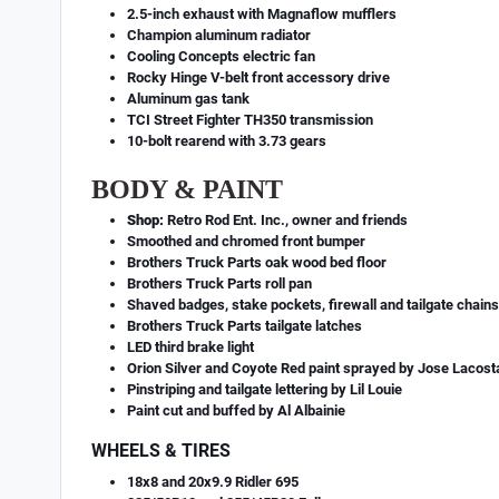
2.5-inch exhaust with Magnaflow mufflers
Champion aluminum radiator
Cooling Concepts electric fan
Rocky Hinge V-belt front accessory drive
Aluminum gas tank
TCI Street Fighter TH350 transmission
10-bolt rearend with 3.73 gears
BODY & PAINT
Shop:
Retro Rod Ent. Inc., owner and friends
Smoothed and chromed front bumper
Brothers Truck Parts oak wood bed floor
Brothers Truck Parts roll pan
Shaved badges, stake pockets, firewall and tailgate chain
Brothers Truck Parts tailgate latches
LED third brake light
Orion Silver and Coyote Red paint sprayed by Jose Lacost
Pinstriping and tailgate lettering by Lil Louie
Paint cut and buffed by Al Albainie
WHEELS & TIRES
18x8 and 20x9.9 Ridler 695