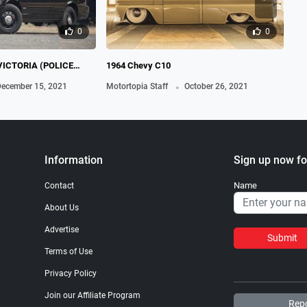
0
0
VICTORIA (POLICE
1964 Chevy C10
19
.
ecember 15, 2021
Motortopia Staff
October 26, 2021
Mot
Information
Sign up now fo
Name
Contact
About Us
Advertise
Submit
Terms of Use
Privacy Policy
Join our Affiliate Program
Repo