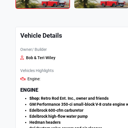
Vehicle Details
Owner/ Builder
Bob & Teri Wiley
Vehicles Highlights
Engine:
ENGINE
Shop:
Retro Rod Ent. Inc., owner and friends
GM Performance 350-ci small-block V-8 crate engine w
Edelbrock 600-cfm carburetor
Edelbrock high-flow water pump
Hedman headers