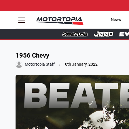
News
1956 Chevy
.
Motortopia Staff
10th January, 2022