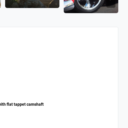
ith flat tappet camshaft