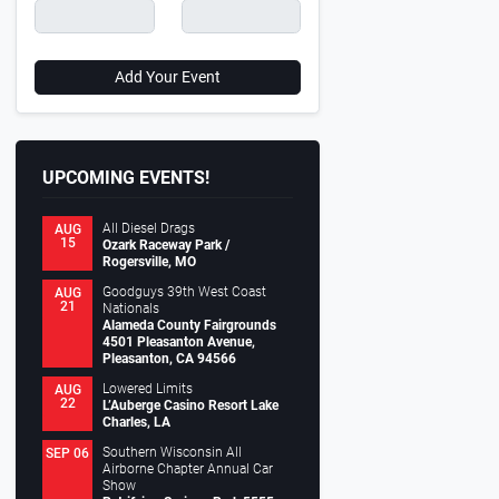
Add Your Event
UPCOMING EVENTS!
All Diesel Drags
AUG
15
Ozark Raceway Park /
Rogersville, MO
Goodguys 39th West Coast
AUG
21
Nationals
Alameda County Fairgrounds
4501 Pleasanton Avenue,
Pleasanton, CA 94566
Lowered Limits
AUG
22
L’Auberge Casino Resort Lake
Charles, LA
Southern Wisconsin All
SEP 06
Airborne Chapter Annual Car
Show