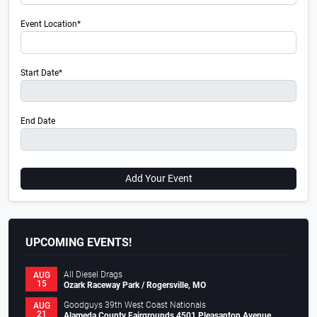
Event Location*
Start Date*
End Date
Add Your Event
UPCOMING EVENTS!
All Diesel Drags
AUG
15
Ozark Raceway Park / Rogersville, MO
Goodguys 39th West Coast Nationals
AUG
21
Alameda County Fairgrounds 4501 Pleasanton Avenue,