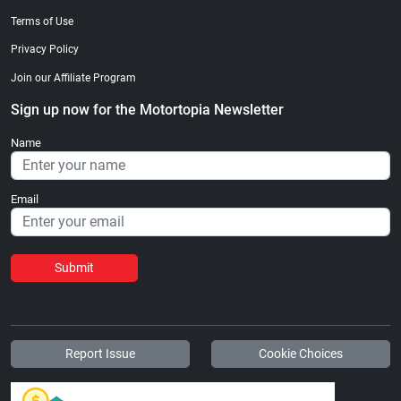
Terms of Use
Privacy Policy
Join our Affiliate Program
Sign up now for the Motortopia Newsletter
Name
Email
Submit
Report Issue
Cookie Choices