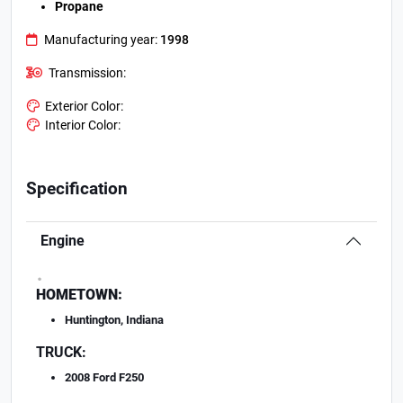
Propane
Manufacturing year:
1998
Transmission:
Exterior Color:
Interior Color:
Specification
Engine
.
HOMETOWN:
Huntington, Indiana
TRUCK:
2008 Ford F250