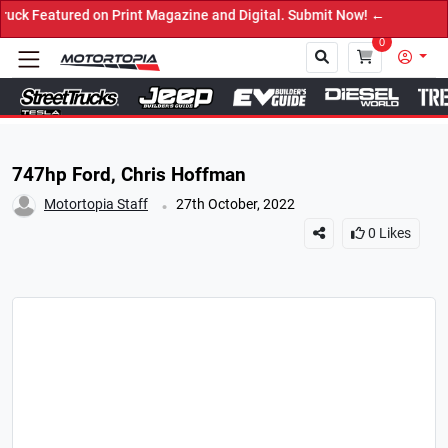
ured on Print Magazine and Digital. Submit Now! ←
0
Close
747hp Ford, Chris Hoffman
.
Motortopia Staff
27th October, 2022
0
Likes