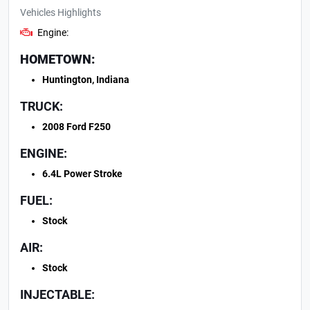
Vehicles Highlights
Engine:
HOMETOWN:
Huntington, Indiana
TRUCK:
2008 Ford F250
ENGINE:
6.4L Power Stroke
FUEL:
Stock
AIR:
Stock
INJECTABLE: