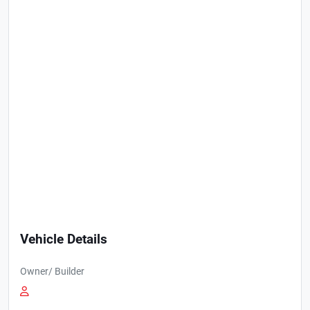
Vehicle Details
Owner/ Builder