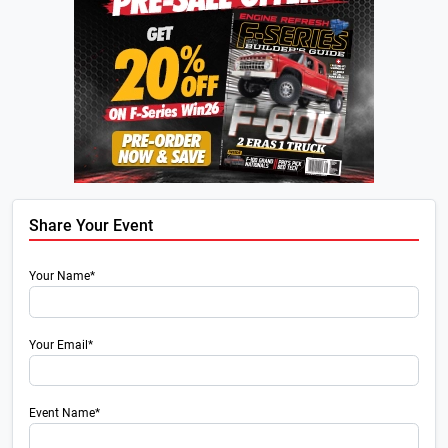
Share Your Event
Your Name*
Your Email*
Event Name*