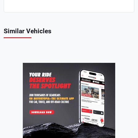
Similar Vehicles