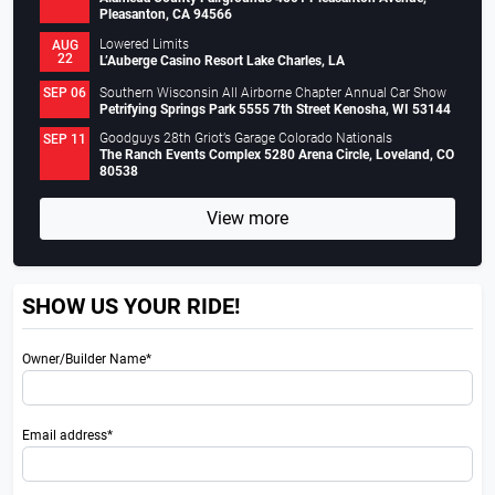
Pleasanton, CA 94566
Lowered Limits
AUG
22
L’Auberge Casino Resort Lake Charles, LA
Southern Wisconsin All Airborne Chapter Annual Car Show
SEP 06
Petrifying Springs Park 5555 7th Street Kenosha, WI 53144
Goodguys 28th Griot’s Garage Colorado Nationals
SEP 11
The Ranch Events Complex 5280 Arena Circle, Loveland, CO
80538
View more
SHOW US YOUR RIDE!
Owner/Builder Name*
Email address*