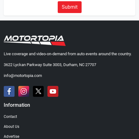
Submit
Live coverage and video-on-demand from auto events around the country.
3622 Lyckan Parkway Suite 3003, Durham, NC 27707
info@motortopia.com
Information
Contact
About Us
Advertise