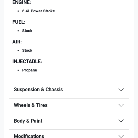
ENGINE:
6.4L Power Stroke
FUEL:
Stock
AIR:
Stock
INJECTABLE:
Propane
Suspension & Chassis
Wheels & Tires
Body & Paint
Modifications