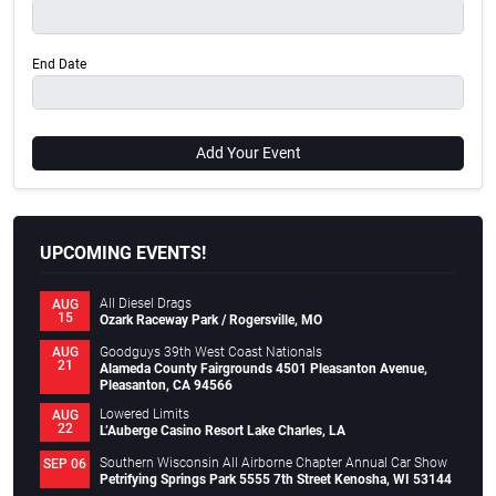
End Date
Add Your Event
UPCOMING EVENTS!
All Diesel Drags
AUG
15
Ozark Raceway Park / Rogersville, MO
Goodguys 39th West Coast Nationals
AUG
21
Alameda County Fairgrounds 4501 Pleasanton Avenue,
Pleasanton, CA 94566
Lowered Limits
AUG
22
L’Auberge Casino Resort Lake Charles, LA
Southern Wisconsin All Airborne Chapter Annual Car Show
SEP 06
Petrifying Springs Park 5555 7th Street Kenosha, WI 53144