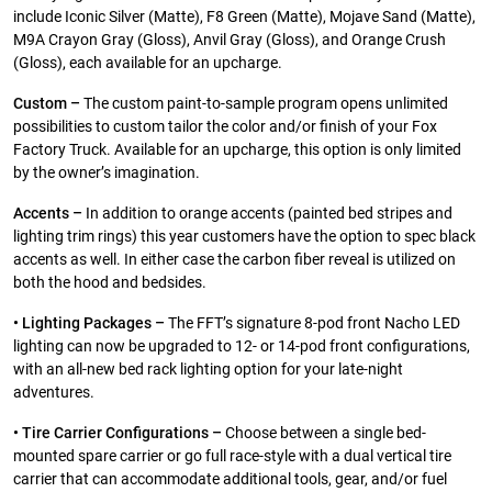
include Iconic Silver (Matte), F8 Green (Matte), Mojave Sand (Matte),
M9A Crayon Gray (Gloss), Anvil Gray (Gloss), and Orange Crush
(Gloss), each available for an upcharge.
Custom –
The custom paint-to-sample program opens unlimited
possibilities to custom tailor the color and/or finish of your Fox
Factory Truck. Available for an upcharge, this option is only limited
by the owner’s imagination.
Accents –
In addition to orange accents (painted bed stripes and
lighting trim rings) this year customers have the option to spec black
accents as well. In either case the carbon fiber reveal is utilized on
both the hood and bedsides.
• Lighting Packages –
The FFT’s signature 8-pod front Nacho LED
lighting can now be upgraded to 12- or 14-pod front configurations,
with an all-new bed rack lighting option for your late-night
adventures.
• Tire Carrier Configurations –
Choose between a single bed-
mounted spare carrier or go full race-style with a dual vertical tire
carrier that can accommodate additional tools, gear, and/or fuel