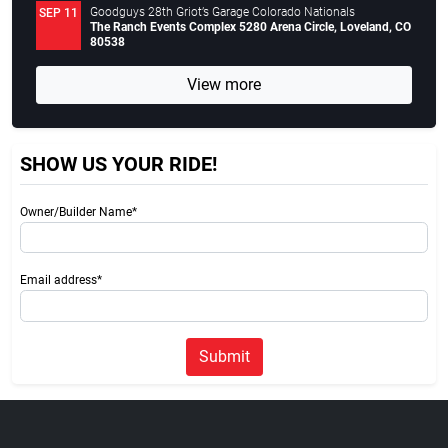
Goodguys 28th Griot’s Garage Colorado Nationals
SEP 11
The Ranch Events Complex 5280 Arena Circle, Loveland, CO
80538
View more
SHOW US YOUR RIDE!
Owner/Builder Name*
Email address*
Submit