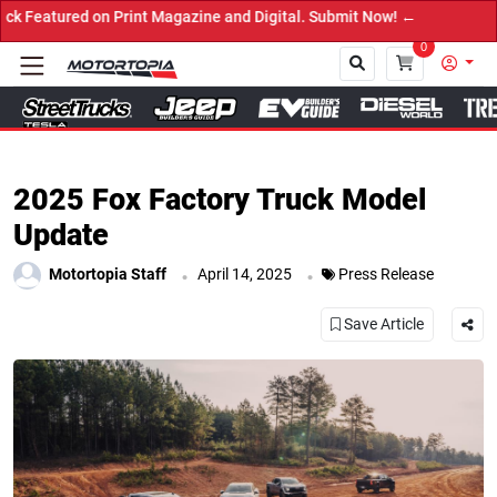
red on Print Magazine and Digital. Submit Now! ←
0
Close
2025 Fox Factory Truck Model
Update
.
.
Motortopia Staff
April 14, 2025
Press Release
Save Article