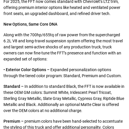
For 2025, the FFT now comes standard with Chevrolet’s LTZ trim,
offering premium interior options like heated and ventilated power
front seats, an upgraded dashboard, and refined driver tech.
New Options, Same Core DNA
Along with the 700hp/655tq of raw power from the supercharged
6.2L V8 and long-travel suspension system offering the most travel
and largest semi-active shocks of any production truck, truck
owners can now fine-tune the FFT’s presence and function with an
expanded set of options:
• Exterior Color Options –
Expanded personalization options
through the tiered color program: Standard, Premium and Custom.
Standard –
In addition to standard Black, the FFT is now available in
these OEM GM colors: Summit White, Iridescent Pearl Tricoat,
Sterling Gray Metallic, Slate Gray Metallic, Cypress Gray, Riptide Blue
Metallic and Black. Additionally an optional Matte Clear is offered
over the OEM colors at no additional charge.
Premium –
premium colors have been hand-selected to accentuate
the styling of this truck and offer additional personality. Colors