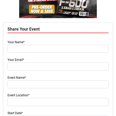
Share Your Event
Your Name*
Your Email*
Event Name*
Event Location*
Start Date*