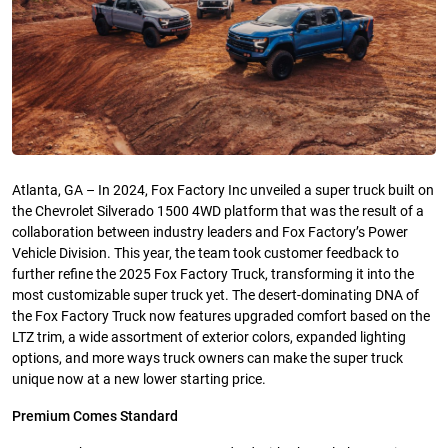
Atlanta, GA – In 2024, Fox Factory Inc unveiled a super truck built on
the Chevrolet Silverado 1500 4WD platform that was the result of a
collaboration between industry leaders and Fox Factory’s Power
Vehicle Division. This year, the team took customer feedback to
further refine the 2025 Fox Factory Truck, transforming it into the
most customizable super truck yet. The desert-dominating DNA of
the Fox Factory Truck now features upgraded comfort based on the
LTZ trim, a wide assortment of exterior colors, expanded lighting
options, and more ways truck owners can make the super truck
unique now at a new lower starting price.
Premium Comes Standard