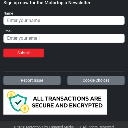
Sign up now for the Motortopia Newsletter
Name
Email
Submit
Report Issue
Cookie Choices
© 2026 Motortopia by Engaged Media LLC. All Rights Reserved.