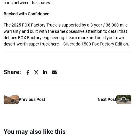
cans between the spares.
Backed with Confidence
The 2025 FOX Factory Truck is supported by a 3-year / 36,000-mile
warranty and built with the same obsessive attention to detail that
defines FOX Factory engineering. Learn more and build your own
desert-worth super truck here –
Silverado 1500 Fox Factory Edition.
Share:
Previous Post
Next Post
You may also like this