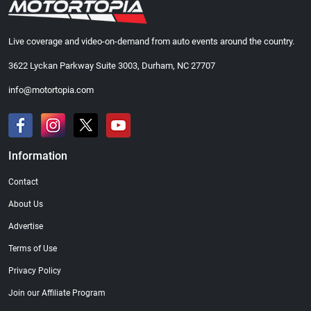
Live coverage and video-on-demand from auto events around the country.
3622 Lyckan Parkway Suite 3003, Durham, NC 27707
info@motortopia.com
Information
Contact
About Us
Advertise
Terms of Use
Privacy Policy
Join our Affiliate Program