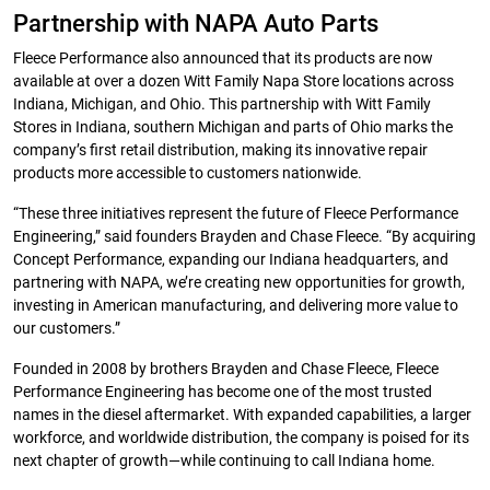
Partnership with NAPA Auto Parts
Fleece Performance also announced that its products are now
available at over a dozen Witt Family Napa Store locations across
Indiana, Michigan, and Ohio. This partnership with Witt Family
Stores in Indiana, southern Michigan and parts of Ohio marks the
company’s first retail distribution, making its innovative repair
products more accessible to customers nationwide.
“These three initiatives represent the future of Fleece Performance
Engineering,” said founders Brayden and Chase Fleece. “By acquiring
Concept Performance, expanding our Indiana headquarters, and
partnering with NAPA, we’re creating new opportunities for growth,
investing in American manufacturing, and delivering more value to
our customers.”
Founded in 2008 by brothers Brayden and Chase Fleece, Fleece
Performance Engineering has become one of the most trusted
names in the diesel aftermarket. With expanded capabilities, a larger
workforce, and worldwide distribution, the company is poised for its
next chapter of growth—while continuing to call Indiana home.