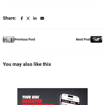
Share:
Previous Post
Next Post
You may also like this