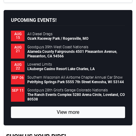
UPCOMING EVENTS!
All Diesel Drags
AUG
15
Ozark Raceway Park / Rogersville, MO
Goodguys 39th West Coast Nationals
AUG
21
Alameda County Fairgrounds 4501 Pleasanton Avenue,
Pleasanton, CA 94566
Lowered Limits
AUG
22
L’Auberge Casino Resort Lake Charles, LA
Southern Wisconsin All Airborne Chapter Annual Car Show
SEP 06
Petrifying Springs Park 5555 7th Street Kenosha, WI 53144
Goodguys 28th Griot’s Garage Colorado Nationals
SEP 11
The Ranch Events Complex 5280 Arena Circle, Loveland, CO
80538
View more