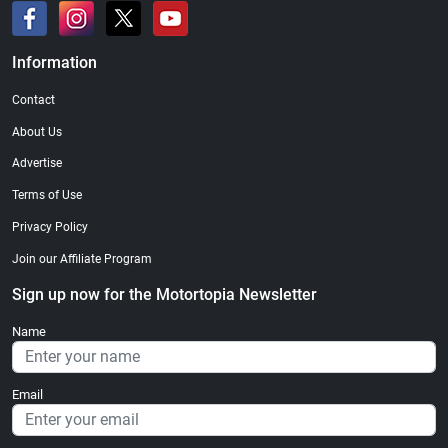
Information
Contact
About Us
Advertise
Terms of Use
Privacy Policy
Join our Affiliate Program
Sign up now for the Motortopia Newsletter
Name
Email