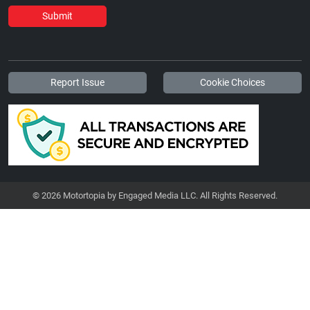
Submit
Report Issue
Cookie Choices
© 2026 Motortopia by Engaged Media LLC. All Rights Reserved.