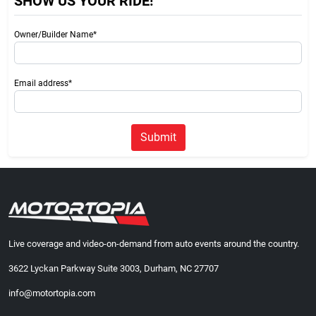
SHOW US YOUR RIDE!
Owner/Builder Name*
Email address*
Submit
Live coverage and video-on-demand from auto events around the country.
3622 Lyckan Parkway Suite 3003, Durham, NC 27707
info@motortopia.com