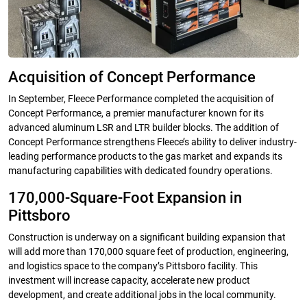
Acquisition of Concept Performance
In September, Fleece Performance completed the acquisition of
Concept Performance, a premier manufacturer known for its
advanced aluminum LSR and LTR builder blocks. The addition of
Concept Performance strengthens Fleece’s ability to deliver industry-
leading performance products to the gas market and expands its
manufacturing capabilities with dedicated foundry operations.
170,000-Square-Foot Expansion in
Pittsboro
Construction is underway on a significant building expansion that
will add more than 170,000 square feet of production, engineering,
and logistics space to the company’s Pittsboro facility. This
investment will increase capacity, accelerate new product
development, and create additional jobs in the local community.