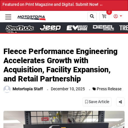
on Print Magazine and Digital. Submit Now! ←
0
Close
Fleece Performance Engineering
Accelerates Growth with
Acquisition, Facility Expansion,
and Retail Partnership
.
.
Motortopia Staff
December 10, 2025
Press Release
Save Article