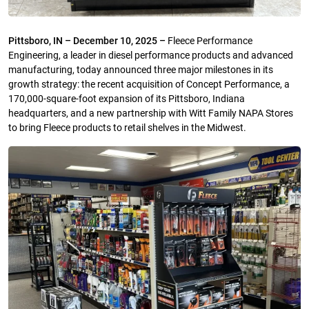
Pittsboro, IN – December 10, 2025 –
Fleece Performance
Engineering, a leader in diesel performance products and advanced
manufacturing, today announced three major milestones in its
growth strategy: the recent acquisition of Concept Performance, a
170,000-square-foot expansion of its Pittsboro, Indiana
headquarters, and a new partnership with Witt Family NAPA Stores
to bring Fleece products to retail shelves in the Midwest.