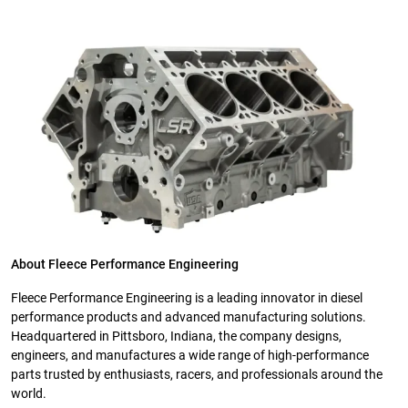
About Fleece Performance Engineering
Fleece Performance Engineering is a leading innovator in diesel
performance products and advanced manufacturing solutions.
Headquartered in Pittsboro, Indiana, the company designs,
engineers, and manufactures a wide range of high-performance
parts trusted by enthusiasts, racers, and professionals around the
world.