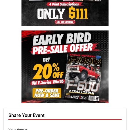
Share Your Event