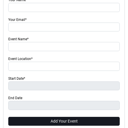
Your Name*
Your Email*
Event Name*
Event Location*
Start Date*
End Date
Add Your Event