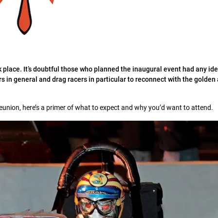
 place. It’s doubtful those who planned the inaugural event had any id
rs in general and drag racers in particular to reconnect with the golden
Reunion, here’s a primer of what to expect and why you’d want to attend.