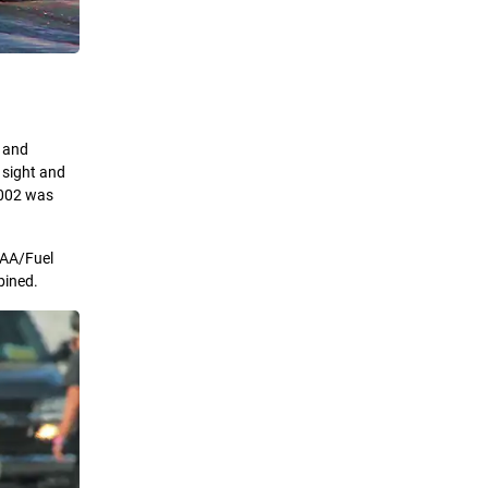
s and
 sight and
 2002 was
s AA/Fuel
bined.