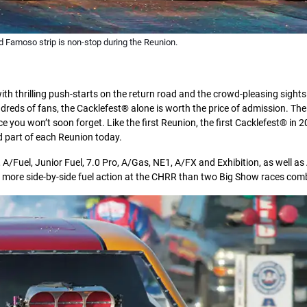
d Famoso strip is non-stop during the Reunion.
th thrilling push-starts on the return road and the crowd-pleasing sight
dreds of fans, the Cacklefest® alone is worth the price of admission. The
e you won’t soon forget. Like the first Reunion, the first Cacklefest® in
 part of each Reunion today.
 A/Fuel, Junior Fuel, 7.0 Pro, A/Gas, NE1, A/FX and Exhibition, as well a
ess more side-by-side fuel action at the CHRR than two Big Show races com