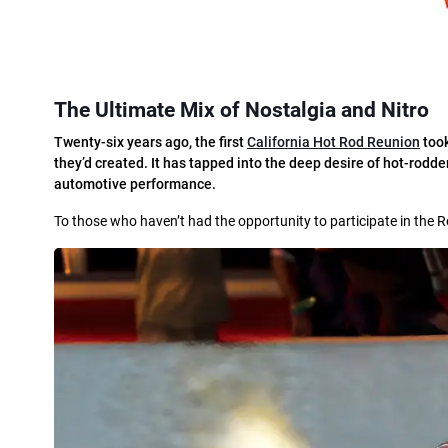
The Ultimate Mix of Nostalgia and Nitro
T
wenty-six years ago, the first
California Hot Rod Reunion
took
they’d created. It has tapped into the deep desire of hot-rodde
automotive performance.
To those who haven’t had the opportunity to participate in the 