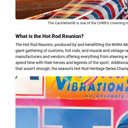
The Cacklefest® is one of the CHRR’s crowning 
What is the Hot Rod Reunion?
The Hot Rod Reunion, produced by and benefitting the NHRA Motor
giant gathering of customs, hot rods, and muscle and vintage r
manufacturers and vendors offering everything from steering wh
spend time with their heroes and legends of the sport. Additiona
that wasn’t enough, the season’s Hot Rod Heritage Series Cha