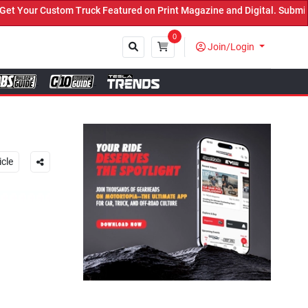
ed on Print Magazine and Digital. Submit Now! ←
0
Join/Login
Close
icle