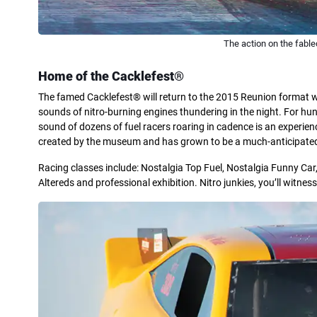
The action on the fable
Home of the Cacklefest®
The famed Cacklefest® will return to the 2015 Reunion format wi
sounds of nitro-burning engines thundering in the night. For hun
sound of dozens of fuel racers roaring in cadence is an experienc
created by the museum and has grown to be a much-anticipated
Racing classes include: Nostalgia Top Fuel, Nostalgia Funny Car,
Altereds and professional exhibition. Nitro junkies, you’ll witn