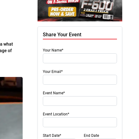
Share Your Event
ea what
 age of
Your Name*
Your Email*
Event Name*
Event Location*
Start Date*
End Date