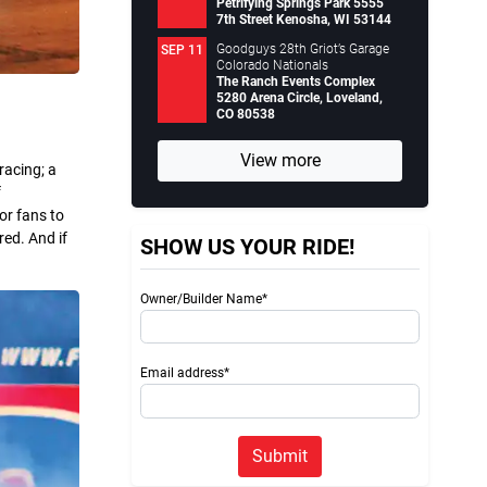
Petrifying Springs Park 5555
7th Street Kenosha, WI 53144
Goodguys 28th Griot’s Garage
SEP 11
Colorado Nationals
The Ranch Events Complex
5280 Arena Circle, Loveland,
CO 80538
View more
racing; a
f
or fans to
red. And if
SHOW US YOUR RIDE!
Owner/Builder Name*
Email address*
Submit