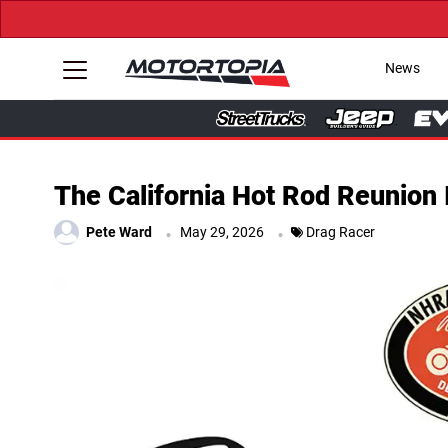
News
The California Hot Rod Reunion 
.
.
Pete Ward
May 29, 2026
Drag Racer