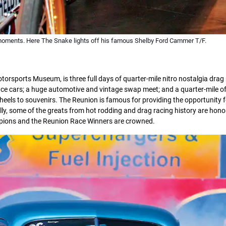
moments. Here The Snake lights off his famous Shelby Ford Cammer T/F.
sports Museum, is three full days of quarter-mile nitro nostalgia drag 
ace cars; a huge automotive and vintage swap meet; and a quarter-mile o
eels to souvenirs. The Reunion is famous for providing the opportunity f
lly, some of the greats from hot rodding and drag racing history are hono
mpions and the Reunion Race Winners are crowned.