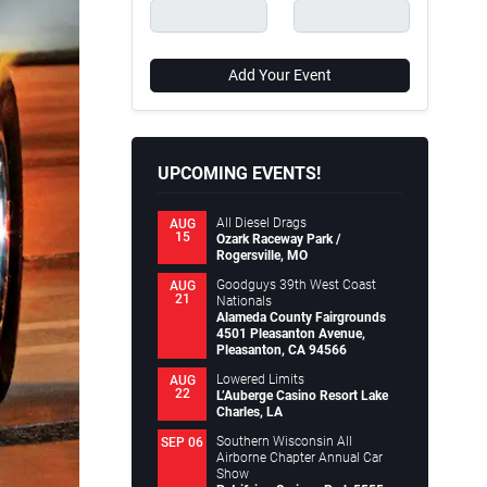
Add Your Event
UPCOMING EVENTS!
All Diesel Drags
AUG
15
Ozark Raceway Park /
Rogersville, MO
Goodguys 39th West Coast
AUG
21
Nationals
Alameda County Fairgrounds
4501 Pleasanton Avenue,
Pleasanton, CA 94566
Lowered Limits
AUG
22
L’Auberge Casino Resort Lake
Charles, LA
Southern Wisconsin All
SEP 06
Airborne Chapter Annual Car
Show