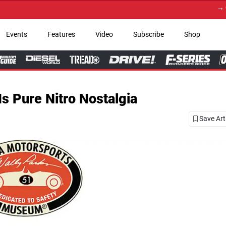
→ Get Your Custom Truck Featur
Events
Features
Video
Subscribe
Shop
Is Pure Nitro Nostalgia
Save Art