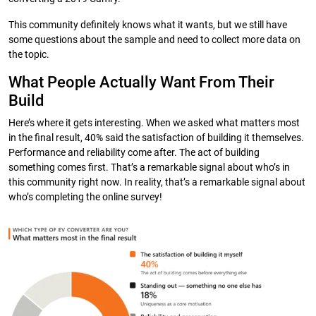
This community definitely knows what it wants, but we still have
some questions about the sample and need to collect more data on
the topic.
What People Actually Want From Their
Build
Here’s where it gets interesting. When we asked what matters most
in the final result, 40% said the satisfaction of building it themselves.
Performance and reliability come after. The act of building
something comes first. That’s a remarkable signal about who’s in
this community right now. In reality, that’s a remarkable signal about
who’s completing the online survey!