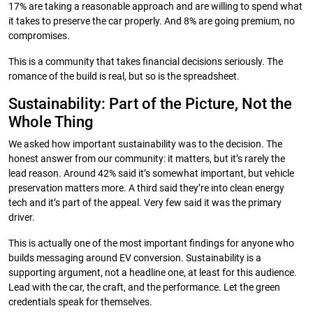
17% are taking a reasonable approach and are willing to spend what
it takes to preserve the car properly. And 8% are going premium, no
compromises.
This is a community that takes financial decisions seriously. The
romance of the build is real, but so is the spreadsheet.
Sustainability: Part of the Picture, Not the
Whole Thing
We asked how important sustainability was to the decision. The
honest answer from our community: it matters, but it’s rarely the
lead reason. Around 42% said it’s somewhat important, but vehicle
preservation matters more. A third said they’re into clean energy
tech and it’s part of the appeal. Very few said it was the primary
driver.
This is actually one of the most important findings for anyone who
builds messaging around EV conversion. Sustainability is a
supporting argument, not a headline one, at least for this audience.
Lead with the car, the craft, and the performance. Let the green
credentials speak for themselves.