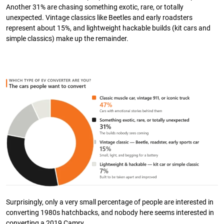
Another 31% are chasing something exotic, rare, or totally
unexpected. Vintage classics like Beetles and early roadsters
represent about 15%, and lightweight hackable builds (kit cars and
simple classics) make up the remainder.
Surprisingly, only a very small percentage of people are interested in
converting 1980s hatchbacks, and nobody here seems interested in
converting a 2019 Camry.