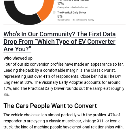
Who’s In Our Community?
The First Data
Drop From “Which Type of EV Converter
Are You?”
Who Showed Up
Four of our six conversion profiles have made an appearance so far.
Leading the pack by a comfortable margin is The Classic Purist,
representing just over 41% of respondents. Close behind is The DIY
Engineer at 33%. The Visionary Early Adopter accounts for around
17%, and The Practical Daily Driver rounds out the sample at roughly
8%.
The Cars People Want to Convert
The vehicle choices align almost perfectly with the profiles. 47% of
respondents are eyeing a classic muscle car, vintage 911, or iconic
truck, the kind of machine people have emotional relationships with.