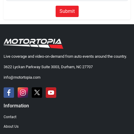
Submit
Live coverage and video-on-demand from auto events around the country.
3622 Lyckan Parkway Suite 3003, Durham, NC 27707
info@motortopia.com
Information
Contact
About Us