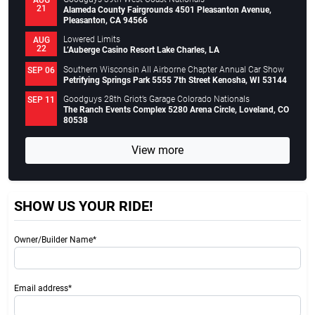
21
Alameda County Fairgrounds 4501 Pleasanton Avenue,
Pleasanton, CA 94566
Lowered Limits
AUG
22
L’Auberge Casino Resort Lake Charles, LA
Southern Wisconsin All Airborne Chapter Annual Car Show
SEP 06
Petrifying Springs Park 5555 7th Street Kenosha, WI 53144
Goodguys 28th Griot’s Garage Colorado Nationals
SEP 11
The Ranch Events Complex 5280 Arena Circle, Loveland, CO
80538
View more
SHOW US YOUR RIDE!
Owner/Builder Name*
Email address*