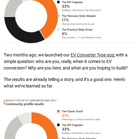
Two months ago, we launched our
EV Converter Type quiz
with a
simple question: who are you, really, when it comes to EV
conversion? W
hy
are you here, and what are you hoping to build?
The results are already telling a story, and it’s a good one. Here’s
what we’ve learned so far.