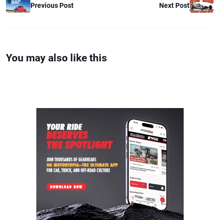
Previous Post
Next Post
You may also like this