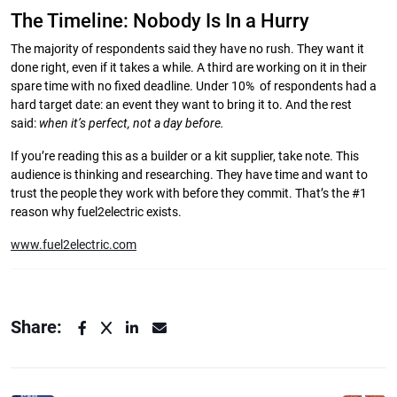
The Timeline: Nobody Is In a Hurry
The majority of respondents said they have no rush. They want it
done right, even if it takes a while. A third are working on it in their
spare time with no fixed deadline. Under 10% of respondents had a
hard target date: an event they want to bring it to. And the rest
said:
when it’s perfect, not a day before.
If you’re reading this as a builder or a kit supplier, take note. This
audience is thinking and researching. They have time and want to
trust the people they work with before they commit. That’s the #1
reason why fuel2electric exists.
www.fuel2electric.com
Share: