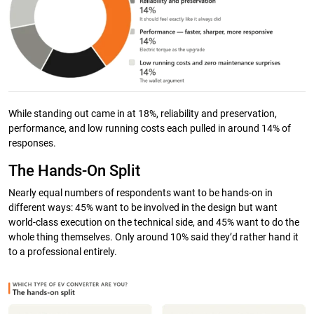
While standing out came in at 18%, reliability and preservation,
performance, and low running costs each pulled in around 14% of
responses.
The Hands-On Split
Nearly equal numbers of respondents want to be hands-on in
different ways: 45% want to be involved in the design but want
world-class execution on the technical side, and 45% want to do the
whole thing themselves. Only around 10% said they’d rather hand it
to a professional entirely.