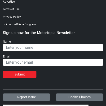
Advertise
Terms of Use
Privacy Policy
Join our Affiliate Program
Sign up now for the Motortopia Newsletter
Name
Email
Submit
Report Issue
Cookie Choices