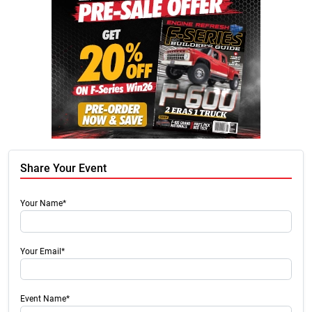
Share Your Event
Your Name*
Your Email*
Event Name*