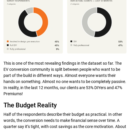
This is one of the most revealing findings in the dataset so far. The
EV conversion community is split between people who want to be
part of the build in different ways. Almost everyone wants their
hands on something. Almost no one wants to be completely passive.
In reality, in the last 12 months, our clients are 53% DIYers and 47%
Premiums!
The Budget Reality
Half of the respondents describe their budget as practical. In other
words, the conversion needs to make financial sense over time. A
quarter say it’s tight, with cost savings as the core motivation. About