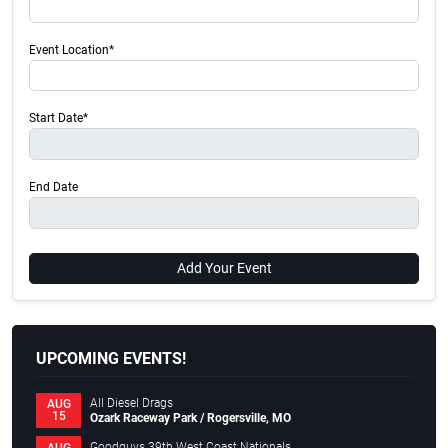
Event Location*
Start Date*
End Date
Add Your Event
UPCOMING EVENTS!
All Diesel Drags
AUG
15
Ozark Raceway Park / Rogersville, MO
Goodguys 39th West Coast Nationals
AUG