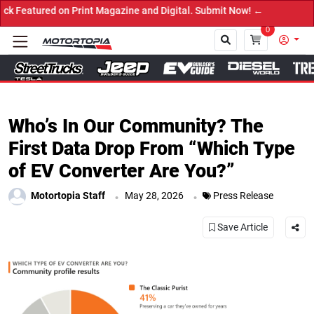
ed on Print Magazine and Digital. Submit Now! ←
0
Close
Who’s In Our Community? The
First Data Drop From “Which Type
of EV Converter Are You?”
.
.
Motortopia Staff
May 28, 2026
Press Release
Save Article