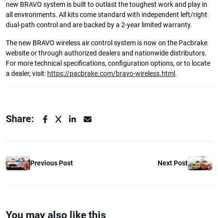
new BRAVO system is built to outlast the toughest work and play in
all environments. All kits come standard with independent left/right
dual-path control and are backed by a 2-year limited warranty.
The new BRAVO wireless air control system is now on the Pacbrake
website or through authorized dealers and nationwide distributors.
For more technical specifications, configuration options, or to locate
a dealer, visit:
https://pacbrake.com/bravo-wireless.html
.
Share:
Previous Post
Next Post
You may also like this