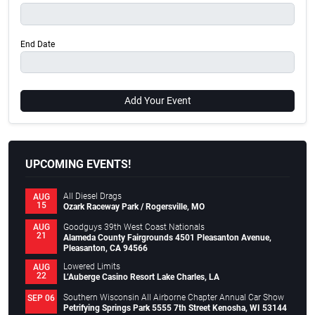
End Date
Add Your Event
UPCOMING EVENTS!
All Diesel Drags
AUG
15
Ozark Raceway Park / Rogersville, MO
Goodguys 39th West Coast Nationals
AUG
21
Alameda County Fairgrounds 4501 Pleasanton Avenue,
Pleasanton, CA 94566
Lowered Limits
AUG
22
L’Auberge Casino Resort Lake Charles, LA
Southern Wisconsin All Airborne Chapter Annual Car Show
SEP 06
Petrifying Springs Park 5555 7th Street Kenosha, WI 53144