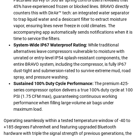
Pacbrake survey of 300 air spring control users revealed that
45% have experienced frozen or blocked lines. BRAVO directly
counters this with DirAir™ tech: an integrated water separator
to trap liquid water and a desiccant filter to extract moisture
vapor, ensuring lines never freeze in cold climates. The
accompanying app automatically sends notifications when it is
time to service the filters.
System-Wide IP67 Waterproof Rating:
While traditional
alternatives leave compressors vulnerable to moisture with
unrated or entry-level IP54 splash-resistant components, the
entire BRAVO system, including the compressor, is fully IP67
dust-tight and submersion-rated to survive extreme mud, road
spray, and pressure washing.
Sustained 100% Duty Cycle Performance:
The premium 425-
series compressor option delivers a true 100% duty cycle at 100
PSI (1.75 CFM max), guaranteeing continuous working
performance when filling large-volume air bags under
maximum load.
Operating seamlessly within a tested temperature window of -40 to
+185 degrees Fahrenheit and featuring upgraded Bluetooth
hardware with triple the signal strength of previous generations, the