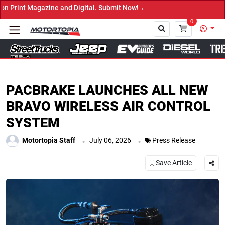
 Magazine and Digital. Submit Now! ←
0
Close
PACBRAKE LAUNCHES ALL NEW
BRAVO WIRELESS AIR CONTROL
SYSTEM
.
.
Motortopia Staff
July 06, 2026
Press Release
Save Article