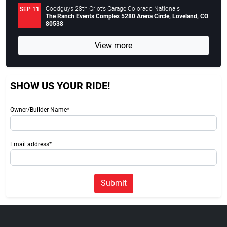
Goodguys 28th Griot’s Garage Colorado Nationals
SEP 11
The Ranch Events Complex 5280 Arena Circle, Loveland, CO
80538
View more
SHOW US YOUR RIDE!
Owner/Builder Name*
Email address*
Submit