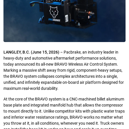
LANGLEY, B.C. (June 15, 2026)
– Pacbrake, an industry leader in
heavy-duty and automotive aftermarket performance solutions,
today announced its all-new BRAVO Wireless Air Control System.
Marking a massive shift away from rigid, component-heavy setups,
the BRAVO system collapses complex architectures into a single,
unified, and infinitely expandable on-board air platform designed for
maximum real-world durability.
At the core of the BRAVO system is a CNC-machined billet aluminum
base plate and integrated manifold hub that allows the compressor
to mount directly to it. Unlike competitor kits with plastic water traps
and inferior water resistance ratings, BRAVO works no matter what
you throw at it, in all conditions, whenever you need it. Truck owners