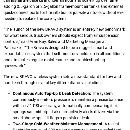
can install the base kit in under an hour and scale it up over time,
adding 0.5-gallon or 2.5-gallon frame-mount air tanks and external
quick-connect ports for tire inflation or job-site air tools without ever
needing to replace the core system.
“The launch of the new BRAVO system is an entirely new benchmark
for what serious truck owners should expect from air suspension
controls,” said Aran Kay, Sales and Marketing Manager at
Pacbrake. “The Bravo is designed to be a rugged, smart and
expandable ecosystem that self-monitors, holds up in all conditions,
and eliminates regular maintenance and troubleshooting
guesswork.”
The new BRAVO wireless system sets a new standard for tow and
haul tech through several key differentiators, including:
Continuous Auto Top-Up & Leak Detection:
The system
continuously monitors pressure to maintain a precise balance
within +/-1 PSI accuracy, automatically compensating if air
springs sag mid-trip. It also proactively alerts drivers via the
smartphone app if it flags a persistent leak.
Two-Stage Cold-Weather Moisture Management:
A recent