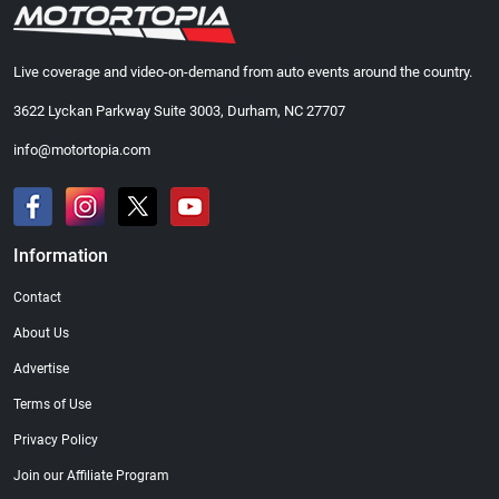
Live coverage and video-on-demand from auto events around the country.
3622 Lyckan Parkway Suite 3003, Durham, NC 27707
info@motortopia.com
Information
Contact
About Us
Advertise
Terms of Use
Privacy Policy
Join our Affiliate Program