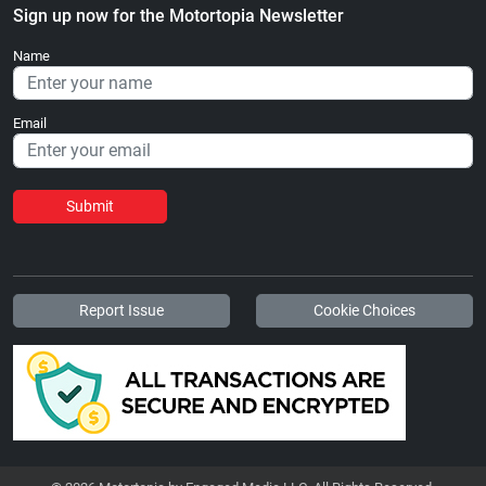
Sign up now for the Motortopia Newsletter
Name
Email
Submit
Report Issue
Cookie Choices