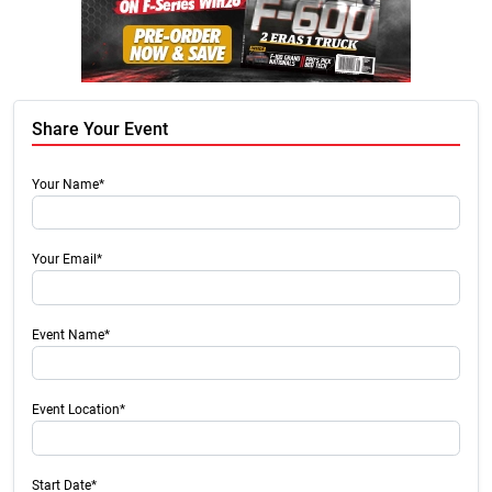
Share Your Event
Your Name*
Your Email*
Event Name*
Event Location*
Start Date*