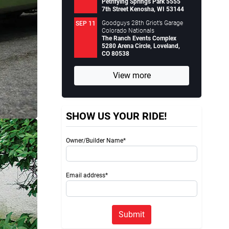
Petrifying Springs Park 5555
7th Street Kenosha, WI 53144
Goodguys 28th Griot’s Garage
SEP 11
Colorado Nationals
The Ranch Events Complex
5280 Arena Circle, Loveland,
CO 80538
View more
SHOW US YOUR RIDE!
Owner/Builder Name*
Email address*
Submit