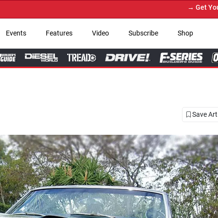
→ Get Your Custom Truck Featured on Print 
Events
Features
Video
Subscribe
Shop
Save Art