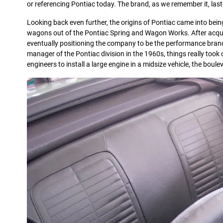
or referencing Pontiac today. The brand, as we remember it, last
Looking back even further, the origins of Pontiac came into bein
wagons out of the Pontiac Spring and Wagon Works. After acquis
eventually positioning the company to be the performance bran
manager of the Pontiac division in the 1960s, things really took 
engineers to install a large engine in a midsize vehicle, the b