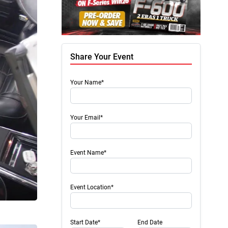
Share Your Event
Your Name*
Your Email*
Event Name*
Event Location*
Start Date*
End Date