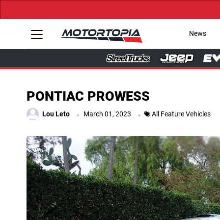
News
PONTIAC PROWESS
.
.
Lou Leto
March 01, 2023
All Feature Vehicles