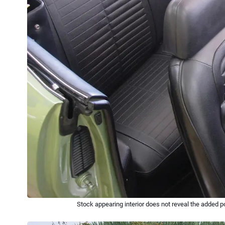
Stock appearing interior does not reveal the added p