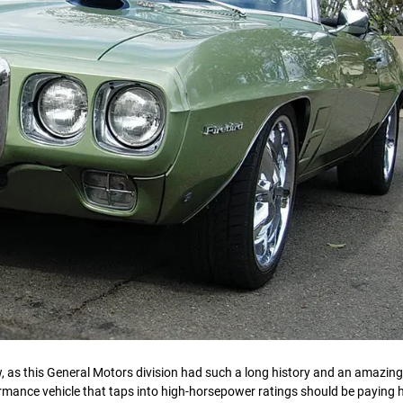
, as this General Motors division had such a long history and an amazing
ormance vehicle that taps into high-horsepower ratings should be paying