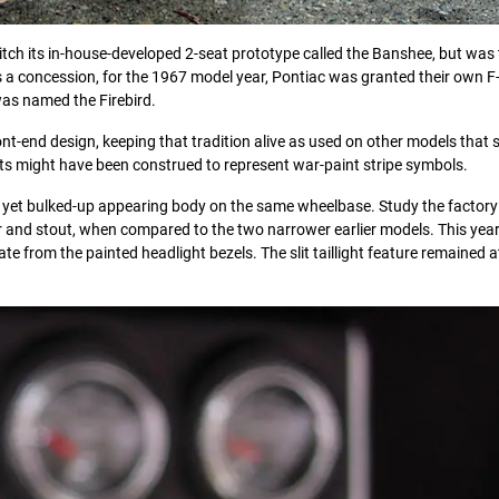
itch its in-house-developed 2-seat prototype called the Banshee, but was
s a concession, for the 1967 model year, Pontiac was granted their own 
was named the Firebird.
nt-end design, keeping that tradition alive as used on other models that s
lits might have been construed to represent war-paint stripe symbols.
lar yet bulked-up appearing body on the same wheelbase. Study the factory
 and stout, when compared to the two narrower earlier models. This year’
e from the painted headlight bezels. The slit taillight feature remained a