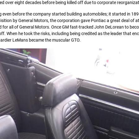
ed over eight decades before being killed off due to corporate reorganizat
g even before the company started building automobiles; it started in 189
ition by General Motors, the corporation gave Pontiac a great deal of at
d for all of General Motors. Once GM fast-tracked John DeLorean to bec
off. When he took the risks, including being credited as the leader that e
oulevardier LeMans became the muscular GTO.