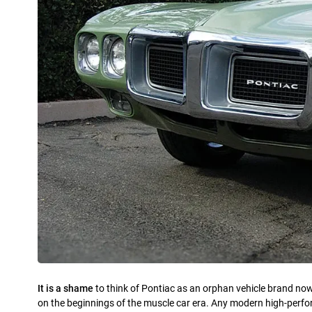
It is a shame
to think of Pontiac as an orphan vehicle brand now
on the beginnings of the muscle car era. Any modern high-perf