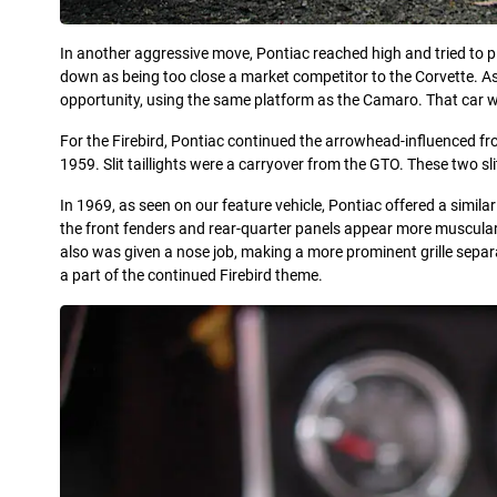
In another aggressive move, Pontiac reached high and tried to p
down as being too close a market competitor to the Corvette. A
opportunity, using the same platform as the Camaro. That car 
For the Firebird, Pontiac continued the arrowhead-influenced fro
1959. Slit taillights were a carryover from the GTO. These two s
In 1969, as seen on our feature vehicle, Pontiac offered a simi
the front fenders and rear-quarter panels appear more muscular
also was given a nose job, making a more prominent grille separat
a part of the continued Firebird theme.