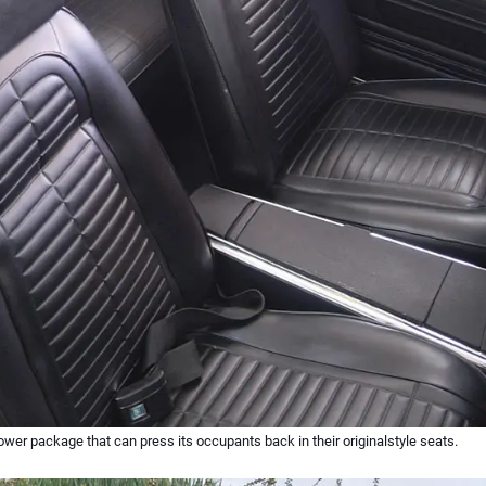
ower package that can press its occupants back in their originalstyle seats.