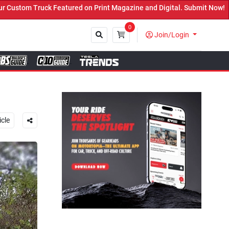
Magazine and Digital. Submit Now! ←
0
Join/Login
Close
icle