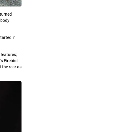
 turned
F-body
tarted in
 features;
s Firebird
t the rear as