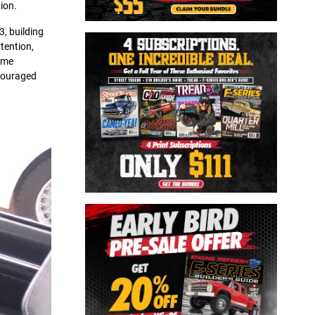
ion.
3, building
tention,
ome
ncouraged