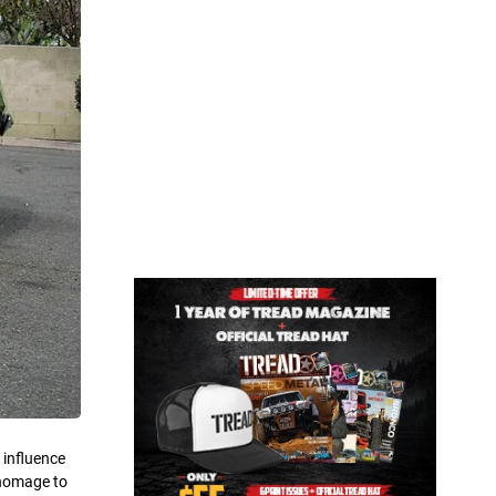
 influence
 homage to