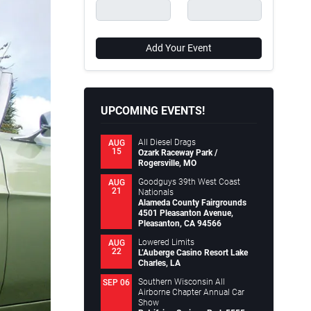
Add Your Event
UPCOMING EVENTS!
All Diesel Drags
AUG
15
Ozark Raceway Park /
Rogersville, MO
Goodguys 39th West Coast
AUG
21
Nationals
Alameda County Fairgrounds
4501 Pleasanton Avenue,
Pleasanton, CA 94566
Lowered Limits
AUG
22
L’Auberge Casino Resort Lake
Charles, LA
Southern Wisconsin All
SEP 06
Airborne Chapter Annual Car
Show