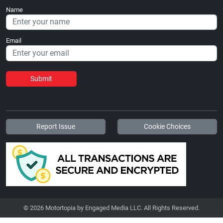
Name
Email
Submit
Report Issue
Cookie Choices
© 2026 Motortopia by Engaged Media LLC. All Rights Reserved.