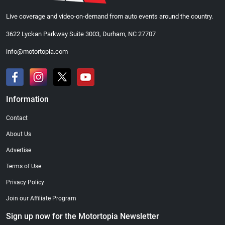
Live coverage and video-on-demand from auto events around the country.
3622 Lyckan Parkway Suite 3003, Durham, NC 27707
info@motortopia.com
Information
Contact
About Us
Advertise
Terms of Use
Privacy Policy
Join our Affiliate Program
Sign up now for the Motortopia Newsletter