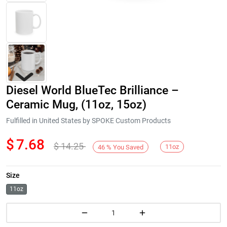
Diesel World BlueTec Brilliance –
Ceramic Mug, (11oz, 15oz)
Fulfilled in United States by SPOKE Custom Products
$
7.68
$
14.25
Next
11oz
46
%
You Saved
Size
11oz