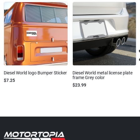
Diesel World logo Bumper Sticker
Diesel World metal license plate
frame Grey color
$7.25
$23.99