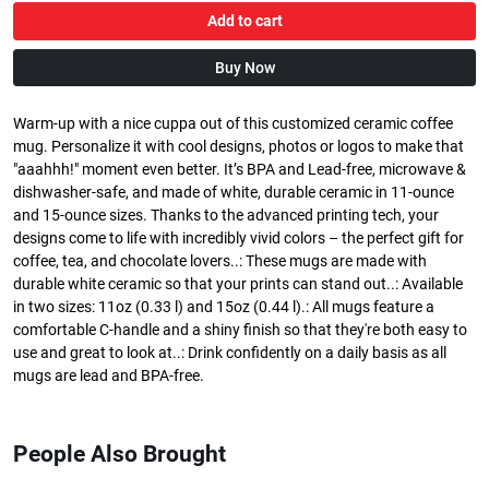
Add to cart
Buy Now
Warm-up with a nice cuppa out of this customized ceramic coffee
mug. Personalize it with cool designs, photos or logos to make that
"aaahhh!" moment even better. It’s BPA and Lead-free, microwave &
dishwasher-safe, and made of white, durable ceramic in 11-ounce
and 15-ounce sizes. Thanks to the advanced printing tech, your
designs come to life with incredibly vivid colors – the perfect gift for
coffee, tea, and chocolate lovers..: These mugs are made with
durable white ceramic so that your prints can stand out..: Available
in two sizes: 11oz (0.33 l) and 15oz (0.44 l).: All mugs feature a
comfortable C-handle and a shiny finish so that they're both easy to
use and great to look at..: Drink confidently on a daily basis as all
mugs are lead and BPA-free.
People Also Brought