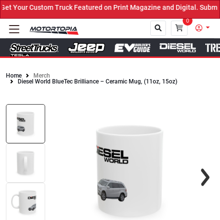
t Your Custom Truck Featured on Print Magazine and Digital. Submit
0
Home
Merch
Diesel World BlueTec Brilliance – Ceramic Mug, (11oz, 15oz)
Close