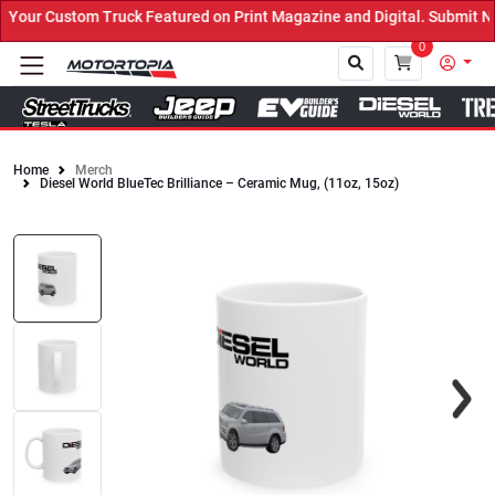
our Custom Truck Featured on Print Magazine and Digital. Submit No
0
Home
Merch
Diesel World BlueTec Brilliance – Ceramic Mug, (11oz, 15oz)
Close