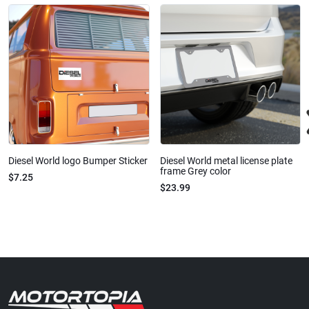
Diesel World logo Bumper Sticker
Diesel World metal license plate
frame Grey color
$7.25
$23.99