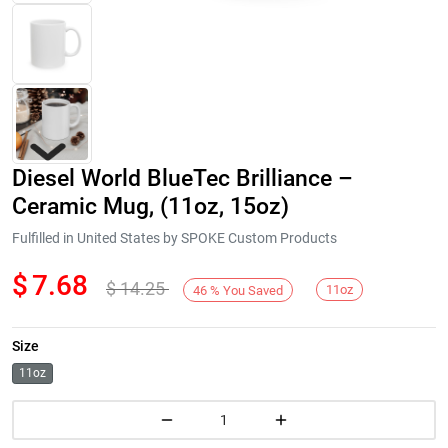
Diesel World BlueTec Brilliance –
Ceramic Mug, (11oz, 15oz)
Fulfilled in United States by SPOKE Custom Products
$
7.68
$
14.25
Next
11oz
46
%
You Saved
Size
11oz