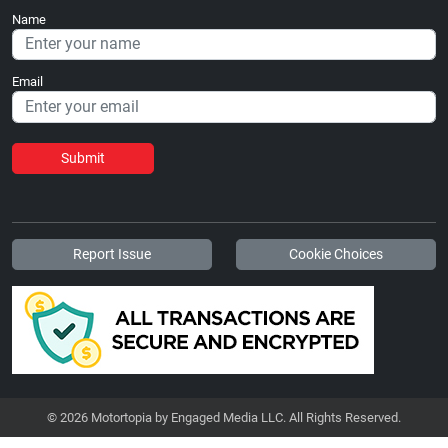
Name
Email
Submit
Report Issue
Cookie Choices
© 2026 Motortopia by Engaged Media LLC. All Rights Reserved.