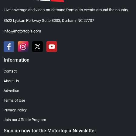
Live coverage and video-on-demand from auto events around the country.
3622 Lyckan Parkway Suite 3003, Durham, NC 27707
info@motortopia.com
Information
Contact
About Us
Advertise
Terms of Use
Privacy Policy
Join our Affiliate Program
Sign up now for the Motortopia Newsletter