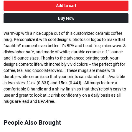
Add to cart
Buy Now
Warm-up with a nice cuppa out of this customized ceramic coffee
mug. Personalize it with cool designs, photos or logos to make that
"aaahhh!" moment even better. It’s BPA and Lead-free, microwave &
dishwasher-safe, and made of white, durable ceramic in 11-ounce
and 15-ounce sizes. Thanks to the advanced printing tech, your
designs come to life with incredibly vivid colors – the perfect gift for
coffee, tea, and chocolate lovers..: These mugs are made with
durable white ceramic so that your prints can stand out..: Available
in two sizes: 11oz (0.33 l) and 15oz (0.44 l).: All mugs feature a
comfortable C-handle and a shiny finish so that they're both easy to
use and great to look at..: Drink confidently on a daily basis as all
mugs are lead and BPA-free.
People Also Brought