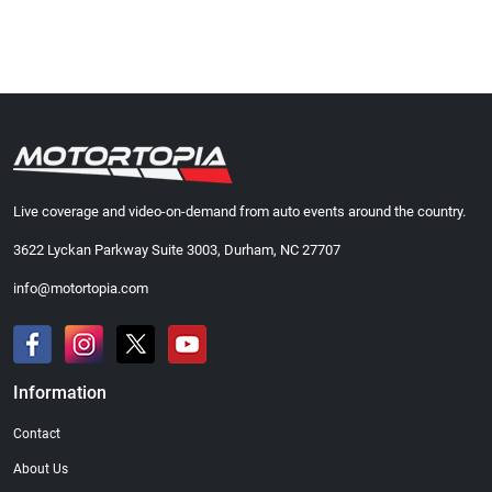
Live coverage and video-on-demand from auto events around the country.
3622 Lyckan Parkway Suite 3003, Durham, NC 27707
info@motortopia.com
Information
Contact
About Us