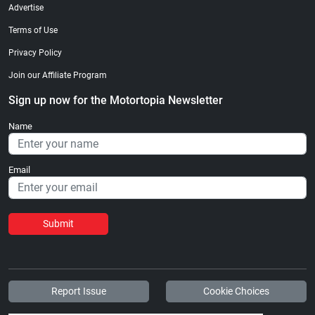
Advertise
Terms of Use
Privacy Policy
Join our Affiliate Program
Sign up now for the Motortopia Newsletter
Name
Email
Submit
Report Issue
Cookie Choices