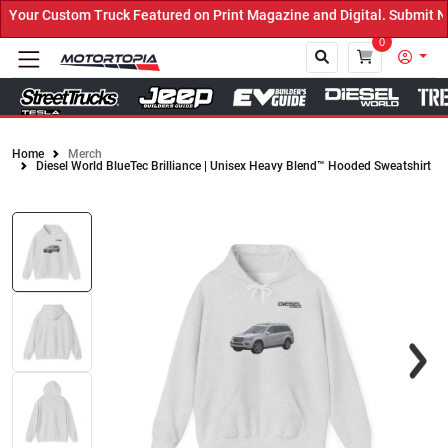
our Custom Truck Featured on Print Magazine and Digital. Submit No
0
Home
Merch
Diesel World BlueTec Brilliance | Unisex Heavy Blend™ Hooded Sweatshirt
Close