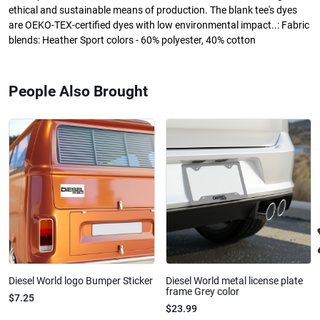
ethical and sustainable means of production. The blank tee's dyes
are OEKO-TEX-certified dyes with low environmental impact..: Fabric
blends: Heather Sport colors - 60% polyester, 40% cotton
People Also Brought
Diesel World logo Bumper Sticker
Diesel World metal license plate
frame Grey color
$7.25
$23.99