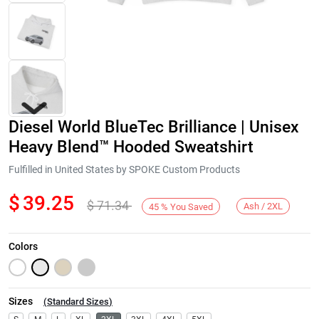
Diesel World BlueTec Brilliance | Unisex
Heavy Blend™ Hooded Sweatshirt
Fulfilled in United States by SPOKE Custom Products
$
39.25
$
71.34
Next
Ash / 2XL
45
%
You Saved
Colors
Sizes
(
Standard Sizes
)