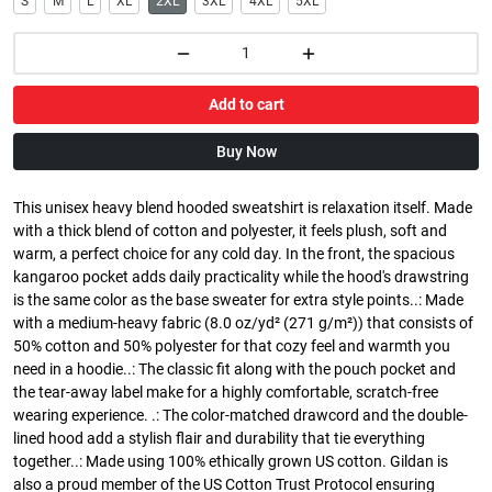
S
M
L
XL
2XL
3XL
4XL
5XL
Add to cart
Buy Now
This unisex heavy blend hooded sweatshirt is relaxation itself. Made
with a thick blend of cotton and polyester, it feels plush, soft and
warm, a perfect choice for any cold day. In the front, the spacious
kangaroo pocket adds daily practicality while the hood's drawstring
is the same color as the base sweater for extra style points..: Made
with a medium-heavy fabric (8.0 oz/yd² (271 g/m²)) that consists of
50% cotton and 50% polyester for that cozy feel and warmth you
need in a hoodie..: The classic fit along with the pouch pocket and
the tear-away label make for a highly comfortable, scratch-free
wearing experience. .: The color-matched drawcord and the double-
lined hood add a stylish flair and durability that tie everything
together..: Made using 100% ethically grown US cotton. Gildan is
also a proud member of the US Cotton Trust Protocol ensuring