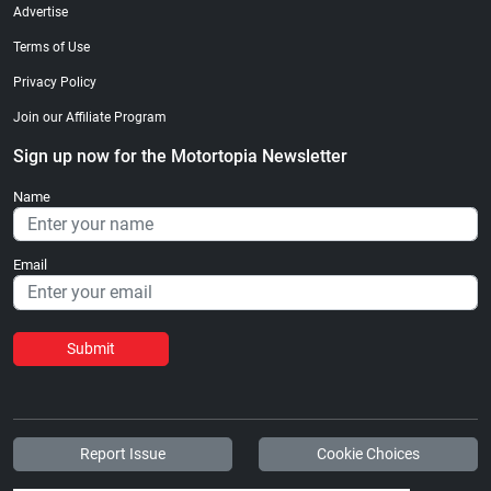
Advertise
Terms of Use
Privacy Policy
Join our Affiliate Program
Sign up now for the Motortopia Newsletter
Name
Email
Submit
Report Issue
Cookie Choices