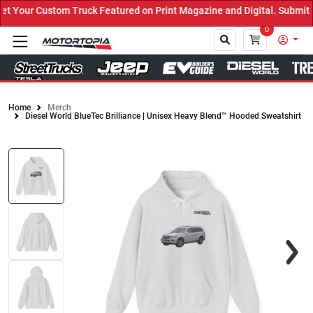
Your Custom Truck Featured on Print Magazine and Digital. Submit N
0
Home
Merch
Diesel World BlueTec Brilliance | Unisex Heavy Blend™ Hooded Sweatshirt
Close