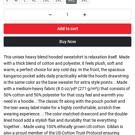
S
M
L
XL
2XL
3XL
4XL
5XL
Add to cart
Buy Now
This unisex heavy blend hooded sweatshirt is relaxation itself. Made
with a thick blend of cotton and polyester, it feels plush, soft and
warm, a perfect choice for any cold day. In the front, the spacious
kangaroo pocket adds daily practicality while the hood's drawstring
is the same color as the base sweater for extra style points..: Made
with a medium-heavy fabric (8.0 oz/yd² (271 g/m²)) that consists of
50% cotton and 50% polyester for that cozy feel and warmth you
need in a hoodie..: The classic fit along with the pouch pocket and
the tear-away label make for a highly comfortable, scratch-free
wearing experience. .: The color-matched drawcord and the double-
lined hood add a stylish flair and durability that tie everything
together..: Made using 100% ethically grown US cotton. Gildan is
also a proud member of the US Cotton Trust Protocol ensuring