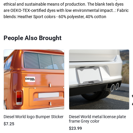
ethical and sustainable means of production. The blank tee's dyes
are OEKO-TEX-certified dyes with low environmental impact..: Fabric
blends: Heather Sport colors - 60% polyester, 40% cotton
People Also Brought
Diesel World logo Bumper Sticker
Diesel World metal license plate
frame Grey color
$7.25
$23.99