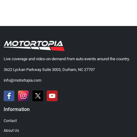
Live coverage and video-on-demand from auto events around the country.
3622 Lyckan Parkway Suite 3003, Durham, NC 27707
info@motortopia.com
Information
Contact
About Us