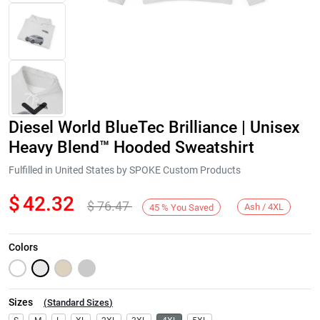
Diesel World BlueTec Brilliance | Unisex
Heavy Blend™ Hooded Sweatshirt
Fulfilled in United States by SPOKE Custom Products
$
42.32
$
76.47
Next
Ash / 4XL
45
%
You Saved
Colors
Sizes
(
Standard Sizes
)