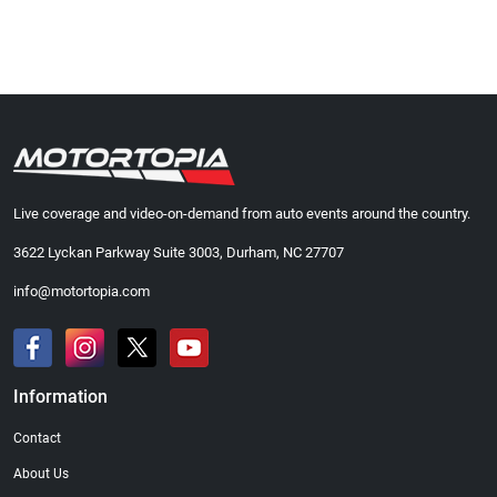
Live coverage and video-on-demand from auto events around the country.
3622 Lyckan Parkway Suite 3003, Durham, NC 27707
info@motortopia.com
Information
Contact
About Us