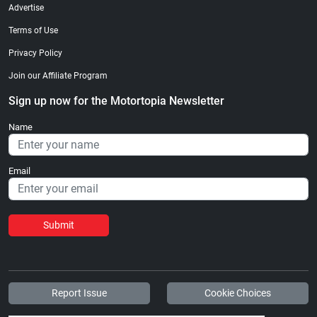
Advertise
Terms of Use
Privacy Policy
Join our Affiliate Program
Sign up now for the Motortopia Newsletter
Name
Email
Submit
Report Issue
Cookie Choices