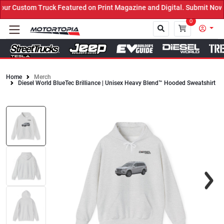
 Custom Truck Featured on Print Magazine and Digital. Submit Now! 
0
Home
Merch
Diesel World BlueTec Brilliance | Unisex Heavy Blend™ Hooded Sweatshirt
Close