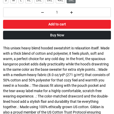
S
M
L
XL
2XL
3XL
4XL
5XL
Add to cart
Buy Now
This unisex heavy blend hooded sweatshirt is relaxation itself. Made
with a thick blend of cotton and polyester, it feels plush, soft and
warm, a perfect choice for any cold day. In the front, the spacious
kangaroo pocket adds daily practicality while the hood's drawstring
is the same color as the base sweater for extra style points..: Made
with a medium-heavy fabric (8.0 oz/yd² (271 g/m²)) that consists of
50% cotton and 50% polyester for that cozy feel and warmth you
need in a hoodie..: The classic fit along with the pouch pocket and
the tear-away label make for a highly comfortable, scratch-free
wearing experience. .: The color-matched drawcord and the double-
lined hood add a stylish flair and durability that tie everything
together..: Made using 100% ethically grown US cotton. Gildan is
also a proud member of the US Cotton Trust Protocol ensuring