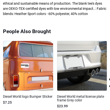
ethical and sustainable means of production. The blank tee's dyes
are OEKO-TEX-certified dyes with low environmental impact..: Fabric
blends: Heather Sport colors - 60% polyester, 40% cotton
People Also Brought
Diesel World logo Bumper Sticker
Diesel World metal license plate
frame Grey color
$7.25
$23.99