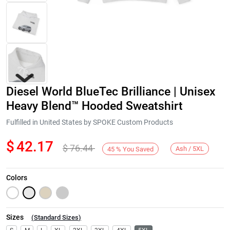
Diesel World BlueTec Brilliance | Unisex
Heavy Blend™ Hooded Sweatshirt
Fulfilled in United States by SPOKE Custom Products
$
42.17
$
76.44
Next
Ash / 5XL
45
%
You Saved
Colors
Sizes
(
Standard Sizes
)