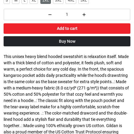
S
M
L
XL
2XL
3XL
4XL
5XL
Add to cart
Buy Now
This unisex heavy blend hooded sweatshirt is relaxation itself. Made
with a thick blend of cotton and polyester, it feels plush, soft and
warm, a perfect choice for any cold day. In the front, the spacious
kangaroo pocket adds daily practicality while the hood's drawstring
is the same color as the base sweater for extra style points..: Made
with a medium-heavy fabric (8.0 oz/yd² (271 g/m²)) that consists of
50% cotton and 50% polyester for that cozy feel and warmth you
need in a hoodie..: The classic fit along with the pouch pocket and
the tear-away label make for a highly comfortable, scratch-free
wearing experience. .: The color-matched drawcord and the double-
lined hood add a stylish flair and durability that tie everything
together..: Made using 100% ethically grown US cotton. Gildan is
also a proud member of the US Cotton Trust Protocol ensuring