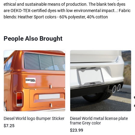
ethical and sustainable means of production. The blank tee's dyes
are OEKO-TEX-certified dyes with low environmental impact..: Fabric
blends: Heather Sport colors - 60% polyester, 40% cotton
People Also Brought
Diesel World logo Bumper Sticker
Diesel World metal license plate
frame Grey color
$7.25
$23.99