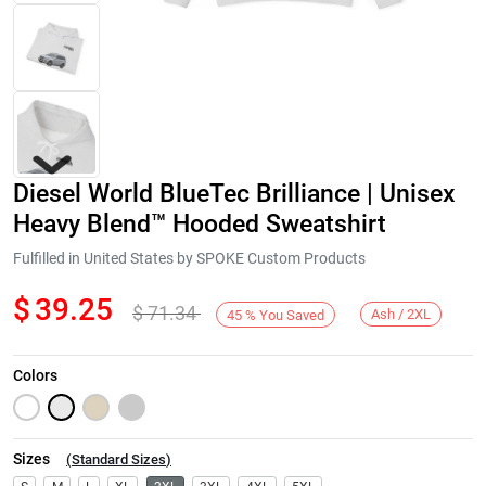
Diesel World BlueTec Brilliance | Unisex
Heavy Blend™ Hooded Sweatshirt
Fulfilled in United States by SPOKE Custom Products
$
39.25
$
71.34
Next
Ash / 2XL
45
%
You Saved
Colors
Sizes
(
Standard Sizes
)