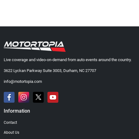
Live coverage and video-on-demand from auto events around the country.
3622 Lyckan Parkway Suite 3003, Durham, NC 27707
info@motortopia.com
Information
Contact
About Us