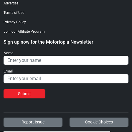
Advertise
Terms of Use
Privacy Policy
Join our Affiliate Program
Sign up now for the Motortopia Newsletter
Name
Email
Submit
Report Issue
Cookie Choices