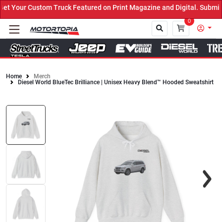
 Your Custom Truck Featured on Print Magazine and Digital. Submit 
0
Home
Merch
Diesel World BlueTec Brilliance | Unisex Heavy Blend™ Hooded Sweatshirt
Close