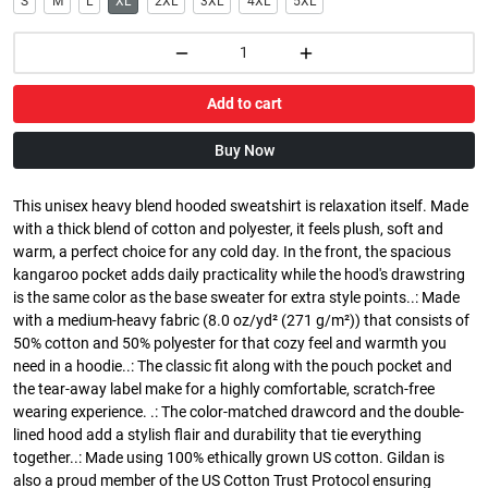
S
M
L
XL
2XL
3XL
4XL
5XL
Add to cart
Buy Now
This unisex heavy blend hooded sweatshirt is relaxation itself. Made
with a thick blend of cotton and polyester, it feels plush, soft and
warm, a perfect choice for any cold day. In the front, the spacious
kangaroo pocket adds daily practicality while the hood's drawstring
is the same color as the base sweater for extra style points..: Made
with a medium-heavy fabric (8.0 oz/yd² (271 g/m²)) that consists of
50% cotton and 50% polyester for that cozy feel and warmth you
need in a hoodie..: The classic fit along with the pouch pocket and
the tear-away label make for a highly comfortable, scratch-free
wearing experience. .: The color-matched drawcord and the double-
lined hood add a stylish flair and durability that tie everything
together..: Made using 100% ethically grown US cotton. Gildan is
also a proud member of the US Cotton Trust Protocol ensuring