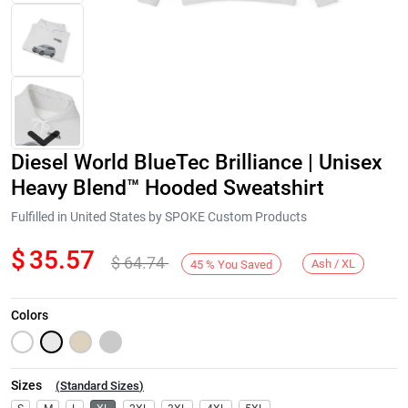
Diesel World BlueTec Brilliance | Unisex
Heavy Blend™ Hooded Sweatshirt
Fulfilled in United States by SPOKE Custom Products
$
35.57
$
64.74
Next
Ash / XL
45
%
You Saved
Colors
Sizes
(
Standard Sizes
)