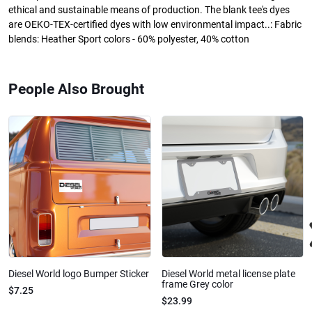
ethical and sustainable means of production. The blank tee's dyes
are OEKO-TEX-certified dyes with low environmental impact..: Fabric
blends: Heather Sport colors - 60% polyester, 40% cotton
People Also Brought
Diesel World logo Bumper Sticker
Diesel World metal license plate
frame Grey color
$7.25
$23.99