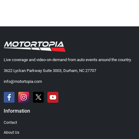
Live coverage and video-on-demand from auto events around the country.
3622 Lyckan Parkway Suite 3003, Durham, NC 27707
info@motortopia.com
Information
Contact
About Us