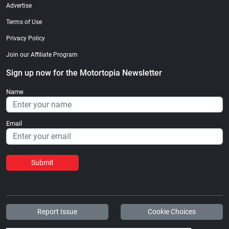
Advertise
Terms of Use
Privacy Policy
Join our Affiliate Program
Sign up now for the Motortopia Newsletter
Name
Email
Submit
Report Issue
Cookie Choices