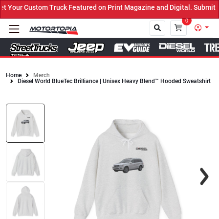
Your Custom Truck Featured on Print Magazine and Digital. Submit N
0
Home
Merch
Diesel World BlueTec Brilliance | Unisex Heavy Blend™ Hooded Sweatshirt
Close