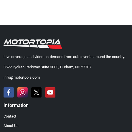
Live coverage and video-on-demand from auto events around the country.
3622 Lyckan Parkway Suite 3003, Durham, NC 27707
info@motortopia.com
Information
Contact
About Us