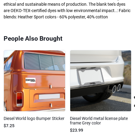
ethical and sustainable means of production. The blank tee's dyes
are OEKO-TEX-certified dyes with low environmental impact..: Fabric
blends: Heather Sport colors - 60% polyester, 40% cotton
People Also Brought
Diesel World logo Bumper Sticker
Diesel World metal license plate
frame Grey color
$7.25
$23.99