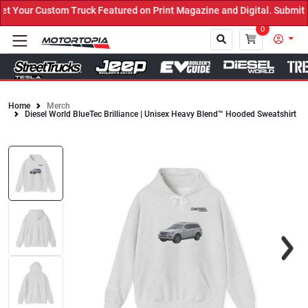
Your Custom Truck Featured on Print Magazine and Digital. Submit N
0
Home
Merch
Diesel World BlueTec Brilliance | Unisex Heavy Blend™ Hooded Sweatshirt
Close