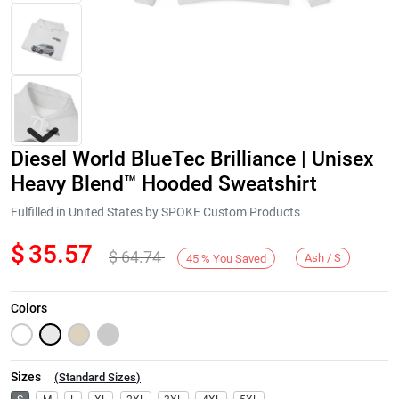
Diesel World BlueTec Brilliance | Unisex
Heavy Blend™ Hooded Sweatshirt
Fulfilled in United States by SPOKE Custom Products
$
35.57
$
64.74
Next
Ash / S
45
%
You Saved
Colors
Sizes
(
Standard Sizes
)