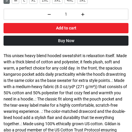
S
M
L
XL
2XL
3XL
4XL
5XL
Add to cart
Buy Now
This unisex heavy blend hooded sweatshirt is relaxation itself. Made
with a thick blend of cotton and polyester, it feels plush, soft and
warm, a perfect choice for any cold day. In the front, the spacious
kangaroo pocket adds daily practicality while the hood's drawstring
is the same color as the base sweater for extra style points..: Made
with a medium-heavy fabric (8.0 oz/yd² (271 g/m²)) that consists of
50% cotton and 50% polyester for that cozy feel and warmth you
need in a hoodie..: The classic fit along with the pouch pocket and
the tear-away label make for a highly comfortable, scratch-free
wearing experience. .: The color-matched drawcord and the double-
lined hood add a stylish flair and durability that tie everything
together..: Made using 100% ethically grown US cotton. Gildan is
also a proud member of the US Cotton Trust Protocol ensuring