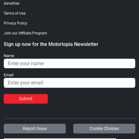
Advertise
Terms of Use
Privacy Policy
Join our Affiliate Program
Sign up now for the Motortopia Newsletter
Name
Email
Submit
Report Issue
Cookie Choices