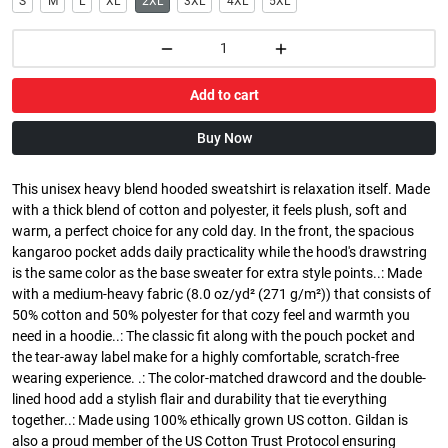
S
M
L
XL
2XL
3XL
4XL
5XL
Add to cart
Buy Now
This unisex heavy blend hooded sweatshirt is relaxation itself. Made
with a thick blend of cotton and polyester, it feels plush, soft and
warm, a perfect choice for any cold day. In the front, the spacious
kangaroo pocket adds daily practicality while the hood's drawstring
is the same color as the base sweater for extra style points..: Made
with a medium-heavy fabric (8.0 oz/yd² (271 g/m²)) that consists of
50% cotton and 50% polyester for that cozy feel and warmth you
need in a hoodie..: The classic fit along with the pouch pocket and
the tear-away label make for a highly comfortable, scratch-free
wearing experience. .: The color-matched drawcord and the double-
lined hood add a stylish flair and durability that tie everything
together..: Made using 100% ethically grown US cotton. Gildan is
also a proud member of the US Cotton Trust Protocol ensuring