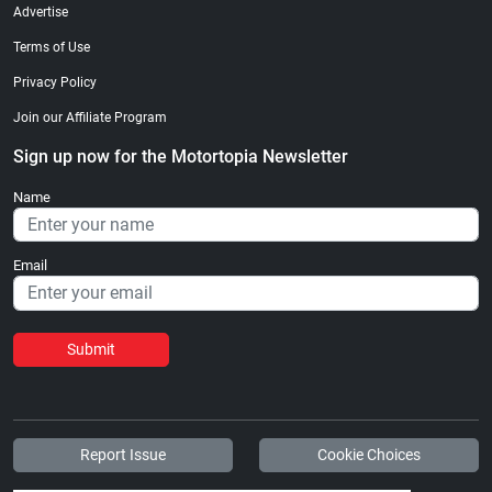
Advertise
Terms of Use
Privacy Policy
Join our Affiliate Program
Sign up now for the Motortopia Newsletter
Name
Email
Submit
Report Issue
Cookie Choices