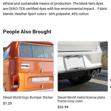
ethical and sustainable means of production. The blank tee's dyes
are OEKO-TEX-certified dyes with low environmental impact..: Fabric
blends: Heather Sport colors - 60% polyester, 40% cotton
People Also Brought
Diesel World logo Bumper Sticker
Diesel World metal license plate
frame Grey color
$7.25
$23.99