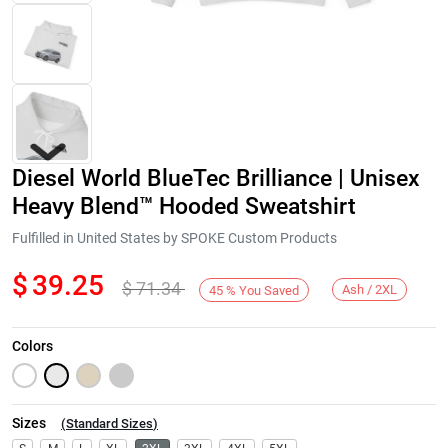
Diesel World BlueTec Brilliance | Unisex
Heavy Blend™ Hooded Sweatshirt
Fulfilled in United States by SPOKE Custom Products
$
39.25
$
71.34
Next
Ash / 2XL
45
%
You Saved
Colors
Sizes
(
Standard Sizes
)