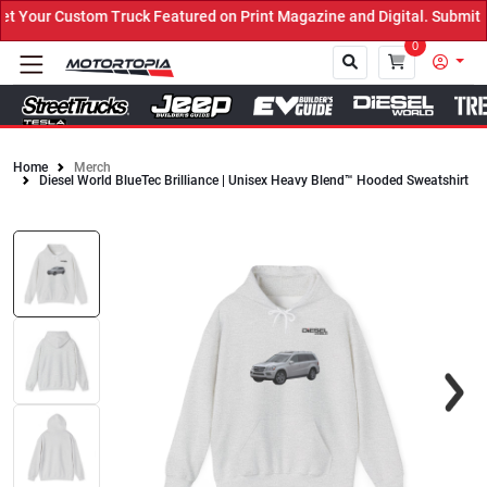
Your Custom Truck Featured on Print Magazine and Digital. Submit N
0
Home
Merch
Diesel World BlueTec Brilliance | Unisex Heavy Blend™ Hooded Sweatshirt
Close