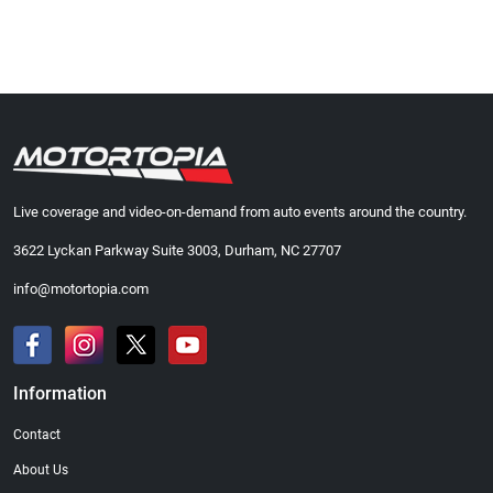
Live coverage and video-on-demand from auto events around the country.
3622 Lyckan Parkway Suite 3003, Durham, NC 27707
info@motortopia.com
Information
Contact
About Us