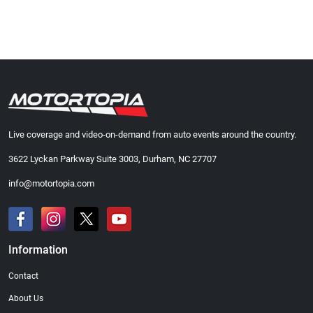
Live coverage and video-on-demand from auto events around the country.
3622 Lyckan Parkway Suite 3003, Durham, NC 27707
info@motortopia.com
Information
Contact
About Us