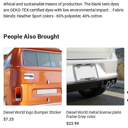
ethical and sustainable means of production. The blank tee's dyes
are OEKO-TEX-certified dyes with low environmental impact..: Fabric
blends: Heather Sport colors - 60% polyester, 40% cotton
People Also Brought
Diesel World logo Bumper Sticker
Diesel World metal license plate
frame Grey color
$7.25
$23.99