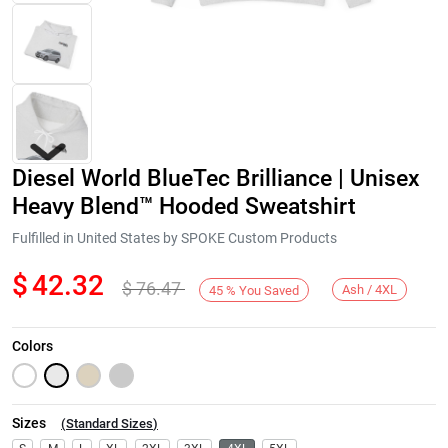
Diesel World BlueTec Brilliance | Unisex
Heavy Blend™ Hooded Sweatshirt
Fulfilled in United States by SPOKE Custom Products
$
42.32
$
76.47
Next
Ash / 4XL
45
%
You Saved
Colors
Sizes
(
Standard Sizes
)