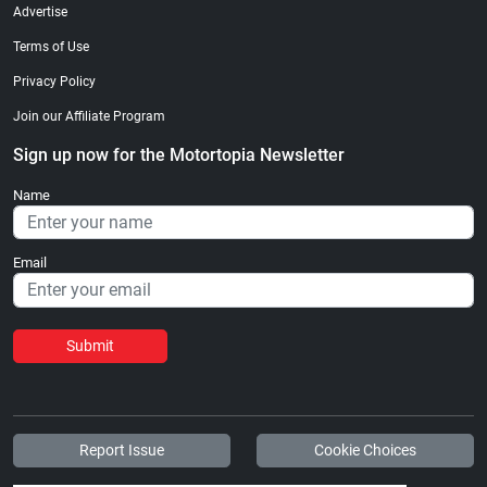
Advertise
Terms of Use
Privacy Policy
Join our Affiliate Program
Sign up now for the Motortopia Newsletter
Name
Email
Submit
Report Issue
Cookie Choices