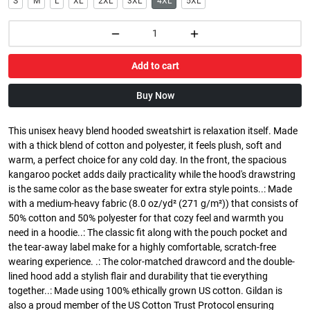
S
M
L
XL
2XL
3XL
4XL
5XL
Add to cart
Buy Now
This unisex heavy blend hooded sweatshirt is relaxation itself. Made
with a thick blend of cotton and polyester, it feels plush, soft and
warm, a perfect choice for any cold day. In the front, the spacious
kangaroo pocket adds daily practicality while the hood's drawstring
is the same color as the base sweater for extra style points..: Made
with a medium-heavy fabric (8.0 oz/yd² (271 g/m²)) that consists of
50% cotton and 50% polyester for that cozy feel and warmth you
need in a hoodie..: The classic fit along with the pouch pocket and
the tear-away label make for a highly comfortable, scratch-free
wearing experience. .: The color-matched drawcord and the double-
lined hood add a stylish flair and durability that tie everything
together..: Made using 100% ethically grown US cotton. Gildan is
also a proud member of the US Cotton Trust Protocol ensuring