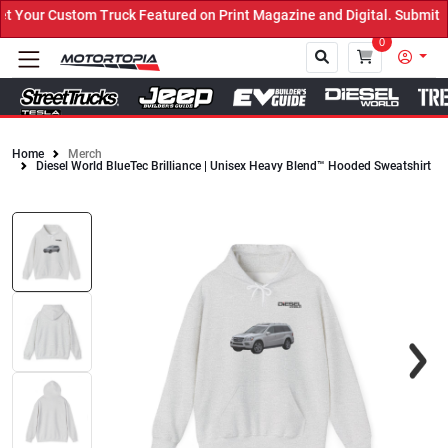
Your Custom Truck Featured on Print Magazine and Digital. Submit N
0
Home
Merch
Diesel World BlueTec Brilliance | Unisex Heavy Blend™ Hooded Sweatshirt
Close