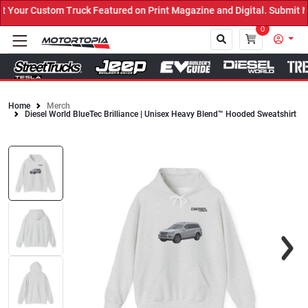
our Custom Truck Featured on Print Magazine and Digital. Submit No
0
Home
Merch
Diesel World BlueTec Brilliance | Unisex Heavy Blend™ Hooded Sweatshirt
Close