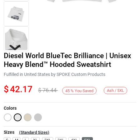
Diesel World BlueTec Brilliance | Unisex
Heavy Blend™ Hooded Sweatshirt
Fulfilled in United States by SPOKE Custom Products
$
42.17
$
76.44
Next
Ash / 5XL
45
%
You Saved
Colors
Sizes
(
Standard Sizes
)