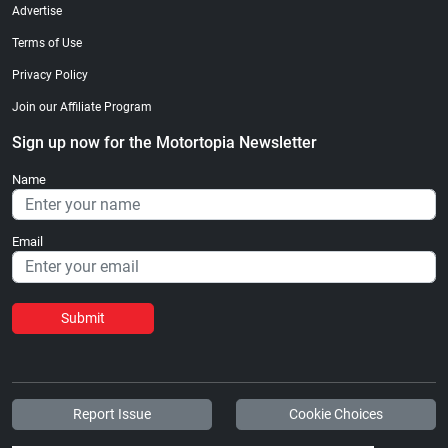
Advertise
Terms of Use
Privacy Policy
Join our Affiliate Program
Sign up now for the Motortopia Newsletter
Name
Email
Submit
Report Issue
Cookie Choices