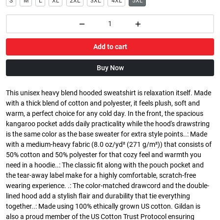
S
M
L
XL
2XL
3XL
4XL
5XL
Add to cart
Buy Now
This unisex heavy blend hooded sweatshirt is relaxation itself. Made
with a thick blend of cotton and polyester, it feels plush, soft and
warm, a perfect choice for any cold day. In the front, the spacious
kangaroo pocket adds daily practicality while the hood's drawstring
is the same color as the base sweater for extra style points..: Made
with a medium-heavy fabric (8.0 oz/yd² (271 g/m²)) that consists of
50% cotton and 50% polyester for that cozy feel and warmth you
need in a hoodie..: The classic fit along with the pouch pocket and
the tear-away label make for a highly comfortable, scratch-free
wearing experience. .: The color-matched drawcord and the double-
lined hood add a stylish flair and durability that tie everything
together..: Made using 100% ethically grown US cotton. Gildan is
also a proud member of the US Cotton Trust Protocol ensuring