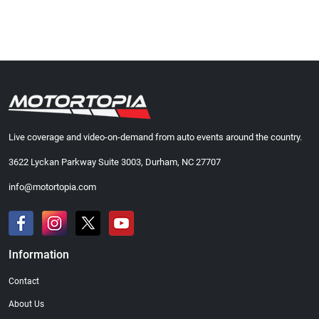
Live coverage and video-on-demand from auto events around the country.
3622 Lyckan Parkway Suite 3003, Durham, NC 27707
info@motortopia.com
Information
Contact
About Us