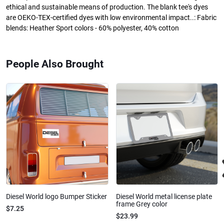
ethical and sustainable means of production. The blank tee's dyes
are OEKO-TEX-certified dyes with low environmental impact..: Fabric
blends: Heather Sport colors - 60% polyester, 40% cotton
People Also Brought
Diesel World logo Bumper Sticker
Diesel World metal license plate
frame Grey color
$7.25
$23.99