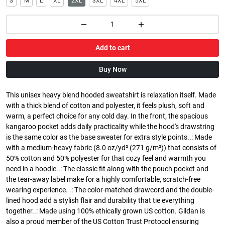
S
M
L
XL
2XL
3XL
4XL
5XL
Add to cart
Buy Now
This unisex heavy blend hooded sweatshirt is relaxation itself. Made
with a thick blend of cotton and polyester, it feels plush, soft and
warm, a perfect choice for any cold day. In the front, the spacious
kangaroo pocket adds daily practicality while the hood's drawstring
is the same color as the base sweater for extra style points..: Made
with a medium-heavy fabric (8.0 oz/yd² (271 g/m²)) that consists of
50% cotton and 50% polyester for that cozy feel and warmth you
need in a hoodie..: The classic fit along with the pouch pocket and
the tear-away label make for a highly comfortable, scratch-free
wearing experience. .: The color-matched drawcord and the double-
lined hood add a stylish flair and durability that tie everything
together..: Made using 100% ethically grown US cotton. Gildan is
also a proud member of the US Cotton Trust Protocol ensuring