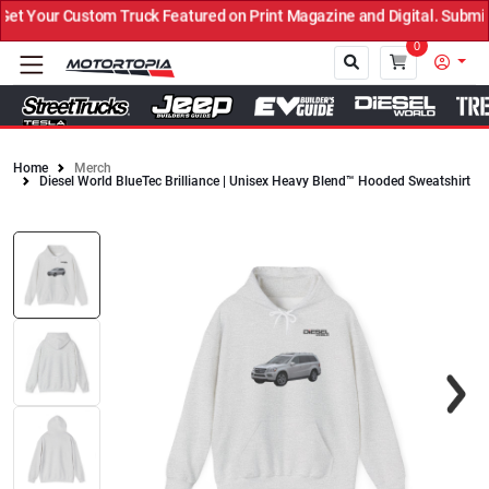
 Your Custom Truck Featured on Print Magazine and Digital. Submit 
0
Home
Merch
Diesel World BlueTec Brilliance | Unisex Heavy Blend™ Hooded Sweatshirt
Close