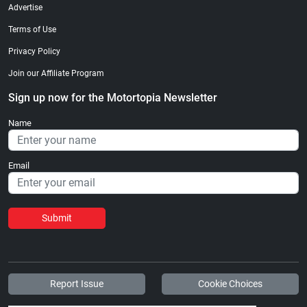
Advertise
Terms of Use
Privacy Policy
Join our Affiliate Program
Sign up now for the Motortopia Newsletter
Name
Email
Submit
Report Issue
Cookie Choices