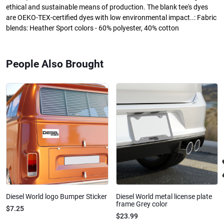
ethical and sustainable means of production. The blank tee's dyes
are OEKO-TEX-certified dyes with low environmental impact..: Fabric
blends: Heather Sport colors - 60% polyester, 40% cotton
People Also Brought
Diesel World logo Bumper Sticker
Diesel World metal license plate
frame Grey color
$7.25
$23.99