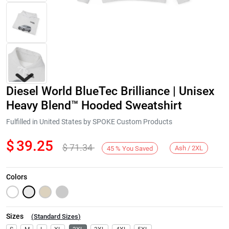
Diesel World BlueTec Brilliance | Unisex
Heavy Blend™ Hooded Sweatshirt
Fulfilled in United States by SPOKE Custom Products
$
39.25
$
71.34
Next
Ash / 2XL
45
%
You Saved
Colors
Sizes
(
Standard Sizes
)