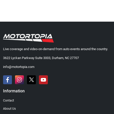
Live coverage and video-on-demand from auto events around the country.
3622 Lyckan Parkway Suite 3003, Durham, NC 27707
info@motortopia.com
Information
Contact
About Us