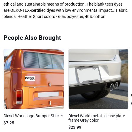
ethical and sustainable means of production. The blank tee's dyes
are OEKO-TEX-certified dyes with low environmental impact..: Fabric
blends: Heather Sport colors - 60% polyester, 40% cotton
People Also Brought
Diesel World logo Bumper Sticker
Diesel World metal license plate
frame Grey color
$7.25
$23.99