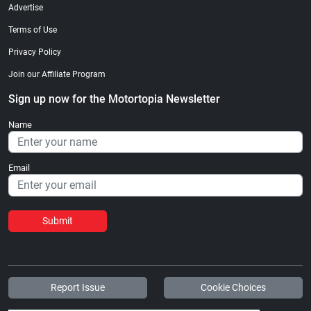
Advertise
Terms of Use
Privacy Policy
Join our Affiliate Program
Sign up now for the Motortopia Newsletter
Name
Email
Submit
Report Issue
Cookie Choices