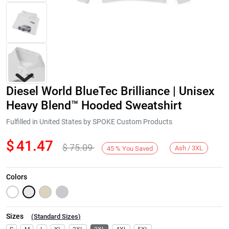
Diesel World BlueTec Brilliance | Unisex
Heavy Blend™ Hooded Sweatshirt
Fulfilled in United States by SPOKE Custom Products
$
41.47
$
75.09
Next
Ash / 3XL
45
%
You Saved
Colors
Sizes
(
Standard Sizes
)