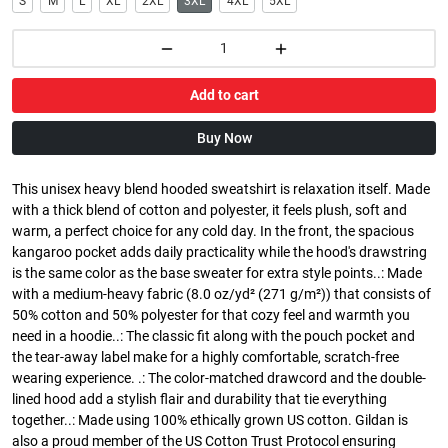
S
M
L
XL
2XL
3XL
4XL
5XL
Add to cart
Buy Now
This unisex heavy blend hooded sweatshirt is relaxation itself. Made
with a thick blend of cotton and polyester, it feels plush, soft and
warm, a perfect choice for any cold day. In the front, the spacious
kangaroo pocket adds daily practicality while the hood's drawstring
is the same color as the base sweater for extra style points..: Made
with a medium-heavy fabric (8.0 oz/yd² (271 g/m²)) that consists of
50% cotton and 50% polyester for that cozy feel and warmth you
need in a hoodie..: The classic fit along with the pouch pocket and
the tear-away label make for a highly comfortable, scratch-free
wearing experience. .: The color-matched drawcord and the double-
lined hood add a stylish flair and durability that tie everything
together..: Made using 100% ethically grown US cotton. Gildan is
also a proud member of the US Cotton Trust Protocol ensuring