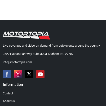
Live coverage and video-on-demand from auto events around the country.
3622 Lyckan Parkway Suite 3003, Durham, NC 27707
info@motortopia.com
Information
Contact
About Us