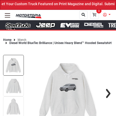
 Your Custom Truck Featured on Print Magazine and Digital. Submit 
0
Home
Merch
Diesel World BlueTec Brilliance | Unisex Heavy Blend™ Hooded Sweatshirt
Close