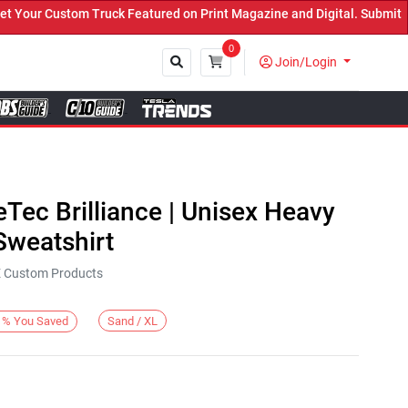
our Custom Truck Featured on Print Magazine and Digital. Submit No
0
Join/Login
Close
eTec Brilliance | Unisex Heavy
weatshirt
KE Custom Products
Sand / XL
%
You Saved