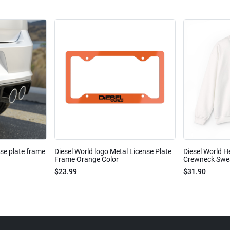
nse plate frame
Diesel World logo Metal License Plate
Diesel World H
Frame Orange Color
Crewneck Sweat
$23.99
$31.90