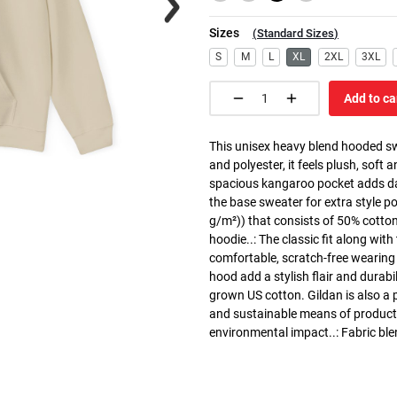
Sizes
(
Standard Sizes
)
S
M
L
XL
2XL
3XL
Add to ca
This unisex heavy blend hooded swe
and polyester, it feels plush, soft 
spacious kangaroo pocket adds dail
the base sweater for extra style p
g/m²)) that consists of 50% cotto
hoodie..: The classic fit along wit
comfortable, scratch-free wearing
hood add a stylish flair and durabi
grown US cotton. Gildan is also a
and sustainable means of producti
environmental impact..: Fabric ble