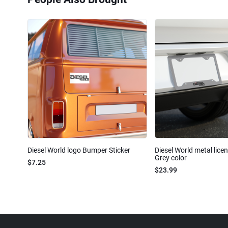
Diesel World logo Bumper Sticker
Diesel World metal lice
Grey color
$7.25
$23.99