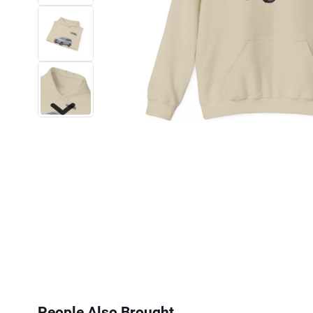
Next
People Also Brought