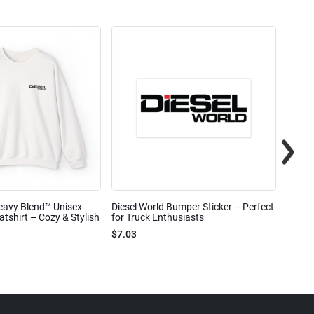
eavy Blend™ Unisex
Diesel World Bumper Sticker – Perfect
Diesel
shirt – Cozy & Stylish
for Truck Enthusiasts
Ceram
$7.03
$7.68