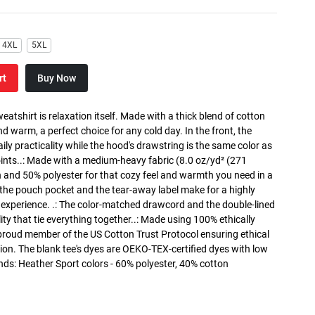
4XL
5XL
rt
Buy Now
atshirt is relaxation itself. Made with a thick blend of cotton
and warm, a perfect choice for any cold day. In the front, the
y practicality while the hood's drawstring is the same color as
oints..: Made with a medium-heavy fabric (8.0 oz/yd² (271
n and 50% polyester for that cozy feel and warmth you need in a
h the pouch pocket and the tear-away label make for a highly
 experience. .: The color-matched drawcord and the double-lined
lity that tie everything together..: Made using 100% ethically
 proud member of the US Cotton Trust Protocol ensuring ethical
on. The blank tee's dyes are OEKO-TEX-certified dyes with low
nds: Heather Sport colors - 60% polyester, 40% cotton