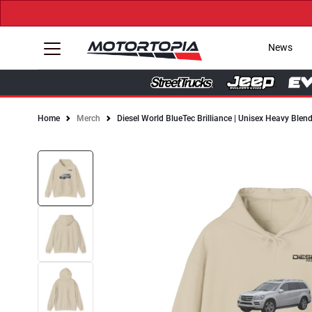
News
Home
Merch
Diesel World BlueTec Brilliance | Unisex Heavy Ble