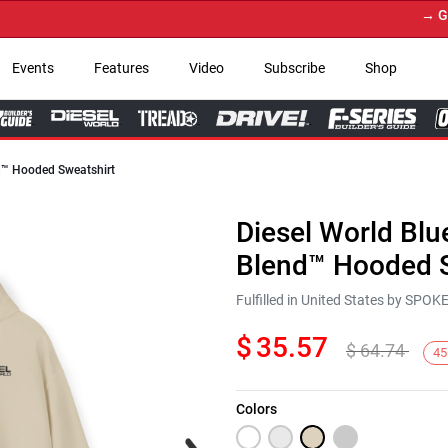
→ Get Y
Events
Features
Video
Subscribe
Shop
nd™ Hooded Sweatshirt
Diesel World Blu
Blend™ Hooded S
Fulfilled in United States by SPO
$
35.57
$
64.74
45
Colors
Next