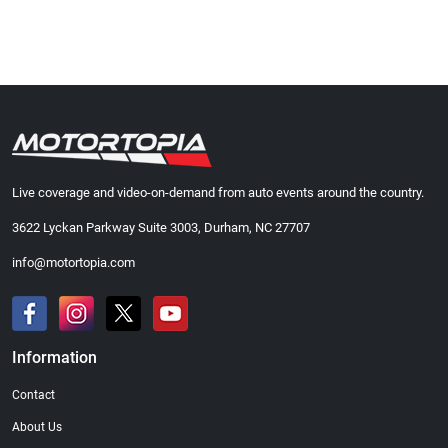
Live coverage and video-on-demand from auto events around the country.
3622 Lyckan Parkway Suite 3003, Durham, NC 27707
info@motortopia.com
Information
Contact
About Us