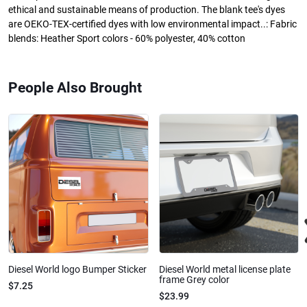
ethical and sustainable means of production. The blank tee's dyes
are OEKO-TEX-certified dyes with low environmental impact..: Fabric
blends: Heather Sport colors - 60% polyester, 40% cotton
People Also Brought
Diesel World logo Bumper Sticker
Diesel World metal license plate
frame Grey color
$7.25
$23.99