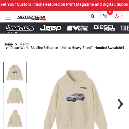
 Your Custom Truck Featured on Print Magazine and Digital. Submit 
0
Home
Merch
Diesel World BlueTec Brilliance | Unisex Heavy Blend™ Hooded Sweatshirt
Close