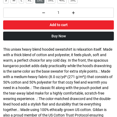
S
M
L
XL
2XL
3XL
4XL
5XL
Add to cart
Buy Now
This unisex heavy blend hooded sweatshirt is relaxation itself. Made
with a thick blend of cotton and polyester, it feels plush, soft and
warm, a perfect choice for any cold day. In the front, the spacious
kangaroo pocket adds daily practicality while the hood's drawstring
is the same color as the base sweater for extra style points..: Made
with a medium-heavy fabric (8.0 oz/yd² (271 g/m²)) that consists of
50% cotton and 50% polyester for that cozy feel and warmth you
need in a hoodie..: The classic fit along with the pouch pocket and
the tear-away label make for a highly comfortable, scratch-free
wearing experience. .: The color-matched drawcord and the double-
lined hood add a stylish flair and durability that tie everything
together..: Made using 100% ethically grown US cotton. Gildan is
also a proud member of the US Cotton Trust Protocol ensuring