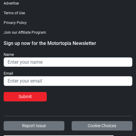
Advertise
Terms of Use
Privacy Policy
Join our Affiliate Program
Sign up now for the Motortopia Newsletter
Name
Email
Submit
Report Issue
Cookie Choices