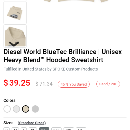
Diesel World BlueTec Brilliance | Unisex
Heavy Blend™ Hooded Sweatshirt
Fulfilled in United States by SPOKE Custom Products
$
39.25
$
71.34
Next
Sand / 2XL
45
%
You Saved
Colors
Sizes
(
Standard Sizes
)