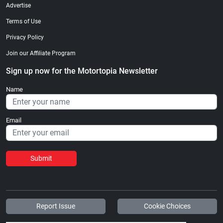
Advertise
Terms of Use
Privacy Policy
Join our Affiliate Program
Sign up now for the Motortopia Newsletter
Name
Email
Submit
Report Issue
Cookie Choices