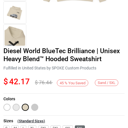
Diesel World BlueTec Brilliance | Unisex
Heavy Blend™ Hooded Sweatshirt
Fulfilled in United States by SPOKE Custom Products
$
42.17
$
76.44
Next
Sand / 5XL
45
%
You Saved
Colors
Sizes
(
Standard Sizes
)