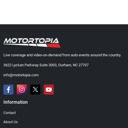
Live coverage and video-on-demand from auto events around the country.
3622 Lyckan Parkway Suite 3003, Durham, NC 27707
info@motortopia.com
Information
Contact
About Us