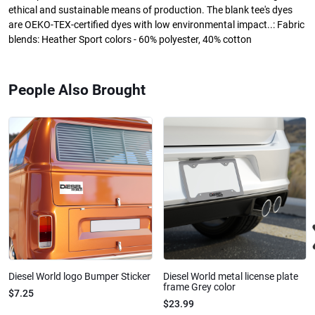
ethical and sustainable means of production. The blank tee's dyes
are OEKO-TEX-certified dyes with low environmental impact..: Fabric
blends: Heather Sport colors - 60% polyester, 40% cotton
People Also Brought
Diesel World logo Bumper Sticker
Diesel World metal license plate
frame Grey color
$7.25
$23.99