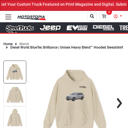
 Your Custom Truck Featured on Print Magazine and Digital. Submit 
0
Home
Merch
Diesel World BlueTec Brilliance | Unisex Heavy Blend™ Hooded Sweatshirt
Close