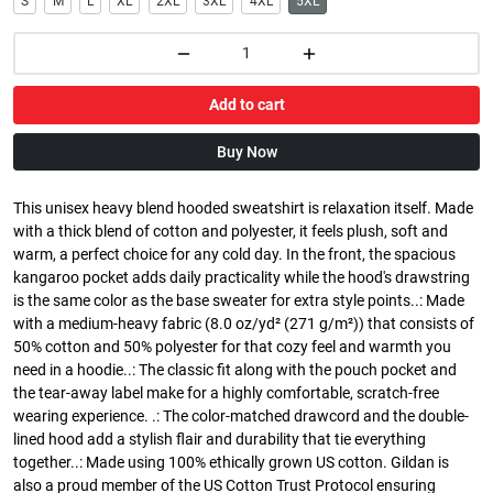
S
M
L
XL
2XL
3XL
4XL
5XL
Add to cart
Buy Now
This unisex heavy blend hooded sweatshirt is relaxation itself. Made
with a thick blend of cotton and polyester, it feels plush, soft and
warm, a perfect choice for any cold day. In the front, the spacious
kangaroo pocket adds daily practicality while the hood's drawstring
is the same color as the base sweater for extra style points..: Made
with a medium-heavy fabric (8.0 oz/yd² (271 g/m²)) that consists of
50% cotton and 50% polyester for that cozy feel and warmth you
need in a hoodie..: The classic fit along with the pouch pocket and
the tear-away label make for a highly comfortable, scratch-free
wearing experience. .: The color-matched drawcord and the double-
lined hood add a stylish flair and durability that tie everything
together..: Made using 100% ethically grown US cotton. Gildan is
also a proud member of the US Cotton Trust Protocol ensuring