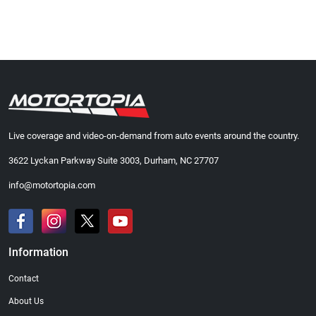
Live coverage and video-on-demand from auto events around the country.
3622 Lyckan Parkway Suite 3003, Durham, NC 27707
info@motortopia.com
Information
Contact
About Us