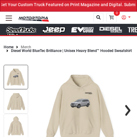
 Your Custom Truck Featured on Print Magazine and Digital. Submit 
0
Home
Merch
Diesel World BlueTec Brilliance | Unisex Heavy Blend™ Hooded Sweatshirt
Close