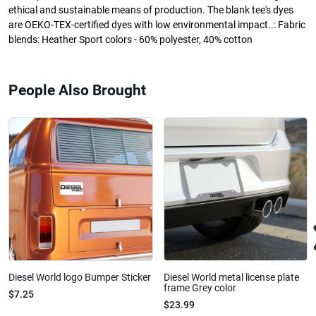
ethical and sustainable means of production. The blank tee's dyes
are OEKO-TEX-certified dyes with low environmental impact..: Fabric
blends: Heather Sport colors - 60% polyester, 40% cotton
People Also Brought
Diesel World logo Bumper Sticker
Diesel World metal license plate
frame Grey color
$7.25
$23.99