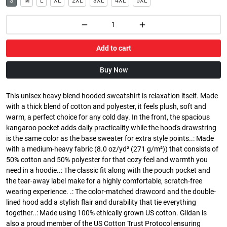
S
M
L
XL
2XL
3XL
4XL
5XL
Add to cart
Buy Now
This unisex heavy blend hooded sweatshirt is relaxation itself. Made
with a thick blend of cotton and polyester, it feels plush, soft and
warm, a perfect choice for any cold day. In the front, the spacious
kangaroo pocket adds daily practicality while the hood's drawstring
is the same color as the base sweater for extra style points..: Made
with a medium-heavy fabric (8.0 oz/yd² (271 g/m²)) that consists of
50% cotton and 50% polyester for that cozy feel and warmth you
need in a hoodie..: The classic fit along with the pouch pocket and
the tear-away label make for a highly comfortable, scratch-free
wearing experience. .: The color-matched drawcord and the double-
lined hood add a stylish flair and durability that tie everything
together..: Made using 100% ethically grown US cotton. Gildan is
also a proud member of the US Cotton Trust Protocol ensuring