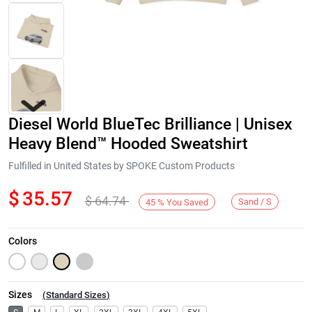
Diesel World BlueTec Brilliance | Unisex
Heavy Blend™ Hooded Sweatshirt
Fulfilled in United States by SPOKE Custom Products
$
35.57
$
64.74
Next
Sand / S
45
%
You Saved
Colors
Sizes
(
Standard Sizes
)