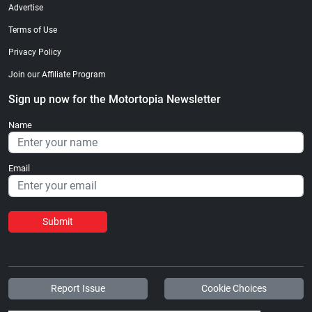
Advertise
Terms of Use
Privacy Policy
Join our Affiliate Program
Sign up now for the Motortopia Newsletter
Name
Email
Submit
Report Issue
Cookie Choices