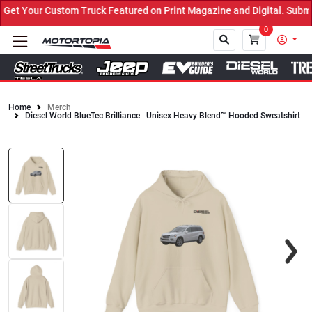
t Your Custom Truck Featured on Print Magazine and Digital. Submit
0
Home
Merch
Diesel World BlueTec Brilliance | Unisex Heavy Blend™ Hooded Sweatshirt
Close