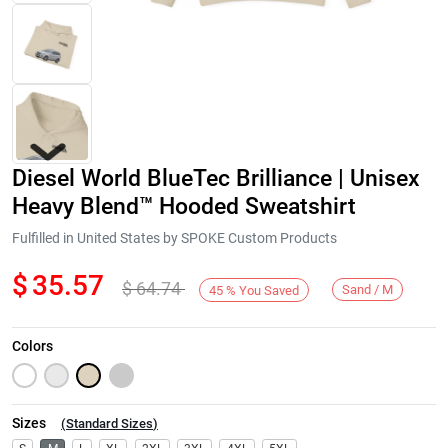
Diesel World BlueTec Brilliance | Unisex
Heavy Blend™ Hooded Sweatshirt
Fulfilled in United States by SPOKE Custom Products
$
35.57
$
64.74
Next
Sand / M
45
%
You Saved
Colors
Sizes
(
Standard Sizes
)