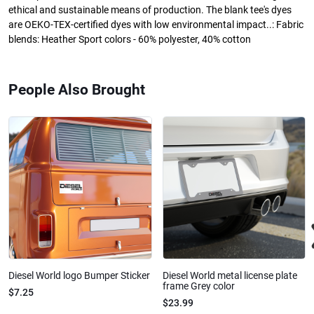
ethical and sustainable means of production. The blank tee's dyes
are OEKO-TEX-certified dyes with low environmental impact..: Fabric
blends: Heather Sport colors - 60% polyester, 40% cotton
People Also Brought
Diesel World logo Bumper Sticker
Diesel World metal license plate
frame Grey color
$7.25
$23.99