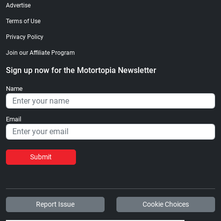
Advertise
Terms of Use
Privacy Policy
Join our Affiliate Program
Sign up now for the Motortopia Newsletter
Name
Email
Submit
Report Issue
Cookie Choices