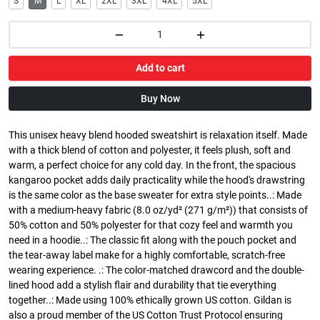
S
M
L
XL
2XL
3XL
4XL
5XL
Add to cart
Buy Now
This unisex heavy blend hooded sweatshirt is relaxation itself. Made
with a thick blend of cotton and polyester, it feels plush, soft and
warm, a perfect choice for any cold day. In the front, the spacious
kangaroo pocket adds daily practicality while the hood's drawstring
is the same color as the base sweater for extra style points..: Made
with a medium-heavy fabric (8.0 oz/yd² (271 g/m²)) that consists of
50% cotton and 50% polyester for that cozy feel and warmth you
need in a hoodie..: The classic fit along with the pouch pocket and
the tear-away label make for a highly comfortable, scratch-free
wearing experience. .: The color-matched drawcord and the double-
lined hood add a stylish flair and durability that tie everything
together..: Made using 100% ethically grown US cotton. Gildan is
also a proud member of the US Cotton Trust Protocol ensuring