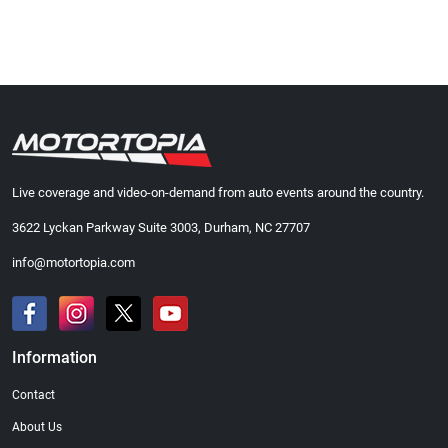
Live coverage and video-on-demand from auto events around the country.
3622 Lyckan Parkway Suite 3003, Durham, NC 27707
info@motortopia.com
Information
Contact
About Us