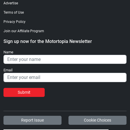
Advertise
Terms of Use
Privacy Policy
Join our Affiliate Program
Sign up now for the Motortopia Newsletter
Name
Email
Submit
Report Issue
Cookie Choices