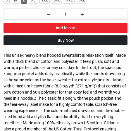
S
M
L
XL
2XL
3XL
4XL
5XL
Add to cart
Buy Now
This unisex heavy blend hooded sweatshirt is relaxation itself. Made
with a thick blend of cotton and polyester, it feels plush, soft and
warm, a perfect choice for any cold day. In the front, the spacious
kangaroo pocket adds daily practicality while the hood's drawstring
is the same color as the base sweater for extra style points..: Made
with a medium-heavy fabric (8.0 oz/yd² (271 g/m²)) that consists of
50% cotton and 50% polyester for that cozy feel and warmth you
need in a hoodie..: The classic fit along with the pouch pocket and
the tear-away label make for a highly comfortable, scratch-free
wearing experience. .: The color-matched drawcord and the double-
lined hood add a stylish flair and durability that tie everything
together..: Made using 100% ethically grown US cotton. Gildan is
also a proud member of the US Cotton Trust Protocol ensuring