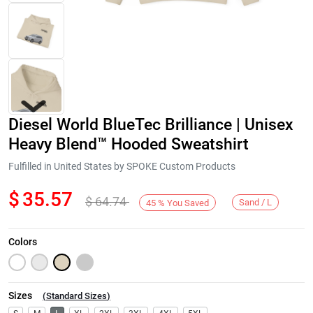
Diesel World BlueTec Brilliance | Unisex
Heavy Blend™ Hooded Sweatshirt
Fulfilled in United States by SPOKE Custom Products
$
35.57
$
64.74
Next
Sand / L
45
%
You Saved
Colors
Sizes
(
Standard Sizes
)