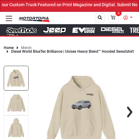
r Custom Truck Featured on Print Magazine and Digital. Submit Now!
0
Home
Merch
Diesel World BlueTec Brilliance | Unisex Heavy Blend™ Hooded Sweatshirt
Close