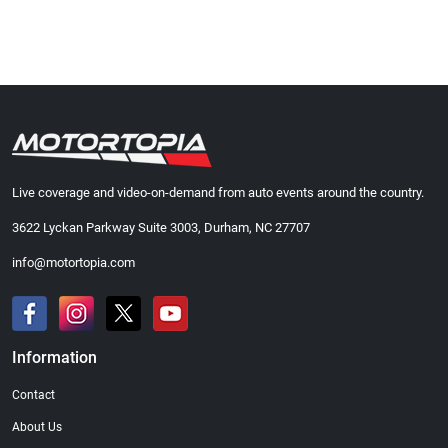
Live coverage and video-on-demand from auto events around the country.
3622 Lyckan Parkway Suite 3003, Durham, NC 27707
info@motortopia.com
Information
Contact
About Us