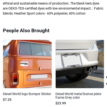
ethical and sustainable means of production. The blank tee's dyes
are OEKO-TEX-certified dyes with low environmental impact..: Fabric
blends: Heather Sport colors - 60% polyester, 40% cotton
People Also Brought
Diesel World logo Bumper Sticker
Diesel World metal license plate
frame Grey color
$7.25
$23.99