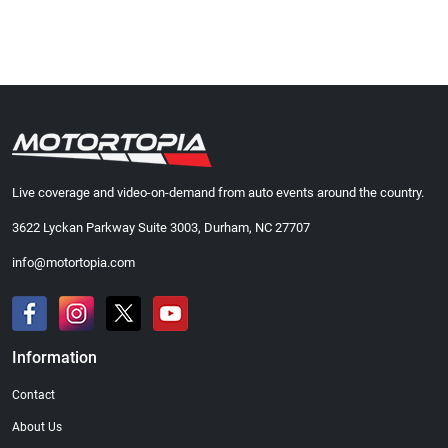
Live coverage and video-on-demand from auto events around the country.
3622 Lyckan Parkway Suite 3003, Durham, NC 27707
info@motortopia.com
Information
Contact
About Us