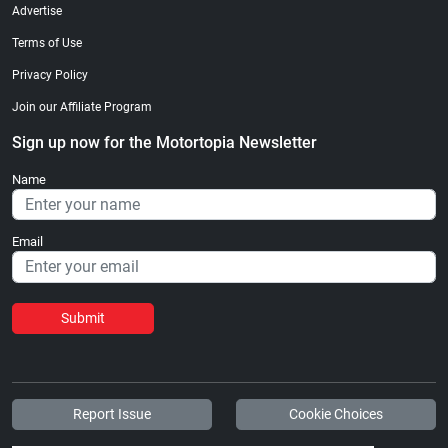
Advertise
Terms of Use
Privacy Policy
Join our Affiliate Program
Sign up now for the Motortopia Newsletter
Name
Email
Submit
Report Issue
Cookie Choices