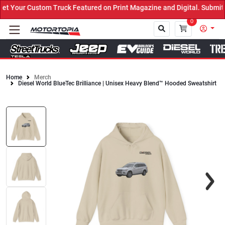
Your Custom Truck Featured on Print Magazine and Digital. Submit 
0
Home
Merch
Diesel World BlueTec Brilliance | Unisex Heavy Blend™ Hooded Sweatshirt
Close