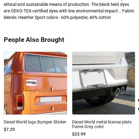
ethical and sustainable means of production. The blank tee's dyes
are OEKO-TEX-certified dyes with low environmental impact..: Fabric
blends: Heather Sport colors - 60% polyester, 40% cotton
People Also Brought
Diesel World logo Bumper Sticker
Diesel World metal license plate
frame Grey color
$7.25
$23.99