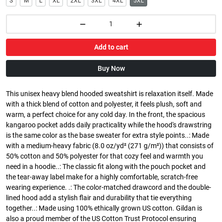
S
M
L
XL
2XL
3XL
4XL
5XL
Add to cart
Buy Now
This unisex heavy blend hooded sweatshirt is relaxation itself. Made
with a thick blend of cotton and polyester, it feels plush, soft and
warm, a perfect choice for any cold day. In the front, the spacious
kangaroo pocket adds daily practicality while the hood's drawstring
is the same color as the base sweater for extra style points..: Made
with a medium-heavy fabric (8.0 oz/yd² (271 g/m²)) that consists of
50% cotton and 50% polyester for that cozy feel and warmth you
need in a hoodie..: The classic fit along with the pouch pocket and
the tear-away label make for a highly comfortable, scratch-free
wearing experience. .: The color-matched drawcord and the double-
lined hood add a stylish flair and durability that tie everything
together..: Made using 100% ethically grown US cotton. Gildan is
also a proud member of the US Cotton Trust Protocol ensuring