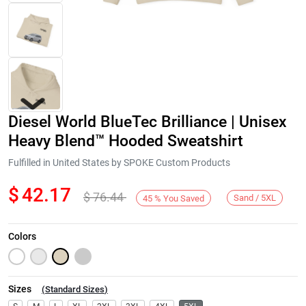
Diesel World BlueTec Brilliance | Unisex
Heavy Blend™ Hooded Sweatshirt
Fulfilled in United States by SPOKE Custom Products
$
42.17
$
76.44
Next
Sand / 5XL
45
%
You Saved
Colors
Sizes
(
Standard Sizes
)