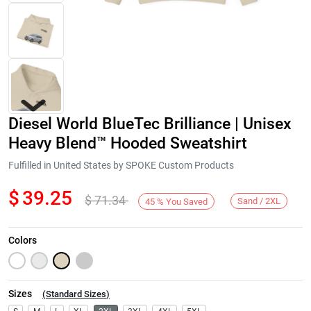
Diesel World BlueTec Brilliance | Unisex
Heavy Blend™ Hooded Sweatshirt
Fulfilled in United States by SPOKE Custom Products
$
39.25
$
71.34
Next
Sand / 2XL
45
%
You Saved
Colors
Sizes
(
Standard Sizes
)