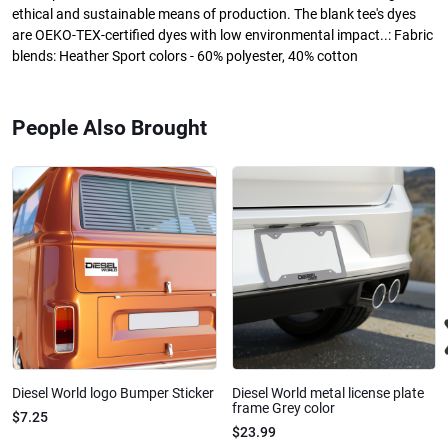
ethical and sustainable means of production. The blank tee's dyes
are OEKO-TEX-certified dyes with low environmental impact..: Fabric
blends: Heather Sport colors - 60% polyester, 40% cotton
People Also Brought
Diesel World logo Bumper Sticker
Diesel World metal license plate
frame Grey color
$7.25
$23.99