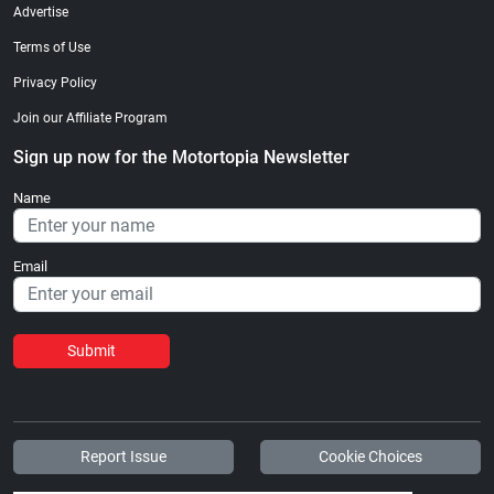
Advertise
Terms of Use
Privacy Policy
Join our Affiliate Program
Sign up now for the Motortopia Newsletter
Name
Email
Submit
Report Issue
Cookie Choices