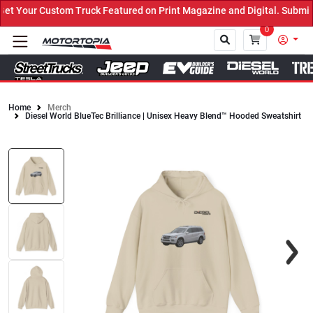
 Your Custom Truck Featured on Print Magazine and Digital. Submit 
0
Home
Merch
Diesel World BlueTec Brilliance | Unisex Heavy Blend™ Hooded Sweatshirt
Close