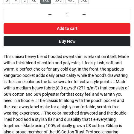
S
M
L
XL
2XL
3XL
4XL
5XL
Add to cart
Buy Now
This unisex heavy blend hooded sweatshirt is relaxation itself. Made
with a thick blend of cotton and polyester, it feels plush, soft and
warm, a perfect choice for any cold day. In the front, the spacious
kangaroo pocket adds daily practicality while the hood's drawstring
is the same color as the base sweater for extra style points..: Made
with a medium-heavy fabric (8.0 oz/yd² (271 g/m²)) that consists of
50% cotton and 50% polyester for that cozy feel and warmth you
need in a hoodie..: The classic fit along with the pouch pocket and
the tear-away label make for a highly comfortable, scratch-free
wearing experience. .: The color-matched drawcord and the double-
lined hood add a stylish flair and durability that tie everything
together..: Made using 100% ethically grown US cotton. Gildan is
also a proud member of the US Cotton Trust Protocol ensuring