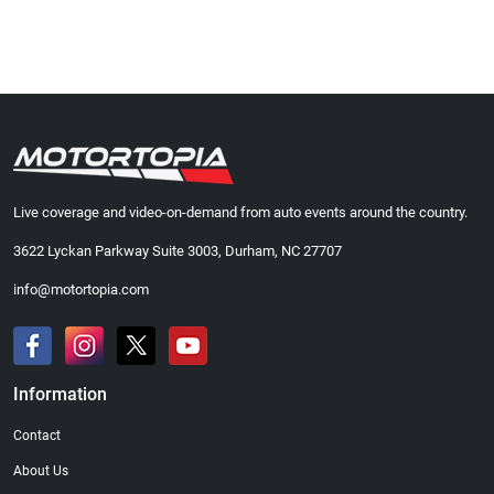
Live coverage and video-on-demand from auto events around the country.
3622 Lyckan Parkway Suite 3003, Durham, NC 27707
info@motortopia.com
Information
Contact
About Us