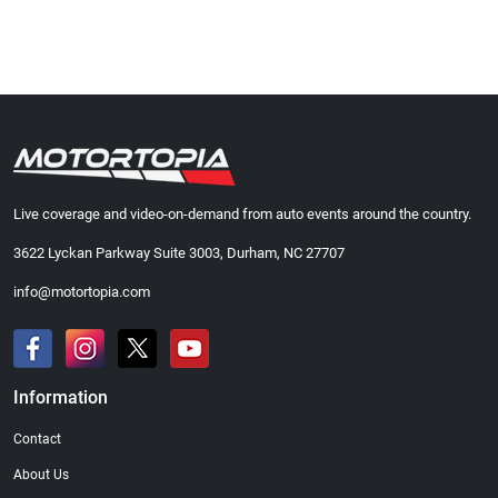
Live coverage and video-on-demand from auto events around the country.
3622 Lyckan Parkway Suite 3003, Durham, NC 27707
info@motortopia.com
Information
Contact
About Us