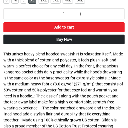
S
M
L
XL
2XL
3XL
4XL
5XL
Add to cart
Buy Now
This unisex heavy blend hooded sweatshirt is relaxation itself. Made
with a thick blend of cotton and polyester, it feels plush, soft and
warm, a perfect choice for any cold day. In the front, the spacious
kangaroo pocket adds daily practicality while the hood's drawstring
is the same color as the base sweater for extra style points..: Made
with a medium-heavy fabric (8.0 oz/yd² (271 g/m²)) that consists of
50% cotton and 50% polyester for that cozy feel and warmth you
need in a hoodie..: The classic fit along with the pouch pocket and
the tear-away label make for a highly comfortable, scratch-free
wearing experience. .: The color-matched drawcord and the double-
lined hood add a stylish flair and durability that tie everything
together..: Made using 100% ethically grown US cotton. Gildan is
also a proud member of the US Cotton Trust Protocol ensuring