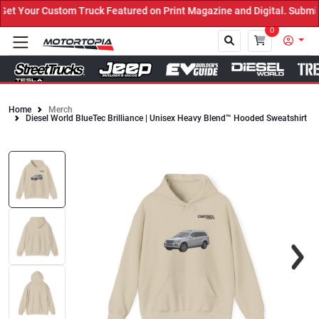
 Your Custom Truck Featured on Print Magazine and Digital. Submit 
0
Home
Merch
Diesel World BlueTec Brilliance | Unisex Heavy Blend™ Hooded Sweatshirt
Close