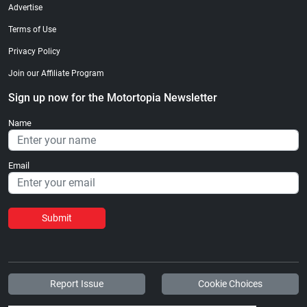
Advertise
Terms of Use
Privacy Policy
Join our Affiliate Program
Sign up now for the Motortopia Newsletter
Name
Email
Submit
Report Issue
Cookie Choices