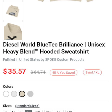
Diesel World BlueTec Brilliance | Unisex
Heavy Blend™ Hooded Sweatshirt
Fulfilled in United States by SPOKE Custom Products
$
35.57
$
64.74
Next
Sand / XL
45
%
You Saved
Colors
Sizes
(
Standard Sizes
)