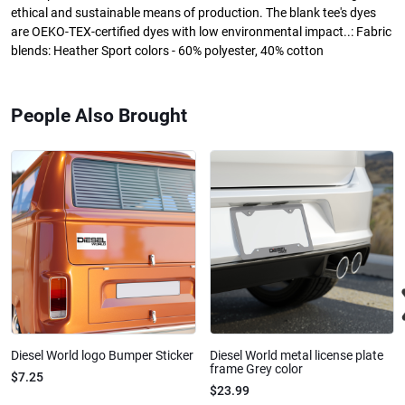
ethical and sustainable means of production. The blank tee's dyes
are OEKO-TEX-certified dyes with low environmental impact..: Fabric
blends: Heather Sport colors - 60% polyester, 40% cotton
People Also Brought
Diesel World logo Bumper Sticker
Diesel World metal license plate
frame Grey color
$7.25
$23.99