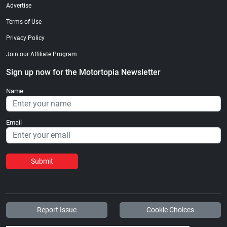
Advertise
Terms of Use
Privacy Policy
Join our Affiliate Program
Sign up now for the Motortopia Newsletter
Name
Email
Submit
Report Issue
Cookie Choices