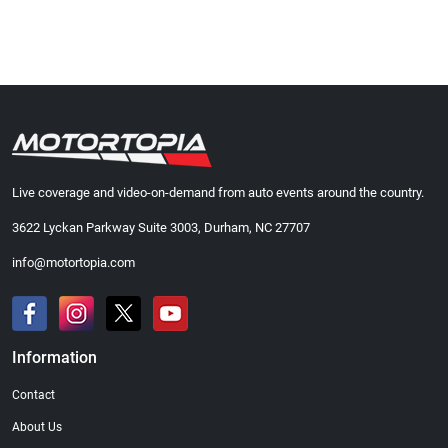
Live coverage and video-on-demand from auto events around the country.
3622 Lyckan Parkway Suite 3003, Durham, NC 27707
info@motortopia.com
Information
Contact
About Us