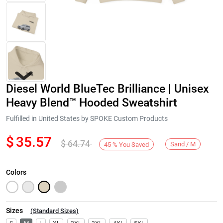
Diesel World BlueTec Brilliance | Unisex
Heavy Blend™ Hooded Sweatshirt
Fulfilled in United States by SPOKE Custom Products
$
35.57
$
64.74
Next
Sand / M
45
%
You Saved
Colors
Sizes
(
Standard Sizes
)