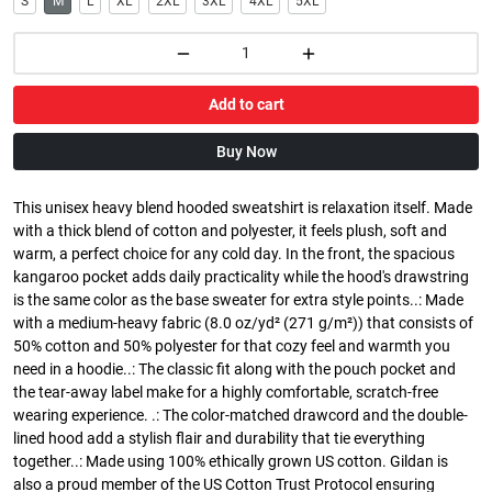
S
M
L
XL
2XL
3XL
4XL
5XL
Add to cart
Buy Now
This unisex heavy blend hooded sweatshirt is relaxation itself. Made
with a thick blend of cotton and polyester, it feels plush, soft and
warm, a perfect choice for any cold day. In the front, the spacious
kangaroo pocket adds daily practicality while the hood's drawstring
is the same color as the base sweater for extra style points..: Made
with a medium-heavy fabric (8.0 oz/yd² (271 g/m²)) that consists of
50% cotton and 50% polyester for that cozy feel and warmth you
need in a hoodie..: The classic fit along with the pouch pocket and
the tear-away label make for a highly comfortable, scratch-free
wearing experience. .: The color-matched drawcord and the double-
lined hood add a stylish flair and durability that tie everything
together..: Made using 100% ethically grown US cotton. Gildan is
also a proud member of the US Cotton Trust Protocol ensuring