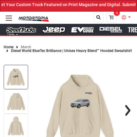
Your Custom Truck Featured on Print Magazine and Digital. Submit N
0
Home
Merch
Diesel World BlueTec Brilliance | Unisex Heavy Blend™ Hooded Sweatshirt
Close