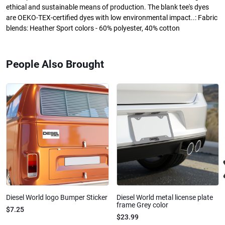
ethical and sustainable means of production. The blank tee's dyes
are OEKO-TEX-certified dyes with low environmental impact..: Fabric
blends: Heather Sport colors - 60% polyester, 40% cotton
People Also Brought
Diesel World logo Bumper Sticker
Diesel World metal license plate
frame Grey color
$7.25
$23.99