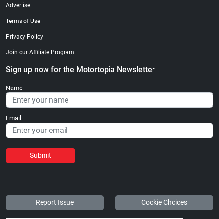
Advertise
Terms of Use
Privacy Policy
Join our Affiliate Program
Sign up now for the Motortopia Newsletter
Name
Email
Submit
Report Issue
Cookie Choices