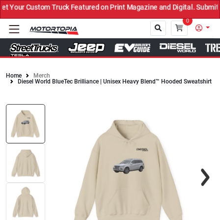
Your Custom Truck Featured on Print Magazine and Digital. Submit N
0
Home
Merch
Diesel World BlueTec Brilliance | Unisex Heavy Blend™ Hooded Sweatshirt
Close