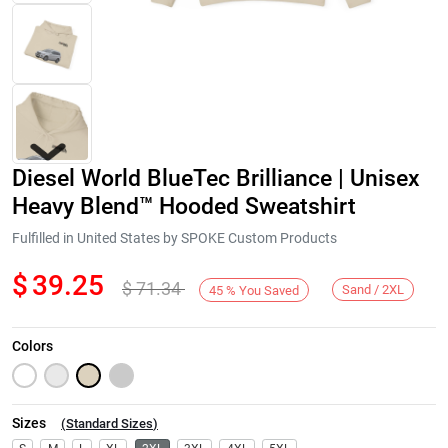
Diesel World BlueTec Brilliance | Unisex
Heavy Blend™ Hooded Sweatshirt
Fulfilled in United States by SPOKE Custom Products
$
39.25
$
71.34
Next
Sand / 2XL
45
%
You Saved
Colors
Sizes
(
Standard Sizes
)