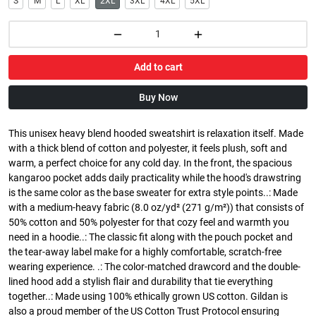
S
M
L
XL
2XL
3XL
4XL
5XL
Add to cart
Buy Now
This unisex heavy blend hooded sweatshirt is relaxation itself. Made
with a thick blend of cotton and polyester, it feels plush, soft and
warm, a perfect choice for any cold day. In the front, the spacious
kangaroo pocket adds daily practicality while the hood's drawstring
is the same color as the base sweater for extra style points..: Made
with a medium-heavy fabric (8.0 oz/yd² (271 g/m²)) that consists of
50% cotton and 50% polyester for that cozy feel and warmth you
need in a hoodie..: The classic fit along with the pouch pocket and
the tear-away label make for a highly comfortable, scratch-free
wearing experience. .: The color-matched drawcord and the double-
lined hood add a stylish flair and durability that tie everything
together..: Made using 100% ethically grown US cotton. Gildan is
also a proud member of the US Cotton Trust Protocol ensuring