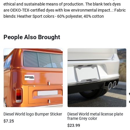
ethical and sustainable means of production. The blank tee's dyes
are OEKO-TEX-certified dyes with low environmental impact..: Fabric
blends: Heather Sport colors - 60% polyester, 40% cotton
People Also Brought
Diesel World logo Bumper Sticker
Diesel World metal license plate
frame Grey color
$7.25
$23.99