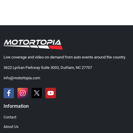
Live coverage and video-on-demand from auto events around the country.
3622 Lyckan Parkway Suite 3003, Durham, NC 27707
info@motortopia.com
Information
Contact
About Us