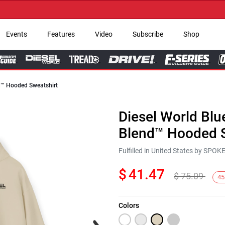
→ Ge
Events
Features
Video
Subscribe
Shop
nd™ Hooded Sweatshirt
Diesel World Blu
Blend™ Hooded S
Fulfilled in United States by SPO
$
41.47
$
75.09
45
Colors
Next