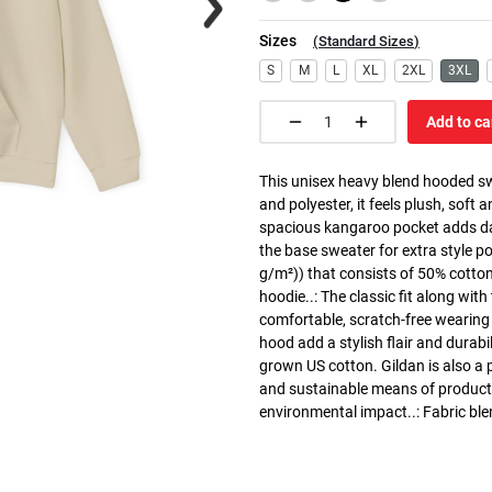
Sizes
(
Standard Sizes
)
S
M
L
XL
2XL
3XL
Add to ca
This unisex heavy blend hooded swe
and polyester, it feels plush, soft 
spacious kangaroo pocket adds dail
the base sweater for extra style p
g/m²)) that consists of 50% cotto
hoodie..: The classic fit along wit
comfortable, scratch-free wearing
hood add a stylish flair and durabi
grown US cotton. Gildan is also a
and sustainable means of producti
environmental impact..: Fabric ble