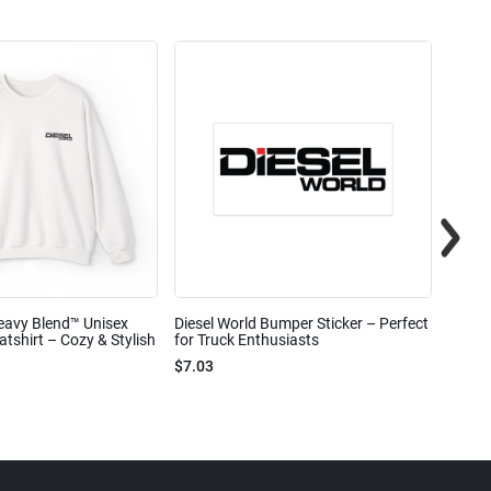
eavy Blend™ Unisex
Diesel World Bumper Sticker – Perfect
Diesel
shirt – Cozy & Stylish
for Truck Enthusiasts
Ceram
$7.03
$7.68