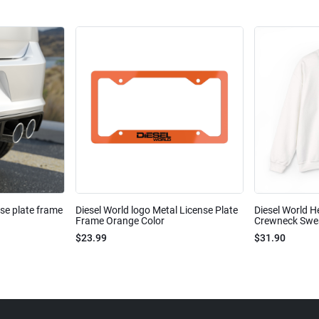
nse plate frame
Diesel World logo Metal License Plate
Diesel World H
Frame Orange Color
Crewneck Sweat
$23.99
$31.90