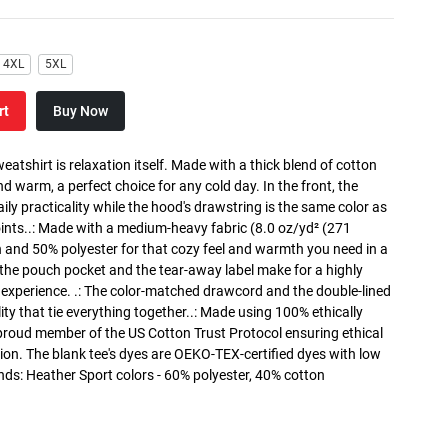
4XL
5XL
rt
Buy Now
atshirt is relaxation itself. Made with a thick blend of cotton
and warm, a perfect choice for any cold day. In the front, the
y practicality while the hood's drawstring is the same color as
oints..: Made with a medium-heavy fabric (8.0 oz/yd² (271
n and 50% polyester for that cozy feel and warmth you need in a
h the pouch pocket and the tear-away label make for a highly
 experience. .: The color-matched drawcord and the double-lined
lity that tie everything together..: Made using 100% ethically
 proud member of the US Cotton Trust Protocol ensuring ethical
on. The blank tee's dyes are OEKO-TEX-certified dyes with low
nds: Heather Sport colors - 60% polyester, 40% cotton