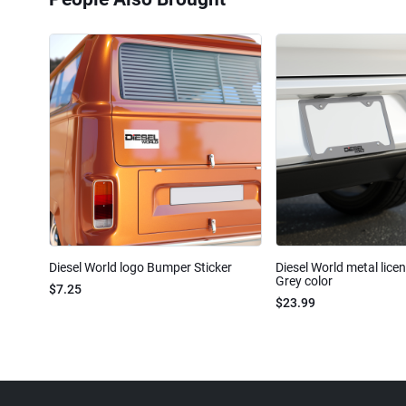
Diesel World logo Bumper Sticker
Diesel World metal lice
Grey color
$7.25
$23.99