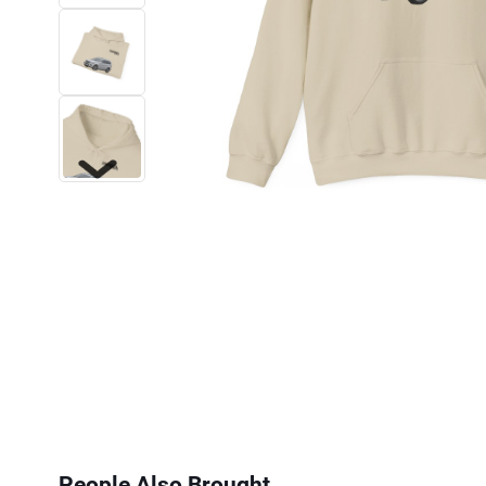
Next
People Also Brought