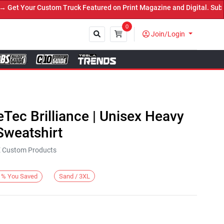
t Your Custom Truck Featured on Print Magazine and Digital. Submit
0
Join/Login
Close
eTec Brilliance | Unisex Heavy
weatshirt
KE Custom Products
Sand / 3XL
%
You Saved