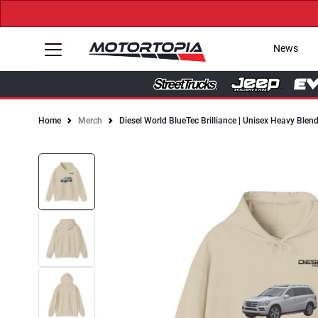
News
Home
Merch
Diesel World BlueTec Brilliance | Unisex Heavy Ble