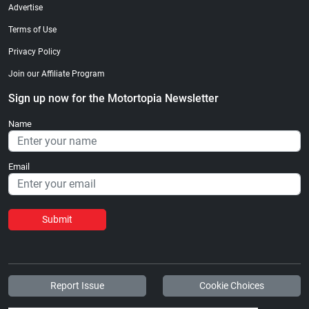
Advertise
Terms of Use
Privacy Policy
Join our Affiliate Program
Sign up now for the Motortopia Newsletter
Name
Email
Submit
Report Issue
Cookie Choices