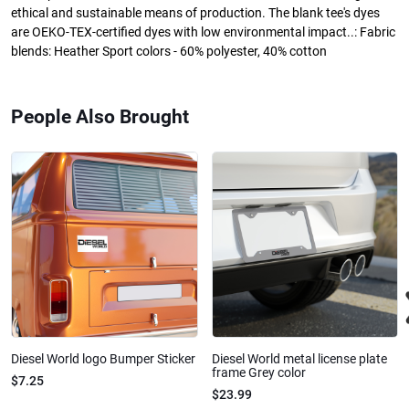
ethical and sustainable means of production. The blank tee's dyes
are OEKO-TEX-certified dyes with low environmental impact..: Fabric
blends: Heather Sport colors - 60% polyester, 40% cotton
People Also Brought
Diesel World logo Bumper Sticker
Diesel World metal license plate
frame Grey color
$7.25
$23.99