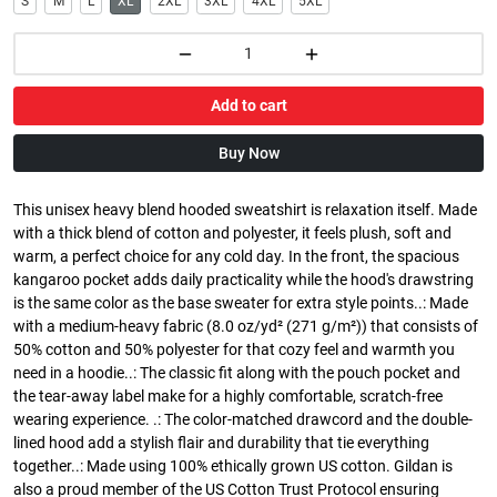
S
M
L
XL
2XL
3XL
4XL
5XL
Add to cart
Buy Now
This unisex heavy blend hooded sweatshirt is relaxation itself. Made
with a thick blend of cotton and polyester, it feels plush, soft and
warm, a perfect choice for any cold day. In the front, the spacious
kangaroo pocket adds daily practicality while the hood's drawstring
is the same color as the base sweater for extra style points..: Made
with a medium-heavy fabric (8.0 oz/yd² (271 g/m²)) that consists of
50% cotton and 50% polyester for that cozy feel and warmth you
need in a hoodie..: The classic fit along with the pouch pocket and
the tear-away label make for a highly comfortable, scratch-free
wearing experience. .: The color-matched drawcord and the double-
lined hood add a stylish flair and durability that tie everything
together..: Made using 100% ethically grown US cotton. Gildan is
also a proud member of the US Cotton Trust Protocol ensuring