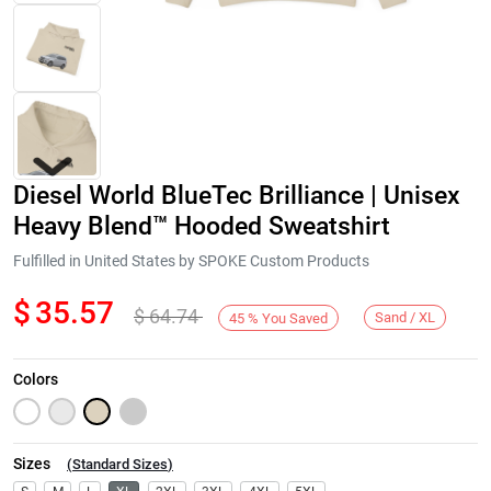
Diesel World BlueTec Brilliance | Unisex
Heavy Blend™ Hooded Sweatshirt
Fulfilled in United States by SPOKE Custom Products
$
35.57
$
64.74
Next
Sand / XL
45
%
You Saved
Colors
Sizes
(
Standard Sizes
)