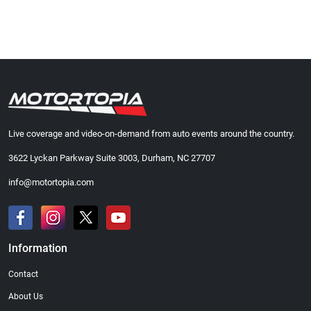
Live coverage and video-on-demand from auto events around the country.
3622 Lyckan Parkway Suite 3003, Durham, NC 27707
info@motortopia.com
Information
Contact
About Us