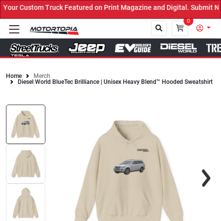
ur Custom Truck Featured on Print Magazine and Digital. Submit Now
0
Home
Merch
Diesel World BlueTec Brilliance | Unisex Heavy Blend™ Hooded Sweatshirt
Close