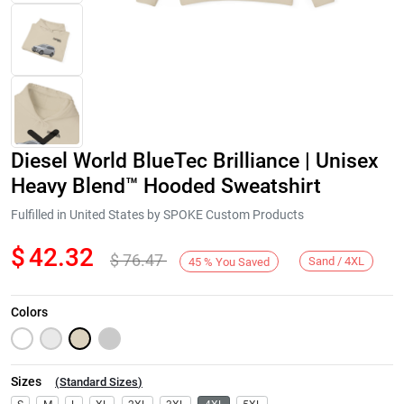
Diesel World BlueTec Brilliance | Unisex
Heavy Blend™ Hooded Sweatshirt
Fulfilled in United States by SPOKE Custom Products
$
42.32
$
76.47
Next
Sand / 4XL
45
%
You Saved
Colors
Sizes
(
Standard Sizes
)