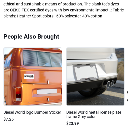
ethical and sustainable means of production. The blank tee's dyes
are OEKO-TEX-certified dyes with low environmental impact..: Fabric
blends: Heather Sport colors - 60% polyester, 40% cotton
People Also Brought
Diesel World logo Bumper Sticker
Diesel World metal license plate
frame Grey color
$7.25
$23.99