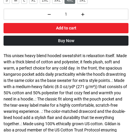
S
M
L
XL
2XL
3XL
4XL
5XL
Add to cart
Buy Now
This unisex heavy blend hooded sweatshirt is relaxation itself. Made
with a thick blend of cotton and polyester, it feels plush, soft and
warm, a perfect choice for any cold day. In the front, the spacious
kangaroo pocket adds daily practicality while the hood's drawstring
is the same color as the base sweater for extra style points..: Made
with a medium-heavy fabric (8.0 oz/yd² (271 g/m²)) that consists of
50% cotton and 50% polyester for that cozy feel and warmth you
need in a hoodie..: The classic fit along with the pouch pocket and
the tear-away label make for a highly comfortable, scratch-free
wearing experience. .: The color-matched drawcord and the double-
lined hood add a stylish flair and durability that tie everything
together..: Made using 100% ethically grown US cotton. Gildan is
also a proud member of the US Cotton Trust Protocol ensuring