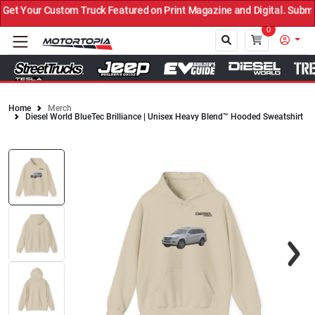
t Your Custom Truck Featured on Print Magazine and Digital. Submit
0
Home
Merch
Diesel World BlueTec Brilliance | Unisex Heavy Blend™ Hooded Sweatshirt
Close