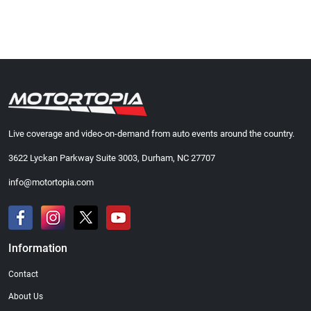
Live coverage and video-on-demand from auto events around the country.
3622 Lyckan Parkway Suite 3003, Durham, NC 27707
info@motortopia.com
Information
Contact
About Us