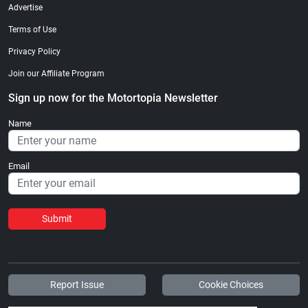
Advertise
Terms of Use
Privacy Policy
Join our Affiliate Program
Sign up now for the Motortopia Newsletter
Name
Email
Submit
Report Issue
Cookie Choices