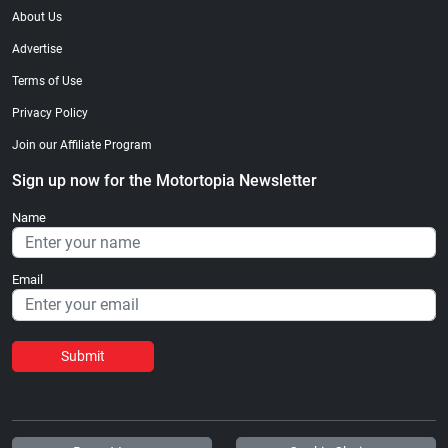
About Us
Advertise
Terms of Use
Privacy Policy
Join our Affiliate Program
Sign up now for the Motortopia Newsletter
Name
Email
Submit