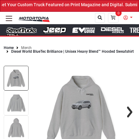
 Your Custom Truck Featured on Print Magazine and Digital. Submit 
0
Home
Merch
Diesel World BlueTec Brilliance | Unisex Heavy Blend™ Hooded Sweatshirt
Close