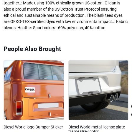
together..: Made using 100% ethically grown US cotton. Gildan is
also a proud member of the US Cotton Trust Protocol ensuring
ethical and sustainable means of production. The blank tee's dyes
are OEKO-TEX-certified dyes with low environmental impact..: Fabric
blends: Heather Sport colors - 60% polyester, 40% cotton
People Also Brought
Diesel World logo Bumper Sticker
Diesel World metal license plate
frame Grey color