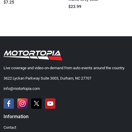
$7.25
$23.99
Live coverage and video-on-demand from auto events around the country.
3622 Lyckan Parkway Suite 3003, Durham, NC 27707
info@motortopia.com
Information
Contact