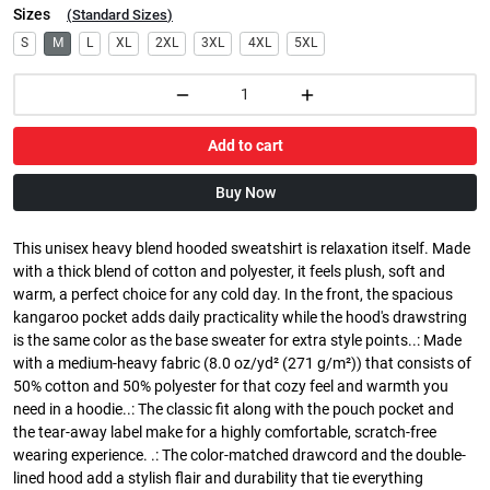
Sizes
(
Standard Sizes
)
S
M
L
XL
2XL
3XL
4XL
5XL
Add to cart
Buy Now
This unisex heavy blend hooded sweatshirt is relaxation itself. Made
with a thick blend of cotton and polyester, it feels plush, soft and
warm, a perfect choice for any cold day. In the front, the spacious
kangaroo pocket adds daily practicality while the hood's drawstring
is the same color as the base sweater for extra style points..: Made
with a medium-heavy fabric (8.0 oz/yd² (271 g/m²)) that consists of
50% cotton and 50% polyester for that cozy feel and warmth you
need in a hoodie..: The classic fit along with the pouch pocket and
the tear-away label make for a highly comfortable, scratch-free
wearing experience. .: The color-matched drawcord and the double-
lined hood add a stylish flair and durability that tie everything