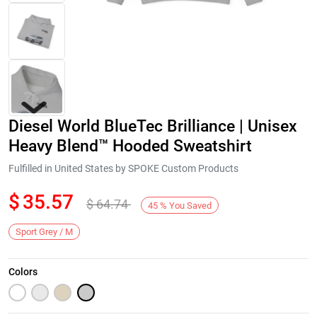
Diesel World BlueTec Brilliance | Unisex
Heavy Blend™ Hooded Sweatshirt
Fulfilled in United States by SPOKE Custom Products
$
35.57
$
64.74
Next
45
%
You Saved
Sport Grey / M
Colors