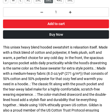
S
M
L
XL
2XL
3XL
4XL
5XL
Add to cart
Buy Now
This unisex heavy blend hooded sweatshirt is relaxation itself. Made
with a thick blend of cotton and polyester, it feels plush, soft and
warm, a perfect choice for any cold day. In the front, the spacious
kangaroo pocket adds daily practicality while the hood's drawstring
is the same color as the base sweater for extra style points..: Made
with a medium-heavy fabric (8.0 oz/yd² (271 g/m²)) that consists of
50% cotton and 50% polyester for that cozy feel and warmth you
need in a hoodie..: The classic fit along with the pouch pocket and
the tear-away label make for a highly comfortable, scratch-free
wearing experience. .: The color-matched drawcord and the double-
lined hood add a stylish flair and durability that tie everything
together..: Made using 100% ethically grown US cotton. Gildan is
also a proud member of the US Cotton Trust Protocol ensuring