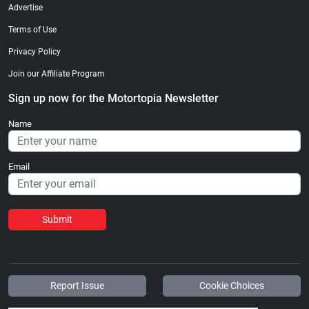
Advertise
Terms of Use
Privacy Policy
Join our Affiliate Program
Sign up now for the Motortopia Newsletter
Name
Email
Submit
Report Issue
Cookie Choices