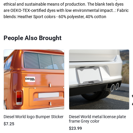
ethical and sustainable means of production. The blank tee's dyes
are OEKO-TEX-certified dyes with low environmental impact..: Fabric
blends: Heather Sport colors - 60% polyester, 40% cotton
People Also Brought
Diesel World logo Bumper Sticker
Diesel World metal license plate
frame Grey color
$7.25
$23.99