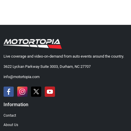
Live coverage and video-on-demand from auto events around the country.
3622 Lyckan Parkway Suite 3003, Durham, NC 27707
info@motortopia.com
Information
Contact
About Us