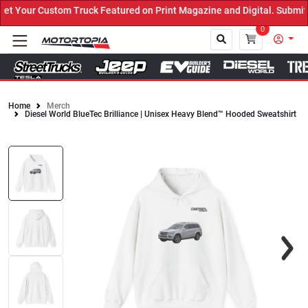
Your Custom Truck Featured on Print Magazine and Digital. Submit 
0
Home
Merch
Diesel World BlueTec Brilliance | Unisex Heavy Blend™ Hooded Sweatshirt
Close