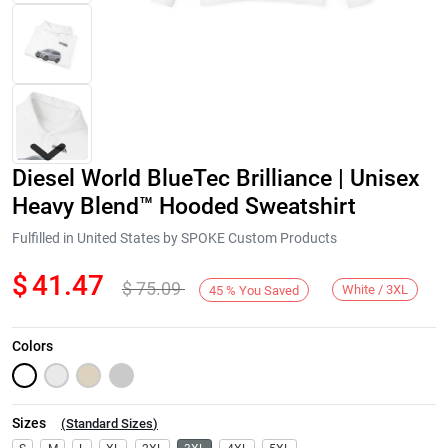
Diesel World BlueTec Brilliance | Unisex
Heavy Blend™ Hooded Sweatshirt
Fulfilled in United States by SPOKE Custom Products
$
41.47
$
75.09
Next
White / 3XL
45
%
You Saved
Colors
Sizes
(
Standard Sizes
)