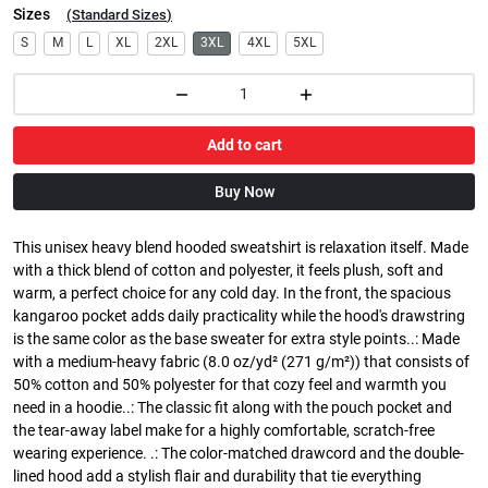
Sizes
(
Standard Sizes
)
S
M
L
XL
2XL
3XL
4XL
5XL
Add to cart
Buy Now
This unisex heavy blend hooded sweatshirt is relaxation itself. Made
with a thick blend of cotton and polyester, it feels plush, soft and
warm, a perfect choice for any cold day. In the front, the spacious
kangaroo pocket adds daily practicality while the hood's drawstring
is the same color as the base sweater for extra style points..: Made
with a medium-heavy fabric (8.0 oz/yd² (271 g/m²)) that consists of
50% cotton and 50% polyester for that cozy feel and warmth you
need in a hoodie..: The classic fit along with the pouch pocket and
the tear-away label make for a highly comfortable, scratch-free
wearing experience. .: The color-matched drawcord and the double-
lined hood add a stylish flair and durability that tie everything