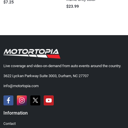
$7.25
$23.99
Live coverage and video-on-demand from auto events around the country.
3622 Lyckan Parkway Suite 3003, Durham, NC 27707
info@motortopia.com
Information
Contact