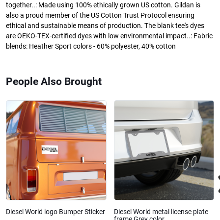
together..: Made using 100% ethically grown US cotton. Gildan is
also a proud member of the US Cotton Trust Protocol ensuring
ethical and sustainable means of production. The blank tee's dyes
are OEKO-TEX-certified dyes with low environmental impact..: Fabric
blends: Heather Sport colors - 60% polyester, 40% cotton
People Also Brought
Diesel World logo Bumper Sticker
Diesel World metal license plate
frame Grey color