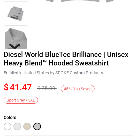
Diesel World BlueTec Brilliance | Unisex
Heavy Blend™ Hooded Sweatshirt
Fulfilled in United States by SPOKE Custom Products
$
41.47
$
75.09
Next
45
%
You Saved
Sport Grey / 3XL
Colors