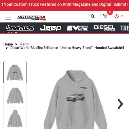
our Custom Truck Featured on Print Magazine and Digital. Submit No
0
Home
Merch
Diesel World BlueTec Brilliance | Unisex Heavy Blend™ Hooded Sweatshirt
Close