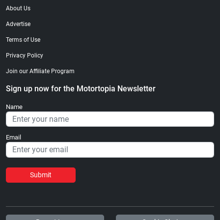
About Us
Advertise
Terms of Use
Privacy Policy
Join our Affiliate Program
Sign up now for the Motortopia Newsletter
Name
Email
Submit