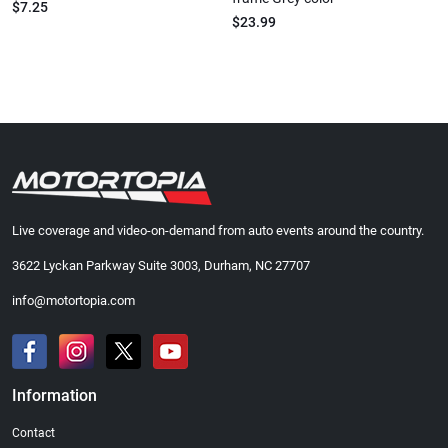
$7.25
$23.99
Live coverage and video-on-demand from auto events around the country.
3622 Lyckan Parkway Suite 3003, Durham, NC 27707
info@motortopia.com
Information
Contact