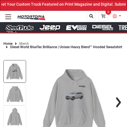
 Your Custom Truck Featured on Print Magazine and Digital. Submit 
0
Home
Merch
Diesel World BlueTec Brilliance | Unisex Heavy Blend™ Hooded Sweatshirt
Close