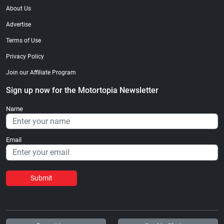
About Us
Advertise
Terms of Use
Privacy Policy
Join our Affiliate Program
Sign up now for the Motortopia Newsletter
Name
Email
Submit