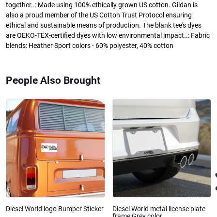
together..: Made using 100% ethically grown US cotton. Gildan is
also a proud member of the US Cotton Trust Protocol ensuring
ethical and sustainable means of production. The blank tee's dyes
are OEKO-TEX-certified dyes with low environmental impact..: Fabric
blends: Heather Sport colors - 60% polyester, 40% cotton
People Also Brought
Diesel World logo Bumper Sticker
Diesel World metal license plate
frame Grey color