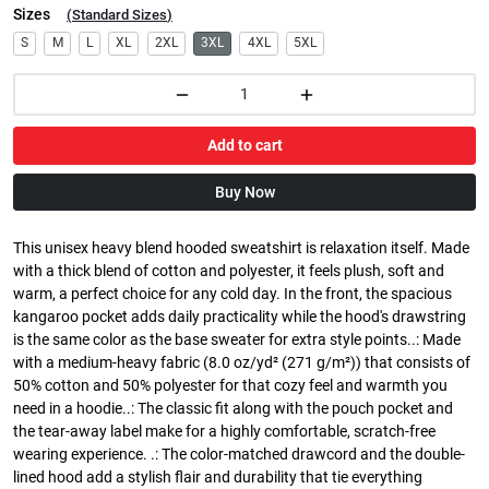
Sizes
(
Standard Sizes
)
S
M
L
XL
2XL
3XL
4XL
5XL
Add to cart
Buy Now
This unisex heavy blend hooded sweatshirt is relaxation itself. Made
with a thick blend of cotton and polyester, it feels plush, soft and
warm, a perfect choice for any cold day. In the front, the spacious
kangaroo pocket adds daily practicality while the hood's drawstring
is the same color as the base sweater for extra style points..: Made
with a medium-heavy fabric (8.0 oz/yd² (271 g/m²)) that consists of
50% cotton and 50% polyester for that cozy feel and warmth you
need in a hoodie..: The classic fit along with the pouch pocket and
the tear-away label make for a highly comfortable, scratch-free
wearing experience. .: The color-matched drawcord and the double-
lined hood add a stylish flair and durability that tie everything