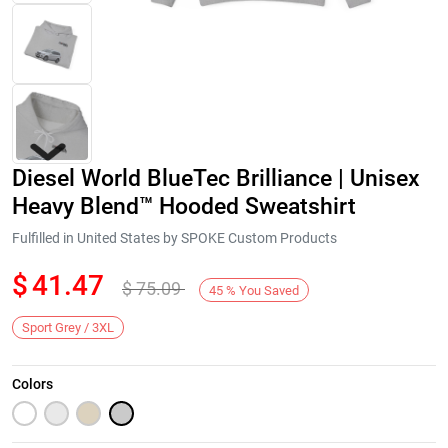
Diesel World BlueTec Brilliance | Unisex
Heavy Blend™ Hooded Sweatshirt
Fulfilled in United States by SPOKE Custom Products
$
41.47
$
75.09
Next
45
%
You Saved
Sport Grey / 3XL
Colors