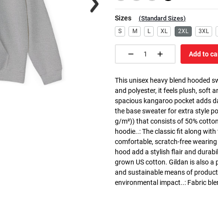
Sizes
(
Standard Sizes
)
S
M
L
XL
2XL
3XL
Add to ca
This unisex heavy blend hooded swe
and polyester, it feels plush, soft 
spacious kangaroo pocket adds dail
the base sweater for extra style p
g/m²)) that consists of 50% cotto
hoodie..: The classic fit along wit
comfortable, scratch-free wearing
hood add a stylish flair and durabi
grown US cotton. Gildan is also a
and sustainable means of producti
environmental impact..: Fabric ble