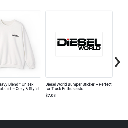
eavy Blend™ Unisex
Diesel World Bumper Sticker – Perfect
Diesel
shirt – Cozy & Stylish
for Truck Enthusiasts
Ceram
$7.03
$7.68