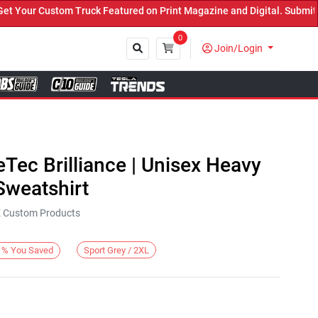
our Custom Truck Featured on Print Magazine and Digital. Submit No
0
Join/Login
Close
eTec Brilliance | Unisex Heavy
weatshirt
KE Custom Products
Sport Grey / 2XL
%
You Saved