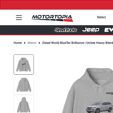
News
Home
Merch
Diesel World BlueTec Brilliance | Unisex Heavy Ble