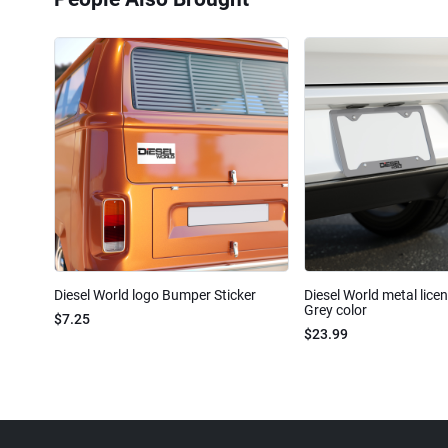
Diesel World logo Bumper Sticker
Diesel World metal lice
Grey color
$7.25
$23.99