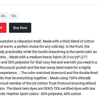
4XL
5XL
rt
Buy Now
atshirt is relaxation itself. Made with a thick blend of cotton
and warm, a perfect choice for any cold day. In the front, the
y practicality while the hood's drawstring is the same color as
oints..: Made with a medium-heavy fabric (8.0 oz/yd² (271
n and 50% polyester for that cozy feel and warmth you need in a
h the pouch pocket and the tear-away label make for a highly
 experience. .: The color-matched drawcord and the double-lined
lity that tie everything together..: Made using 100% ethically
 proud member of the US Cotton Trust Protocol ensuring ethical
on. The blank tee's dyes are OEKO-TEX-certified dyes with low
nds: Heather Sport colors - 60% polyester, 40% cotton