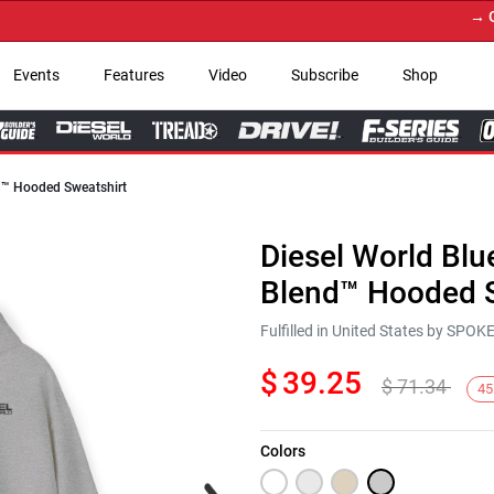
→ Get Y
Events
Features
Video
Subscribe
Shop
nd™ Hooded Sweatshirt
Diesel World Blu
Blend™ Hooded S
Fulfilled in United States by SPO
$
39.25
$
71.34
45
Colors
Next