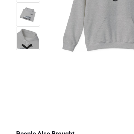
Next
People Also Brought