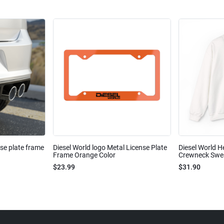
nse plate frame
Diesel World logo Metal License Plate
Diesel World H
Frame Orange Color
Crewneck Sweat
$23.99
$31.90