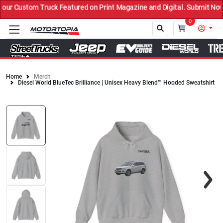
r Custom Truck Featured on Print Magazine and Digital. Submit Now!
0
Home
Merch
Diesel World BlueTec Brilliance | Unisex Heavy Blend™ Hooded Sweatshirt
Close