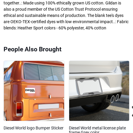
together..: Made using 100% ethically grown US cotton. Gildan is
also a proud member of the US Cotton Trust Protocol ensuring
ethical and sustainable means of production. The blank tee's dyes
are OEKO-TEX-certified dyes with low environmental impact..: Fabric
blends: Heather Sport colors - 60% polyester, 40% cotton
People Also Brought
Diesel World logo Bumper Sticker
Diesel World metal license plate
frame Grey color