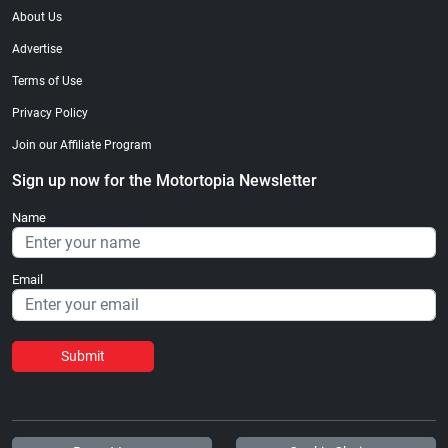
About Us
Advertise
Terms of Use
Privacy Policy
Join our Affiliate Program
Sign up now for the Motortopia Newsletter
Name
Email
Submit