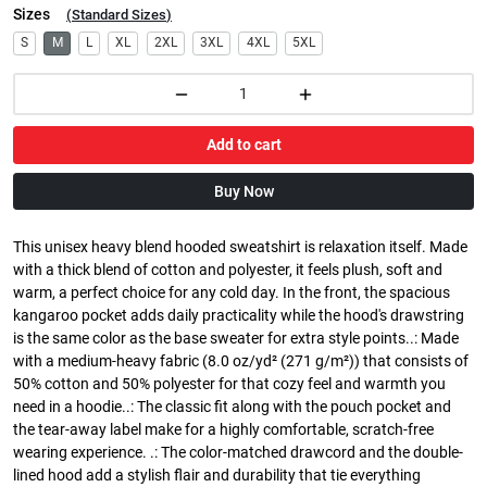
Sizes
(
Standard Sizes
)
S
M
L
XL
2XL
3XL
4XL
5XL
Add to cart
Buy Now
This unisex heavy blend hooded sweatshirt is relaxation itself. Made
with a thick blend of cotton and polyester, it feels plush, soft and
warm, a perfect choice for any cold day. In the front, the spacious
kangaroo pocket adds daily practicality while the hood's drawstring
is the same color as the base sweater for extra style points..: Made
with a medium-heavy fabric (8.0 oz/yd² (271 g/m²)) that consists of
50% cotton and 50% polyester for that cozy feel and warmth you
need in a hoodie..: The classic fit along with the pouch pocket and
the tear-away label make for a highly comfortable, scratch-free
wearing experience. .: The color-matched drawcord and the double-
lined hood add a stylish flair and durability that tie everything