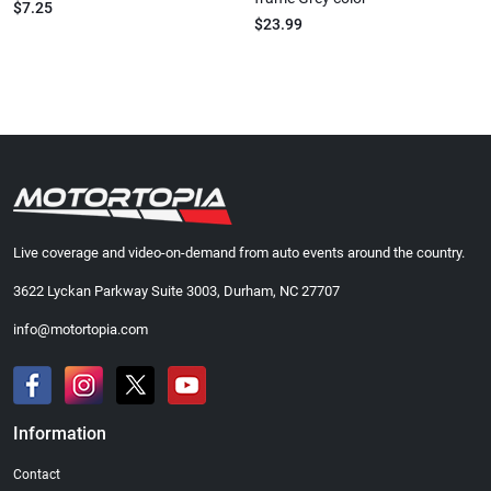
$7.25
$23.99
Live coverage and video-on-demand from auto events around the country.
3622 Lyckan Parkway Suite 3003, Durham, NC 27707
info@motortopia.com
Information
Contact