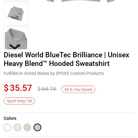
Diesel World BlueTec Brilliance | Unisex
Heavy Blend™ Hooded Sweatshirt
Fulfilled in United States by SPOKE Custom Products
$
35.57
$
64.74
Next
45
%
You Saved
Sport Grey / M
Colors