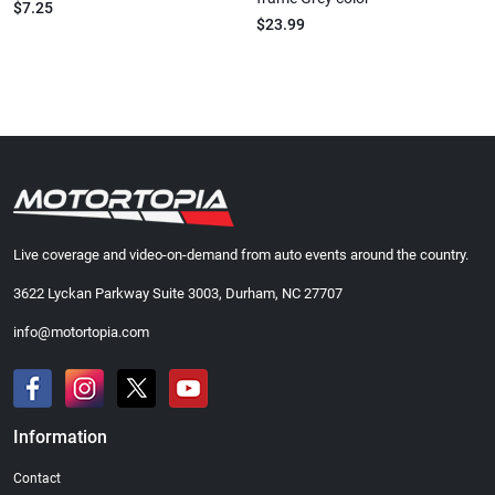
$7.25
$23.99
Live coverage and video-on-demand from auto events around the country.
3622 Lyckan Parkway Suite 3003, Durham, NC 27707
info@motortopia.com
Information
Contact