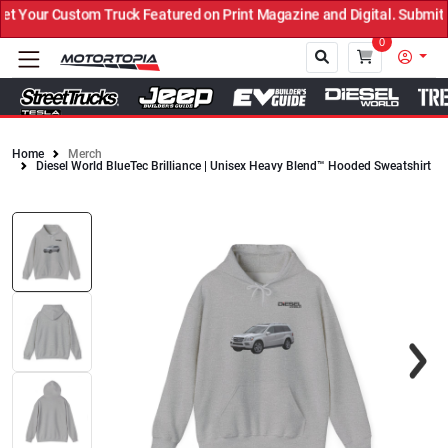
Your Custom Truck Featured on Print Magazine and Digital. Submit N
0
Home
Merch
Diesel World BlueTec Brilliance | Unisex Heavy Blend™ Hooded Sweatshirt
Close