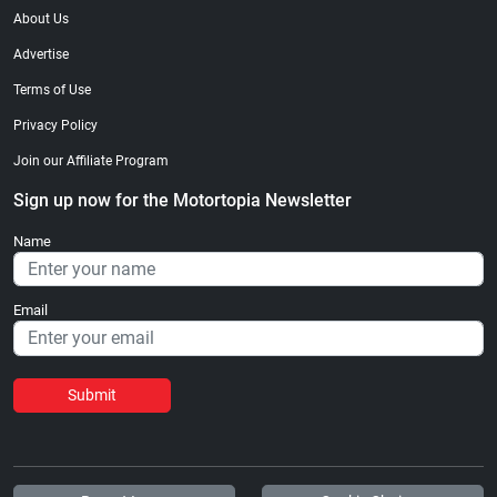
About Us
Advertise
Terms of Use
Privacy Policy
Join our Affiliate Program
Sign up now for the Motortopia Newsletter
Name
Email
Submit