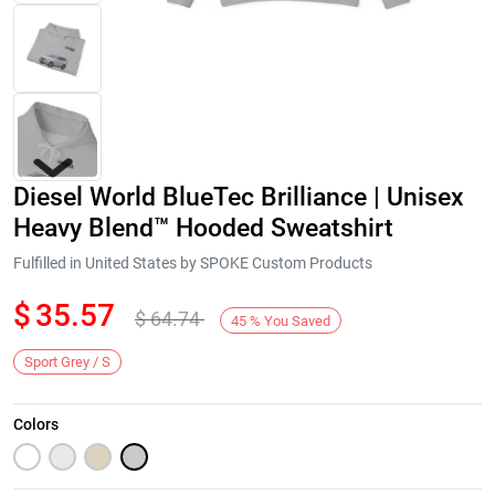
Diesel World BlueTec Brilliance | Unisex
Heavy Blend™ Hooded Sweatshirt
Fulfilled in United States by SPOKE Custom Products
$
35.57
$
64.74
Next
45
%
You Saved
Sport Grey / S
Colors