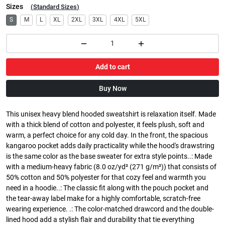
Sizes
(
Standard Sizes
)
S
M
L
XL
2XL
3XL
4XL
5XL
Add to cart
Buy Now
This unisex heavy blend hooded sweatshirt is relaxation itself. Made
with a thick blend of cotton and polyester, it feels plush, soft and
warm, a perfect choice for any cold day. In the front, the spacious
kangaroo pocket adds daily practicality while the hood's drawstring
is the same color as the base sweater for extra style points..: Made
with a medium-heavy fabric (8.0 oz/yd² (271 g/m²)) that consists of
50% cotton and 50% polyester for that cozy feel and warmth you
need in a hoodie..: The classic fit along with the pouch pocket and
the tear-away label make for a highly comfortable, scratch-free
wearing experience. .: The color-matched drawcord and the double-
lined hood add a stylish flair and durability that tie everything