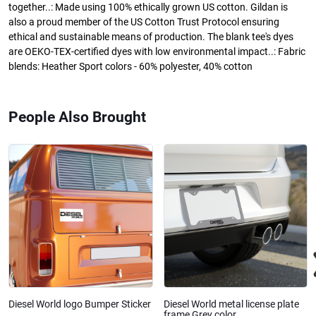
together..: Made using 100% ethically grown US cotton. Gildan is
also a proud member of the US Cotton Trust Protocol ensuring
ethical and sustainable means of production. The blank tee's dyes
are OEKO-TEX-certified dyes with low environmental impact..: Fabric
blends: Heather Sport colors - 60% polyester, 40% cotton
People Also Brought
Diesel World logo Bumper Sticker
Diesel World metal license plate
frame Grey color